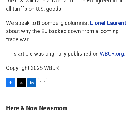
the U.S. will face a 15% tariff. The EU agreed to lift
all tariffs on U.S. goods.
We speak to Bloomberg columnist
Lionel Laurent
about why the EU backed down from a looming
trade war.
This article was originally published on
WBUR.org.
Copyright 2025 WBUR
F
T
L
E
a
w
i
m
c
i
n
a
e
t
k
i
Here & Now Newsroom
b
t
e
l
o
e
d
o
r
I
k
n