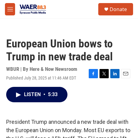
Skip to main content
instagram
facebook
youtube
linkedin
twitter
S
Donate
e
M
a
e
r
n
c
u
h
European Union bows to
u
e
Trump in new trade deal
r
y
WBUR | By
Here & Now Newsroom
Published July 28, 2025 at 11:46 AM EDT
F
T
L
E
a
w
i
m
c
i
n
a
LISTEN
•
5:33
e
t
k
i
b
t
e
l
o
e
d
o
r
I
k
n
President Trump announced a new trade deal with
the European Union on Monday. Most EU exports to