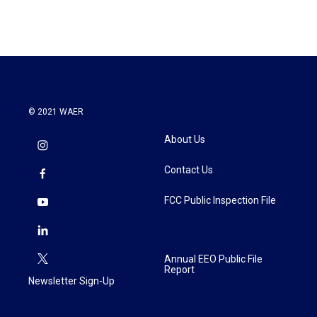
© 2021 WAER
About Us
Contact Us
FCC Public Inspection File
Annual EEO Public File
Report
Newsletter Sign-Up