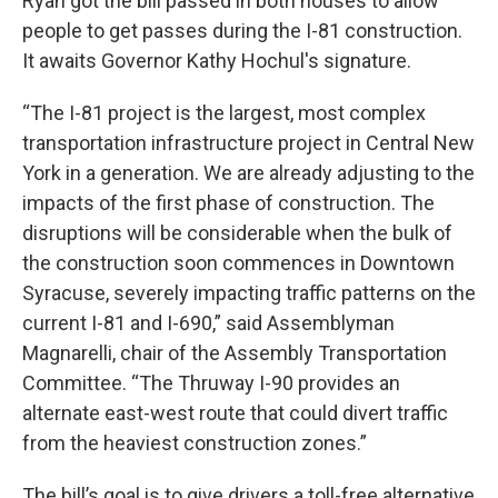
Ryan got the bill passed in both houses to allow
people to get passes during the I-81 construction.
It awaits Governor Kathy Hochul's signature.
“The I-81 project is the largest, most complex
transportation infrastructure project in Central New
York in a generation. We are already adjusting to the
impacts of the first phase of construction. The
disruptions will be considerable when the bulk of
the construction soon commences in Downtown
Syracuse, severely impacting traffic patterns on the
current I-81 and I-690,” said Assemblyman
Magnarelli, chair of the Assembly Transportation
Committee. “The Thruway I-90 provides an
alternate east-west route that could divert traffic
from the heaviest construction zones.”
The bill’s goal is to give drivers a toll-free alternative