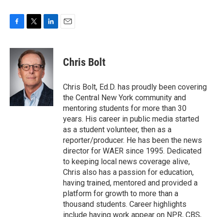
F
T
L
E
a
w
i
m
c
i
n
a
e
t
k
i
Chris Bolt
b
t
e
l
o
e
d
o
r
I
Chris Bolt, Ed.D. has proudly been covering
k
n
the Central New York community and
mentoring students for more than 30
years. His career in public media started
as a student volunteer, then as a
reporter/producer. He has been the news
director for WAER since 1995. Dedicated
to keeping local news coverage alive,
Chris also has a passion for education,
having trained, mentored and provided a
platform for growth to more than a
thousand students. Career highlights
include having work appear on NPR, CBS,