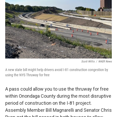
o
r
I
k
n
Scott Willis
/
WAER News
A new state bill might help drivers avoid I-81 construction congestion by
using the NYS Thruway for free
A pass could allow you to use the thruway for free
within Onondaga County during the most disruptive
period of construction on the I-81 project.
Assembly Member Bill Magnarelli and Senator Chris