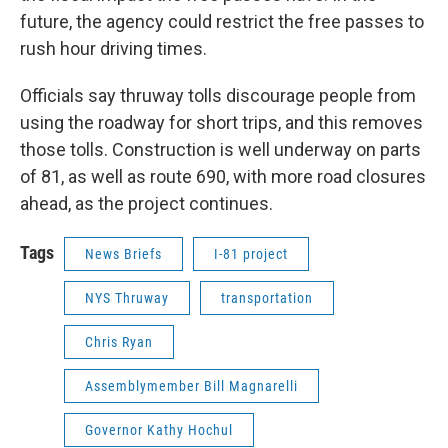
future, the agency could restrict the free passes to
rush hour driving times.
Officials say thruway tolls discourage people from
using the roadway for short trips, and this removes
those tolls. Construction is well underway on parts
of 81, as well as route 690, with more road closures
ahead, as the project continues.
Tags
News Briefs
I-81 project
NYS Thruway
transportation
Chris Ryan
Assemblymember Bill Magnarelli
Governor Kathy Hochul