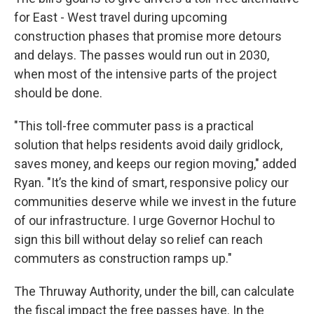
for East - West travel during upcoming
construction phases that promise more detours
and delays. The passes would run out in 2030,
when most of the intensive parts of the project
should be done.
"This toll-free commuter pass is a practical
solution that helps residents avoid daily gridlock,
saves money, and keeps our region moving," added
Ryan. "It’s the kind of smart, responsive policy our
communities deserve while we invest in the future
of our infrastructure. I urge Governor Hochul to
sign this bill without delay so relief can reach
commuters as construction ramps up."
The Thruway Authority, under the bill, can calculate
the fiscal impact the free passes have. In the