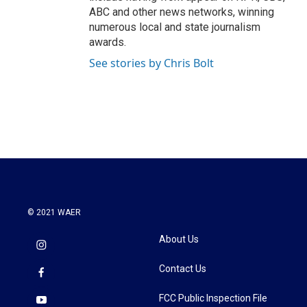
ABC and other news networks, winning
numerous local and state journalism
awards.
See stories by Chris Bolt
© 2021 WAER
About Us
Contact Us
FCC Public Inspection File