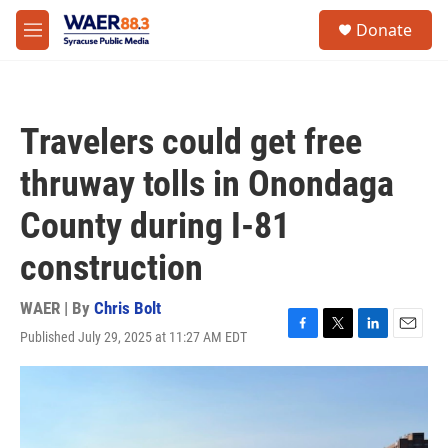
Skip to main content
instagram
facebook
youtube
linkedin
twitter
S
Donate
e
M
a
e
r
n
c
u
h
Travelers could get free
u
e
thruway tolls in Onondaga
r
y
County during I-81
construction
WAER | By
Chris Bolt
Published July 29, 2025 at 11:27 AM EDT
F
T
L
E
a
w
i
m
c
i
n
a
e
t
k
i
b
t
e
l
o
e
d