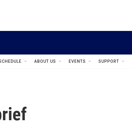
instagram
facebook
youtube
linkedin
twitter
SCHEDULE
ABOUT US
EVENTS
SUPPORT
rief