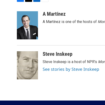
F
T
L
E
a
w
i
m
c
i
n
a
A Martínez
e
t
k
i
A Martínez is one of the hosts of
Morn
b
t
e
l
o
e
d
o
r
I
k
n
Steve Inskeep
Steve Inskeep is a host of NPR's
Mor
See stories by Steve Inskeep