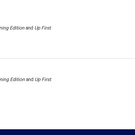
ing Edition
and
Up First
.
ning Edition
and
Up First
.