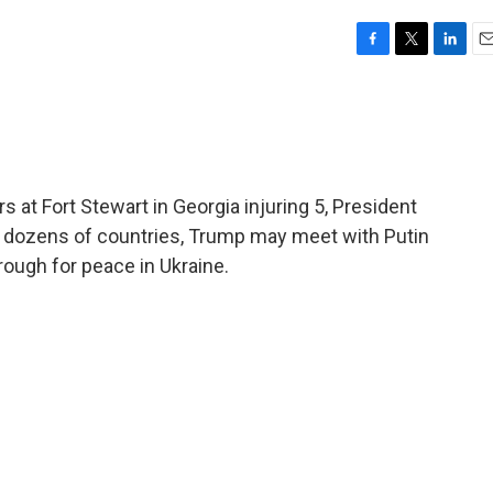
F
T
L
E
a
w
i
m
c
i
n
a
e
t
k
i
b
t
e
l
o
e
d
o
r
I
 at Fort Stewart in Georgia injuring 5, President
k
n
or dozens of countries, Trump may meet with Putin
ough for peace in Ukraine.