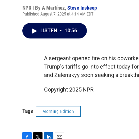
NPR | By
A Martínez
,
Steve Inskeep
Published August 7, 2025 at 4:14 AM EDT
LISTEN
•
10:56
A sergeant opened fire on his coworkers
Trump's tariffs go into effect today f
and Zelenskyy soon seeking a breakthr
Copyright 2025 NPR
Tags
Morning Edition