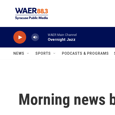
Skip to main content
WAER Main Channel
Overnight Jazz
NEWS
SPORTS
PODCASTS & PROGRAMS
Morning news b