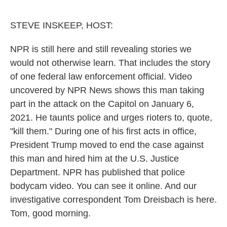
o
r
I
k
n
STEVE INSKEEP, HOST:
NPR is still here and still revealing stories we
would not otherwise learn. That includes the story
of one federal law enforcement official. Video
uncovered by NPR News shows this man taking
part in the attack on the Capitol on January 6,
2021. He taunts police and urges rioters to, quote,
"kill them." During one of his first acts in office,
President Trump moved to end the case against
this man and hired him at the U.S. Justice
Department. NPR has published that police
bodycam video. You can see it online. And our
investigative correspondent Tom Dreisbach is here.
Tom, good morning.