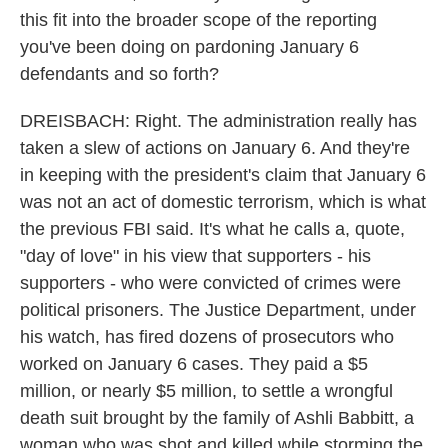
this fit into the broader scope of the reporting
you've been doing on pardoning January 6
defendants and so forth?
DREISBACH: Right. The administration really has
taken a slew of actions on January 6. And they're
in keeping with the president's claim that January 6
was not an act of domestic terrorism, which is what
the previous FBI said. It's what he calls a, quote,
"day of love" in his view that supporters - his
supporters - who were convicted of crimes were
political prisoners. The Justice Department, under
his watch, has fired dozens of prosecutors who
worked on January 6 cases. They paid a $5
million, or nearly $5 million, to settle a wrongful
death suit brought by the family of Ashli Babbitt, a
woman who was shot and killed while storming the