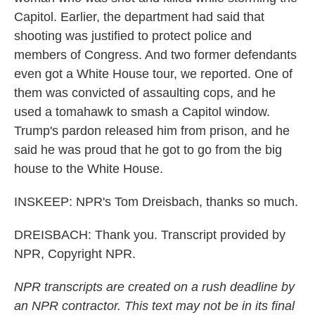
Capitol. Earlier, the department had said that
shooting was justified to protect police and
members of Congress. And two former defendants
even got a White House tour, we reported. One of
them was convicted of assaulting cops, and he
used a tomahawk to smash a Capitol window.
Trump's pardon released him from prison, and he
said he was proud that he got to go from the big
house to the White House.
INSKEEP: NPR's Tom Dreisbach, thanks so much.
DREISBACH: Thank you. Transcript provided by
NPR, Copyright NPR.
NPR transcripts are created on a rush deadline by
an NPR contractor. This text may not be in its final