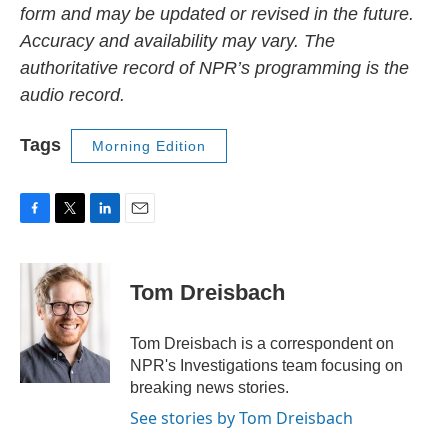
form and may be updated or revised in the future.
Accuracy and availability may vary. The
authoritative record of NPR’s programming is the
audio record.
Tags
Morning Edition
F
T
L
E
a
w
i
m
c
i
n
a
e
t
k
i
Tom Dreisbach
b
t
e
l
o
e
d
o
r
I
Tom Dreisbach is a correspondent on
k
n
NPR's Investigations team focusing on
breaking news stories.
See stories by Tom Dreisbach