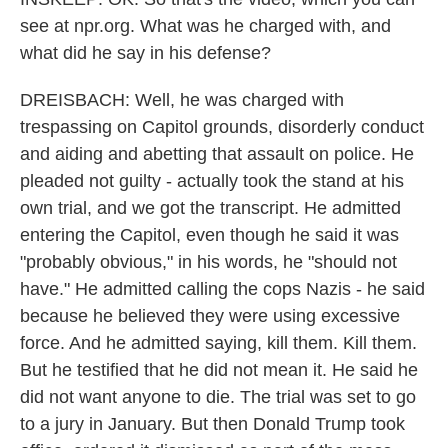
see at npr.org. What was he charged with, and
what did he say in his defense?
DREISBACH: Well, he was charged with
trespassing on Capitol grounds, disorderly conduct
and aiding and abetting that assault on police. He
pleaded not guilty - actually took the stand at his
own trial, and we got the transcript. He admitted
entering the Capitol, even though he said it was
"probably obvious," in his words, he "should not
have." He admitted calling the cops Nazis - he said
because he believed they were using excessive
force. And he admitted saying, kill them. Kill them.
But he testified that he did not mean it. He said he
did not want anyone to die. The trial was set to go
to a jury in January. But then Donald Trump took