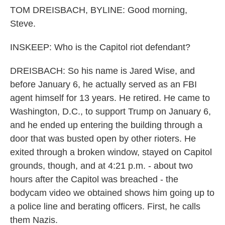
TOM DREISBACH, BYLINE: Good morning,
Steve.
INSKEEP: Who is the Capitol riot defendant?
DREISBACH: So his name is Jared Wise, and
before January 6, he actually served as an FBI
agent himself for 13 years. He retired. He came to
Washington, D.C., to support Trump on January 6,
and he ended up entering the building through a
door that was busted open by other rioters. He
exited through a broken window, stayed on Capitol
grounds, though, and at 4:21 p.m. - about two
hours after the Capitol was breached - the
bodycam video we obtained shows him going up to
a police line and berating officers. First, he calls
them Nazis.