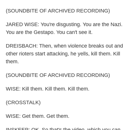
(SOUNDBITE OF ARCHIVED RECORDING)
JARED WISE: You're disgusting. You are the Nazi.
You are the Gestapo. You can't see it.
DREISBACH: Then, when violence breaks out and
other rioters start attacking, he yells, kill them. Kill
them.
(SOUNDBITE OF ARCHIVED RECORDING)
WISE: Kill them. Kill them. Kill them.
(CROSSTALK)
WISE: Get them. Get them.
INSKEEP: OK. So that's the video, which you can