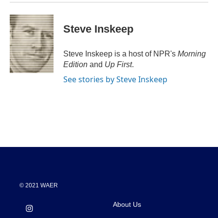
Steve Inskeep
Steve Inskeep is a host of NPR's
Morning
Edition
and
Up First
.
See stories by Steve Inskeep
© 2021 WAER
About Us