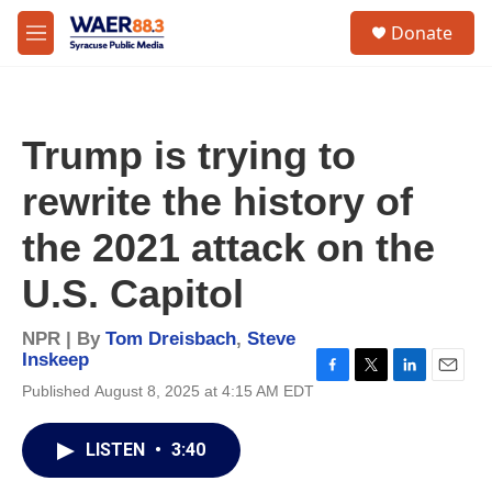
Skip to main content
instagram
facebook
youtube
linkedin
twitter
S
Donate
e
M
a
e
r
n
c
u
h
Trump is trying to
u
e
rewrite the history of
r
y
the 2021 attack on the
U.S. Capitol
NPR | By
Tom Dreisbach
,
Steve
Inskeep
F
T
L
E
Published August 8, 2025 at 4:15 AM EDT
a
w
i
m
c
i
n
a
e
t
k
i
LISTEN
•
3:40
b
t
e
l
o
e
d