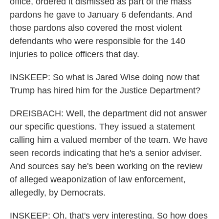
office, ordered it dismissed as part of the mass
pardons he gave to January 6 defendants. And
those pardons also covered the most violent
defendants who were responsible for the 140
injuries to police officers that day.
INSKEEP: So what is Jared Wise doing now that
Trump has hired him for the Justice Department?
DREISBACH: Well, the department did not answer
our specific questions. They issued a statement
calling him a valued member of the team. We have
seen records indicating that he's a senior adviser.
And sources say he's been working on the review
of alleged weaponization of law enforcement,
allegedly, by Democrats.
INSKEEP: Oh, that's very interesting. So how does