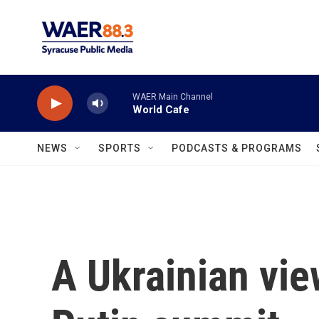
Skip to main content
WAER Main Channel
World Cafe
NEWS
SPORTS
PODCASTS & PROGRAMS
A Ukrainian vie