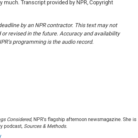
 much. Transcript provided by NPR, Copyright
deadline by an NPR contractor. This text may not
or revised in the future. Accuracy and availability
NPR’s programming is the audio record.
ngs Considered,
NPR's flagship afternoon newsmagazine. She is
ty podcast,
Sources & Methods.
y