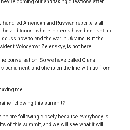
They're coming out and taking questions after
few hundred American and Russian reporters all
 the auditorium where lecterns have been set up
discuss how to end the war in Ukraine. But the
esident Volodymyr Zelenskyy, is not here.
 the conversation. So we have called Olena
 parliament, and she is on the line with us from
having me.
raine following this summit?
ine are following closely because everybody is
ts of this summit, and we will see what it will