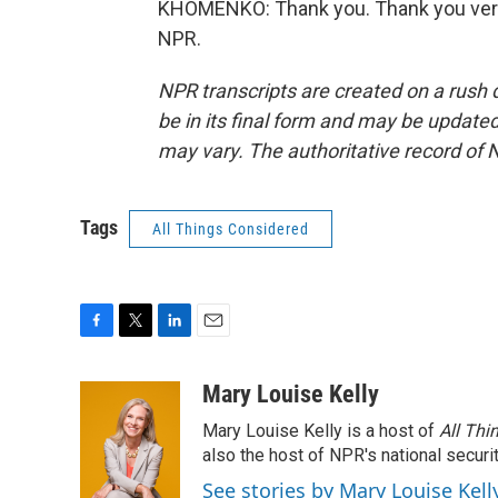
KHOMENKO: Thank you. Thank you very
NPR.
NPR transcripts are created on a rush 
be in its final form and may be updated 
may vary. The authoritative record of 
Tags
All Things Considered
F
T
L
E
a
w
i
m
c
i
n
a
Mary Louise Kelly
e
t
k
i
Mary Louise Kelly is a host of
All Thi
b
t
e
l
o
e
d
also the host of NPR's national securi
o
r
I
See stories by Mary Louise Kell