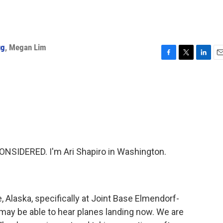
ug
,
Megan Lim
F
T
L
E
a
w
i
m
c
i
n
a
e
t
k
i
b
t
e
l
o
e
d
o
r
I
k
n
NSIDERED. I'm Ari Shapiro in Washington.
 Alaska, specifically at Joint Base Elmendorf-
may be able to hear planes landing now. We are