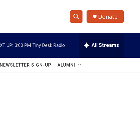
Donate
S
S
e
h
a
r
All Streams
XT UP:
3:00 PM
Tiny Desk Radio
o
c
h
w
Q
NEWSLETTER SIGN-UP
ALUMNI
u
S
e
r
e
y
a
r
c
h