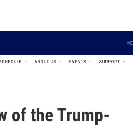
instagram
facebook
youtube
linkedin
twitter
NE
SCHEDULE
ABOUT US
EVENTS
SUPPORT
w of the Trump-