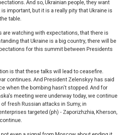
pectations. And so, Ukrainian people, they want
important, but it is a really pity that Ukraine is
the table.
ns are watching with expectations, that there is
ding that Ukraine is a big country, there will be
xpectations for this summit between Presidents
n is that these talks will lead to ceasefire.
e war continues. And President Zelenskyy has said
ace when the bombing hasn't stopped. And for
laska's meeting were underway today, we continue
 of fresh Russian attacks in Sumy, in
 enterprises targeted (ph) - Zaporizhzhia, Kherson,
 continue.
 not even a signal from Moscow about ending it.