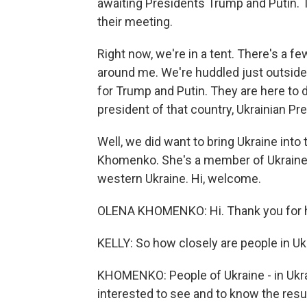
awaiting Presidents Trump and Putin. 
their meeting.
Right now, we're in a tent. There's a 
around me. We're huddled just outside
for Trump and Putin. They are here to 
president of that country, Ukrainian Pr
Well, we did want to bring Ukraine into
Khomenko. She's a member of Ukraine's
western Ukraine. Hi, welcome.
OLENA KHOMENKO: Hi. Thank you for 
KELLY: So how closely are people in Uk
KHOMENKO: People of Ukraine - in Ukra
interested to see and to know the resul