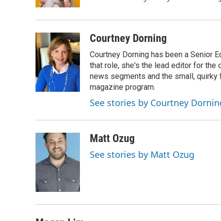
k
n
Courtney Dorning
Courtney Dorning has been a Senior E
that role, she's the lead editor for t
news segments and the small, quirky fe
magazine program.
See stories by Courtney Dornin
Matt Ozug
See stories by Matt Ozug