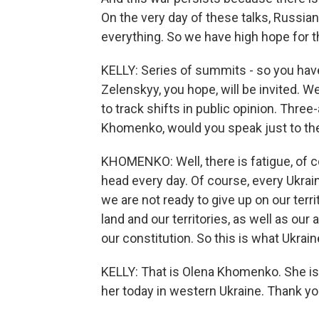
On the very day of these talks, Russians 
everything. So we have high hope for th
KELLY: Series of summits - so you hav
Zelenskyy, you hope, will be invited. W
to track shifts in public opinion. Three-
Khomenko, would you speak just to the
KHOMENKO: Well, there is fatigue, of c
head every day. Of course, every Ukrain
we are not ready to give up on our terri
land and our territories, as well as our
our constitution. So this is what Ukrai
KELLY: That is Olena Khomenko. She i
her today in western Ukraine. Thank yo