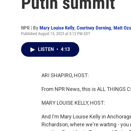
Putin summit
NPR | By
Mary Louise Kelly
,
Courtney Dorning
,
Matt Oz
Published August 15, 2025 at 5:12 PM EDT
LISTEN
•
4:13
ARI SHAPIRO, HOST:
From NPR News, this is ALL THINGS CO
MARY LOUISE KELLY, HOST:
And I'm Mary Louise Kelly in Anchorage,
Richardson, where we're waiting - you 