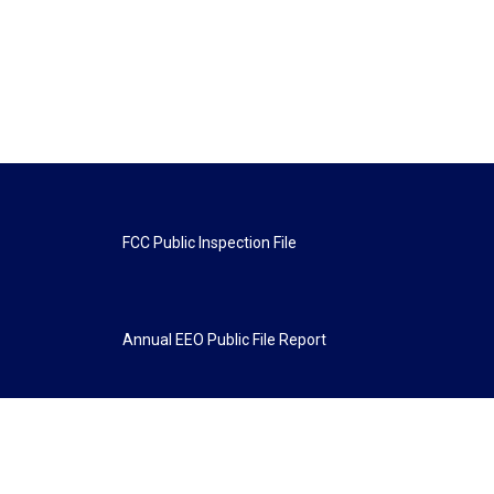
FCC Public Inspection File
Annual EEO Public File Report