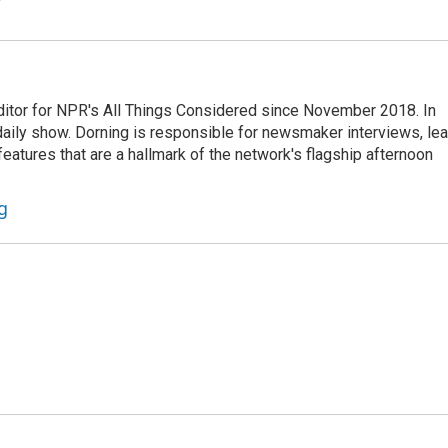
ditor for NPR's All Things Considered since November 2018. In
he daily show. Dorning is responsible for newsmaker interviews, le
atures that are a hallmark of the network's flagship afternoon
g