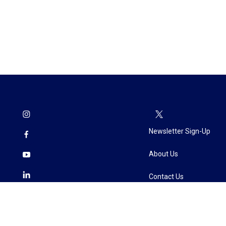
Newsletter Sign-Up
About Us
Contact Us