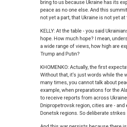
bring to us because Ukraine has its ex
peace as no one else. And this summit is 
not yet a part, that Ukraine is not yet at 
KELLY: At the table - you said Ukrainia
hope. How much hope? I mean, understan
a wide range of views, how high are e
Trump and Putin?
KHOMENKO: Actually, the first expectatio
Without that, it's just words while th
many times, you cannot talk about pe
example, when preparations for the A
to receive reports from across Ukraine
Dnipropetrovsk region, cities are - and
Donetsk regions. So deliberate strikes
And this war persists because there is