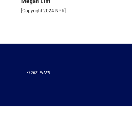
Megan Lim
[Copyright 2024 NPR]
© 2021 WAER