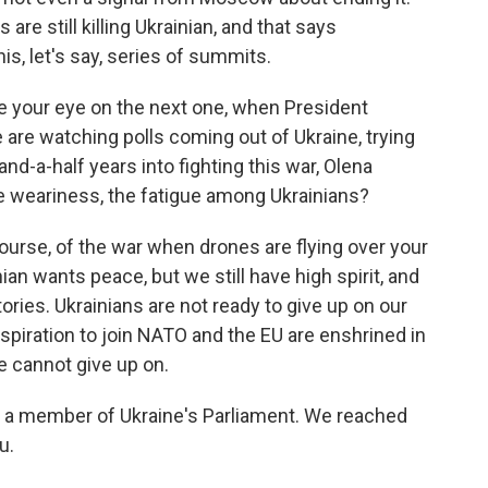
are still killing Ukrainian, and that says
is, let's say, series of summits.
e your eye on the next one, when President
e are watching polls coming out of Ukraine, trying
and-a-half years into fighting this war, Olena
 weariness, the fatigue among Ukrainians?
ourse, of the war when drones are flying over your
ian wants peace, but we still have high spirit, and
tories. Ukrainians are not ready to give up on our
 aspiration to join NATO and the EU are enshrined in
ne cannot give up on.
s a member of Ukraine's Parliament. We reached
u.