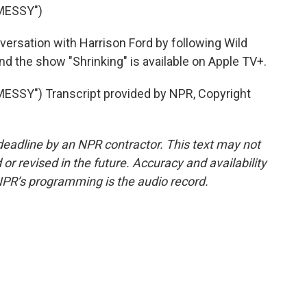
MESSY")
ersation with Harrison Ford by following Wild
d the show "Shrinking" is available on Apple TV+.
SY") Transcript provided by NPR, Copyright
deadline by an NPR contractor. This text may not
or revised in the future. Accuracy and availability
NPR’s programming is the audio record.