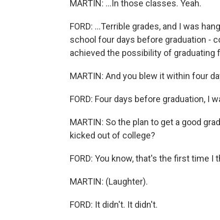
MARTIN: ...In those classes. Yeah.
FORD: ...Terrible grades, and I was hang
school four days before graduation - co
achieved the possibility of graduating 
MARTIN: And you blew it within four d
FORD: Four days before graduation, I 
MARTIN: So the plan to get a good grad
kicked out of college?
FORD: You know, that's the first time I 
MARTIN: (Laughter).
FORD: It didn't. It didn't.