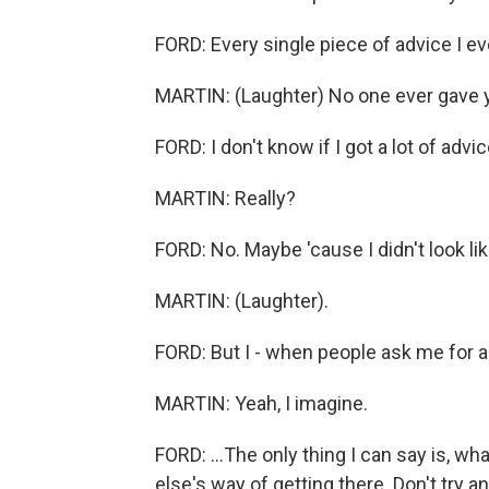
FORD: Every single piece of advice I ev
MARTIN: (Laughter) No one ever gave 
FORD: I don't know if I got a lot of advic
MARTIN: Really?
FORD: No. Maybe 'cause I didn't look lik
MARTIN: (Laughter).
FORD: But I - when people ask me for ad
MARTIN: Yeah, I imagine.
FORD: ...The only thing I can say is, wh
else's way of getting there. Don't try