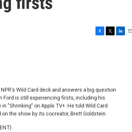
ng firsts
F
T
L
E
a
w
i
m
c
i
n
a
e
t
k
i
b
t
e
l
o
e
d
o
r
I
k
n
 NPR's Wild Card deck and answers a big question
n Ford is still experiencing firsts, including his
 in "Shrinking" on Apple TV+. He told Wild Card
 on the show by its cocreator, Brett Goldstein.
ENT)