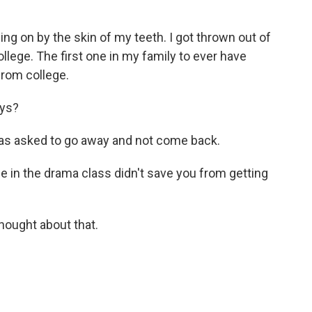
ing on by the skin of my teeth. I got thrown out of
llege. The first one in my family to ever have
from college.
ays?
was asked to go away and not come back.
e in the drama class didn't save you from getting
thought about that.