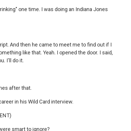
rinking" one time. I was doing an Indiana Jones
ript. And then he came to meet me to find out if I
omething like that. Yeah. I opened the door. I said,
 I'll do it.
es after that.
reer in his Wild Card interview.
ENT)
were smart to ignore?