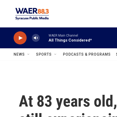
Skip to main content
WAER Main Channel
All Things Considered*
NEWS
SPORTS
PODCASTS & PROGRAMS
At 83 years old,