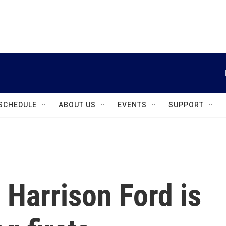
instagram
facebook
youtube
linkedin
twitter
SCHEDULE
ABOUT US
EVENTS
SUPPORT
 Harrison Ford is