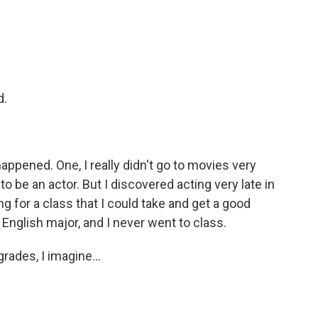
d.
happened. One, I really didn't go to movies very
o be an actor. But I discovered acting very late in
 for a class that I could take and get a good
 English major, and I never went to class.
rades, I imagine...