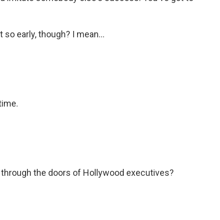
 so early, though? I mean...
time.
 through the doors of Hollywood executives?