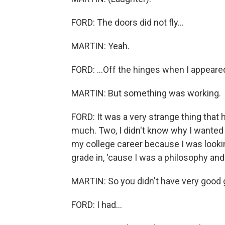
FORD: The doors did not fly...
MARTIN: Yeah.
FORD: ...Off the hinges when I appeare
MARTIN: But something was working.
FORD: It was a very strange thing that 
much. Two, I didn't know why I wanted t
my college career because I was looking
grade in, 'cause I was a philosophy and
MARTIN: So you didn't have very good g
FORD: I had...