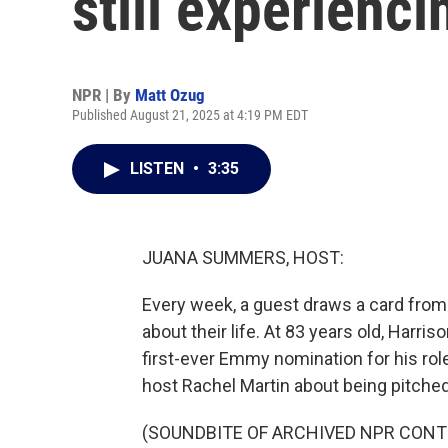
still experienci
NPR | By
Matt Ozug
Published August 21, 2025 at 4:19 PM EDT
LISTEN
•
3:35
JUANA SUMMERS, HOST:
Every week, a guest draws a card from
about their life. At 83 years old, Harriso
first-ever Emmy nomination for his role
host Rachel Martin about being pitched
(SOUNDBITE OF ARCHIVED NPR CONT