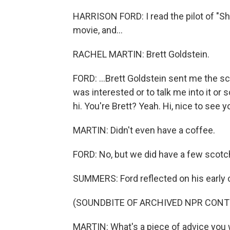
HARRISON FORD: I read the pilot of "Sh
movie, and...
RACHEL MARTIN: Brett Goldstein.
FORD: ...Brett Goldstein sent me the sc
was interested or to talk me into it or s
hi. You're Brett? Yeah. Hi, nice to see you.
MARTIN: Didn't even have a coffee.
FORD: No, but we did have a few scotch
SUMMERS: Ford reflected on his early ca
(SOUNDBITE OF ARCHIVED NPR CONT
MARTIN: What's a piece of advice you 