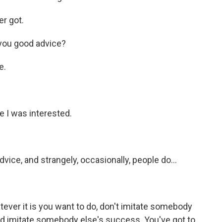
er got.
you good advice?
e.
e I was interested.
vice, and strangely, occasionally, people do...
atever it is you want to do, don't imitate somebody
 and imitate somebody else's success. You've got to