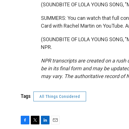
(SOUNDBITE OF LOLA YOUNG SONG, "
SUMMERS: You can watch that full conv
Card with Rachel Martin on YouTube. An
(SOUNDBITE OF LOLA YOUNG SONG, "MES
NPR.
NPR transcripts are created on a rush 
be in its final form and may be updated 
may vary. The authoritative record of 
Tags
All Things Considered
F
T
L
E