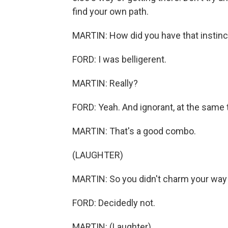
find your own path.
MARTIN: How did you have that instinct
FORD: I was belligerent.
MARTIN: Really?
FORD: Yeah. And ignorant, at the same 
MARTIN: That's a good combo.
(LAUGHTER)
MARTIN: So you didn't charm your way
FORD: Decidedly not.
MARTIN: (Laughter).