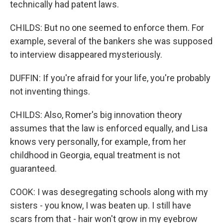
technically had patent laws.
CHILDS: But no one seemed to enforce them. For
example, several of the bankers she was supposed
to interview disappeared mysteriously.
DUFFIN: If you're afraid for your life, you're probably
not inventing things.
CHILDS: Also, Romer's big innovation theory
assumes that the law is enforced equally, and Lisa
knows very personally, for example, from her
childhood in Georgia, equal treatment is not
guaranteed.
COOK: I was desegregating schools along with my
sisters - you know, I was beaten up. I still have
scars from that - hair won't grow in my eyebrow