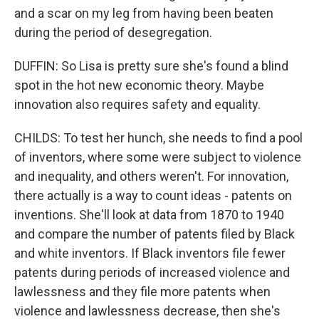
and a scar on my leg from having been beaten
during the period of desegregation.
DUFFIN: So Lisa is pretty sure she's found a blind
spot in the hot new economic theory. Maybe
innovation also requires safety and equality.
CHILDS: To test her hunch, she needs to find a pool
of inventors, where some were subject to violence
and inequality, and others weren't. For innovation,
there actually is a way to count ideas - patents on
inventions. She'll look at data from 1870 to 1940
and compare the number of patents filed by Black
and white inventors. If Black inventors file fewer
patents during periods of increased violence and
lawlessness and they file more patents when
violence and lawlessness decrease, then she's