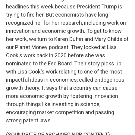
headlines this week because President Trump is
trying to fire her. But economists have long
recognized her for her research, including work on
innovation and economic growth. To get to know
her work, we turn to Karen Duffin and Mary Childs of
our Planet Money podcast. They looked at Lisa
Cook's work back in 2020 before she was
nominated to the Fed Board. Their story picks up
with Lisa Cook's work relating to one of the most
impactful ideas in economics, called endogenous
growth theory. It says that a country can cause
more economic growth by fostering innovation
through things like investing in science,
encouraging market competition and passing
strong patent laws.
(SOUNDBITE OF ARCHIVED NPR CONTENT)