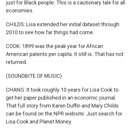
just for Black people. This is a cautionary tale for all
economies.
CHILDS: Lisa extended her initial dataset through
2010 to see how far things had come.
COOK: 1899 was the peak year for African
American patents per capita. It still is. That has not
returned.
(SOUNDBITE OF MUSIC)
CHANG: It took roughly 10 years for Lisa Cook to
get her paper published in an economic journal.
That full story from Karen Duffin and Mary Childs
can be found on the NPR website. Just search for
Lisa Cook and Planet Money.