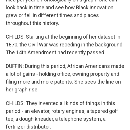
look back in time and see how Black innovation
grew or fell in different times and places
throughout this history.
CHILDS: Starting at the beginning of her dataset in
1870, the Civil War was receding in the background.
The 14th Amendment had recently passed.
DUFFIN: During this period, African Americans made
a lot of gains - holding office, owning property and
filing more and more patents. She sees the line on
her graph rise.
CHILDS: They invented all kinds of things in this
period - an elevator, rotary engines, a tapered golf
tee, a dough kneader, a telephone system, a
fertilizer distributor.