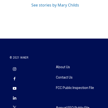
See stories by Mary Childs
© 2021 WAER
About Us
Contact Us
FCC Public Inspection File
Annual EEO Public File