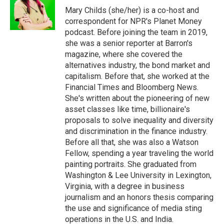
o
r
I
Mary Childs (she/her) is a co-host and
k
n
correspondent for NPR's Planet Money
podcast. Before joining the team in 2019,
she was a senior reporter at Barron's
magazine, where she covered the
alternatives industry, the bond market and
capitalism. Before that, she worked at the
Financial Times and Bloomberg News.
She's written about the pioneering of new
asset classes like time, billionaire's
proposals to solve inequality and diversity
and discrimination in the finance industry.
Before all that, she was also a Watson
Fellow, spending a year traveling the world
painting portraits. She graduated from
Washington & Lee University in Lexington,
Virginia, with a degree in business
journalism and an honors thesis comparing
the use and significance of media sting
operations in the U.S. and India.