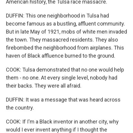
American history, the Tulsa race massacre.
DUFFIN: This one neighborhood in Tulsa had
become famous as a bustling, affluent community.
But in late May of 1921, mobs of white men invaded
the town. They massacred residents. They also
firebombed the neighborhood from airplanes. This
haven of Black affluence burned to the ground.
COOK: Tulsa demonstrated that no one would help
them - no one. At every single level, nobody had
their backs. They were all afraid.
DUFFIN: It was a message that was heard across
the country.
COOK: If I'm a Black inventor in another city, why
would I ever invent anything if I thought the