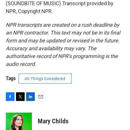
(SOUNDBITE OF MUSIC) Transcript provided by
NPR, Copyright NPR.
NPR transcripts are created on a rush deadline by
an NPR contractor. This text may not be in its final
form and may be updated or revised in the future.
Accuracy and availability may vary. The
authoritative record of NPR’s programming is the
audio record.
Tags
All Things Considered
F
T
L
E
a
w
i
m
c
i
n
a
e
t
k
i
Mary Childs
b
t
e
l
o
e
d