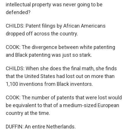
intellectual property was never going to be
defended?
CHILDS: Patent filings by African Americans
dropped off across the country.
COOK: The divergence between white patenting
and Black patenting was just so stark.
CHILDS: When she does the final math, she finds
that the United States had lost out on more than
1,100 inventions from Black inventors.
COOK: The number of patents that were lost would
be equivalent to that of a medium-sized European
country at the time.
DUFFIN: An entire Netherlands.