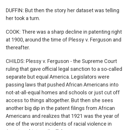
DUFFIN: But then the story her dataset was telling
her took a turn.
COOK: There was a sharp decline in patenting right
at 1900, around the time of Plessy v. Ferguson and
thereafter.
CHILDS: Plessy v. Ferguson - the Supreme Court
ruling that gave official legal sanction to a so-called
separate but equal America. Legislators were
passing laws that pushed African Americans into
not-at-all-equal homes and schools or just cut off
access to things altogether. But then she sees
another big dip in the patent filings from African
Americans and realizes that 1921 was the year of
one of the worst incidents of racial violence in