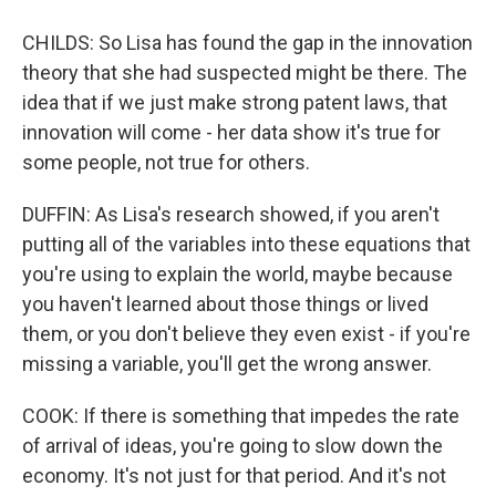
CHILDS: So Lisa has found the gap in the innovation
theory that she had suspected might be there. The
idea that if we just make strong patent laws, that
innovation will come - her data show it's true for
some people, not true for others.
DUFFIN: As Lisa's research showed, if you aren't
putting all of the variables into these equations that
you're using to explain the world, maybe because
you haven't learned about those things or lived
them, or you don't believe they even exist - if you're
missing a variable, you'll get the wrong answer.
COOK: If there is something that impedes the rate
of arrival of ideas, you're going to slow down the
economy. It's not just for that period. And it's not