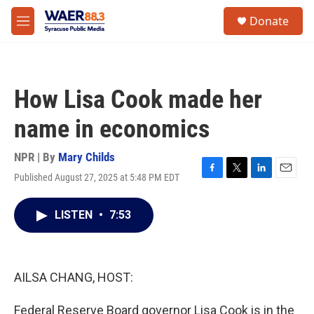
Skip to main content
instagram
facebook
youtube
linkedin
twitter
S
Donate
e
M
a
e
r
n
c
u
h
How Lisa Cook made her
u
e
name in economics
r
y
NPR | By
Mary Childs
Published August 27, 2025 at 5:48 PM EDT
F
T
L
E
a
w
i
m
c
i
n
a
LISTEN
•
7:53
e
t
k
i
b
t
e
l
o
e
d
o
r
I
k
n
AILSA CHANG, HOST:
Federal Reserve Board governor Lisa Cook is in the