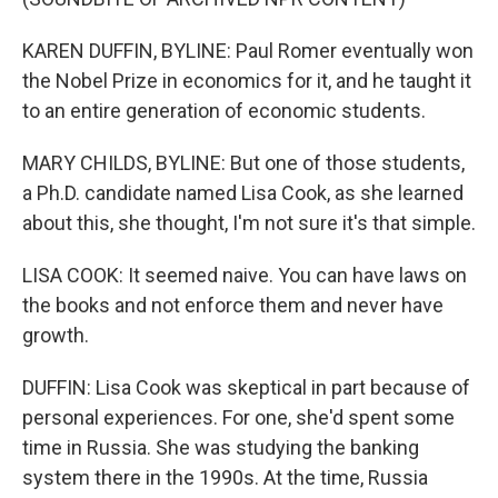
KAREN DUFFIN, BYLINE: Paul Romer eventually won
the Nobel Prize in economics for it, and he taught it
to an entire generation of economic students.
MARY CHILDS, BYLINE: But one of those students,
a Ph.D. candidate named Lisa Cook, as she learned
about this, she thought, I'm not sure it's that simple.
LISA COOK: It seemed naive. You can have laws on
the books and not enforce them and never have
growth.
DUFFIN: Lisa Cook was skeptical in part because of
personal experiences. For one, she'd spent some
time in Russia. She was studying the banking
system there in the 1990s. At the time, Russia