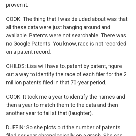
proven it.
COOK: The thing that I was deluded about was that
all these data were just hanging around and
available. Patents were not searchable. There was
no Google Patents. You know, race is not recorded
on a patent record.
CHILDS: Lisa will have to, patent by patent, figure
out a way to identify the race of each filer for the 2
million patents filed in that 70-year period.
COOK: It took me a year to identify the names and
then a year to match them to the data and then
another year to fail at that (laughter).
DUFFIN: So she plots out the number of patents
filed per year chronologically on a graph. She can