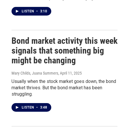
LISTEN
•
3:10
Bond market activity this week
signals that something big
might be changing
Mary Childs, Juana Summers
, April 11, 2025
Usually when the stock market goes down, the bond
market thrives. But the bond market has been
struggling.
LISTEN
•
3:48