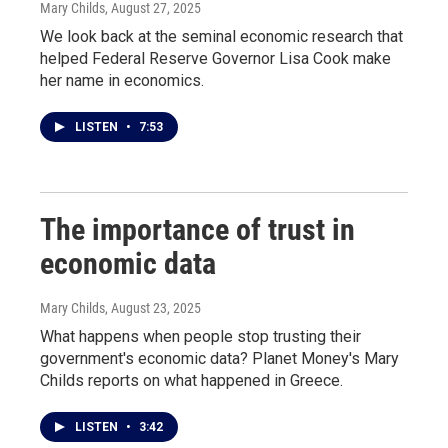
Mary Childs
, August 27, 2025
We look back at the seminal economic research that
helped Federal Reserve Governor Lisa Cook make
her name in economics.
LISTEN
•
7:53
The importance of trust in
economic data
Mary Childs
, August 23, 2025
What happens when people stop trusting their
government's economic data? Planet Money's Mary
Childs reports on what happened in Greece.
LISTEN
•
3:42