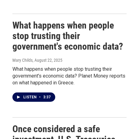
What happens when people
stop trusting their
government's economic data?
Mary Childs
, August 22, 2025
What happens when people stop trusting their
government's economic data? Planet Money reports
on what happened in Greece.
LISTEN
•
3:37
Once considered a safe