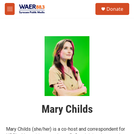
Skip to main content
instagram
facebook
youtube
linkedin
twitter
S
Donate
e
M
a
e
r
n
c
u
h
u
e
r
y
Mary Childs
Mary Childs (she/her) is a co-host and correspondent for