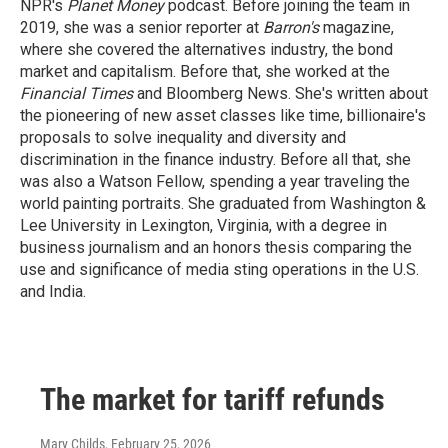
NPR's
Planet Money
podcast. Before joining the team in
2019, she was a senior reporter at
Barron's
magazine,
where she covered the alternatives industry, the bond
market and capitalism. Before that, she worked at the
Financial Times
and Bloomberg News. She's written about
the pioneering of new asset classes like time, billionaire's
proposals to solve inequality and diversity and
discrimination in the finance industry. Before all that, she
was also a Watson Fellow, spending a year traveling the
world painting portraits. She graduated from Washington &
Lee University in Lexington, Virginia, with a degree in
business journalism and an honors thesis comparing the
use and significance of media sting operations in the U.S.
and India.
The market for tariff refunds
Mary Childs
, February 25, 2026