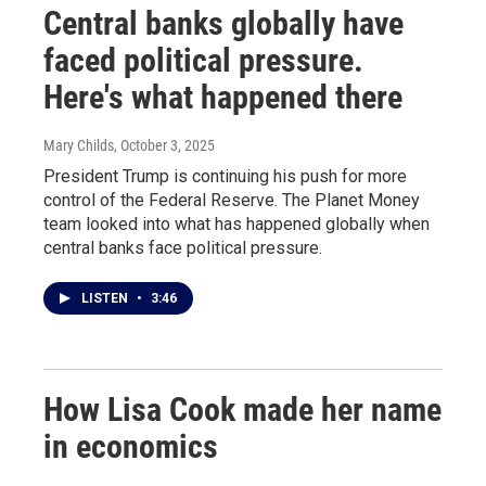
Central banks globally have
faced political pressure.
Here's what happened there
Mary Childs
, October 3, 2025
President Trump is continuing his push for more
control of the Federal Reserve. The Planet Money
team looked into what has happened globally when
central banks face political pressure.
LISTEN
•
3:46
How Lisa Cook made her name
in economics