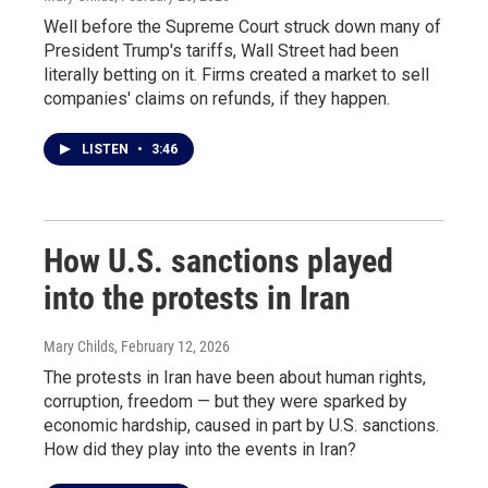
Well before the Supreme Court struck down many of
President Trump's tariffs, Wall Street had been
literally betting on it. Firms created a market to sell
companies' claims on refunds, if they happen.
LISTEN
•
3:46
How U.S. sanctions played
into the protests in Iran
Mary Childs
, February 12, 2026
The protests in Iran have been about human rights,
corruption, freedom — but they were sparked by
economic hardship, caused in part by U.S. sanctions.
How did they play into the events in Iran?