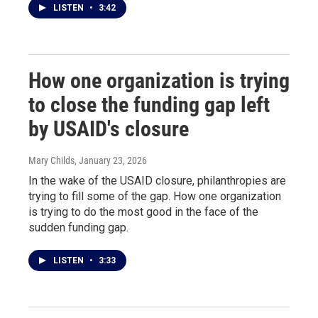
LISTEN
•
3:42
How one organization is trying
to close the funding gap left
by USAID's closure
Mary Childs
, January 23, 2026
In the wake of the USAID closure, philanthropies are
trying to fill some of the gap. How one organization
is trying to do the most good in the face of the
sudden funding gap.
LISTEN
•
3:33