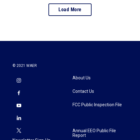
Load More
© 2021 WAER
About Us
Contact Us
FCC Public Inspection File
Annual EEO Public File
Report