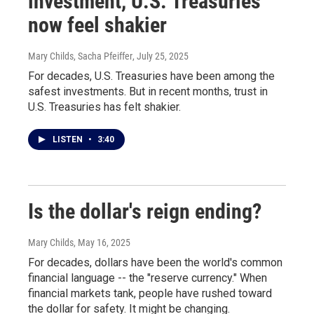
investment, U.S. Treasuries
now feel shakier
Mary Childs, Sacha Pfeiffer
, July 25, 2025
For decades, U.S. Treasuries have been among the
safest investments. But in recent months, trust in
U.S. Treasuries has felt shakier.
LISTEN
•
3:40
Is the dollar's reign ending?
Mary Childs
, May 16, 2025
For decades, dollars have been the world's common
financial language -- the "reserve currency." When
financial markets tank, people have rushed toward
the dollar for safety. It might be changing.