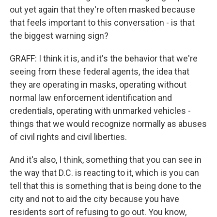
out yet again that they're often masked because
that feels important to this conversation - is that
the biggest warning sign?
GRAFF: I think it is, and it's the behavior that we're
seeing from these federal agents, the idea that
they are operating in masks, operating without
normal law enforcement identification and
credentials, operating with unmarked vehicles -
things that we would recognize normally as abuses
of civil rights and civil liberties.
And it's also, I think, something that you can see in
the way that D.C. is reacting to it, which is you can
tell that this is something that is being done to the
city and not to aid the city because you have
residents sort of refusing to go out. You know,