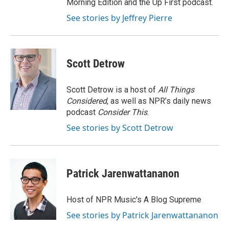
Morning Edition and the Up First podcast.
See stories by Jeffrey Pierre
Scott Detrow
Scott Detrow is a host of
All Things
Considered
, as well as NPR’s daily news
podcast
Consider This
.
See stories by Scott Detrow
Patrick Jarenwattananon
Host of NPR Music's A Blog Supreme
See stories by Patrick Jarenwattananon