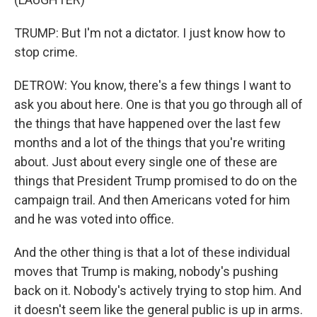
TRUMP: But I'm not a dictator. I just know how to
stop crime.
DETROW: You know, there's a few things I want to
ask you about here. One is that you go through all of
the things that have happened over the last few
months and a lot of the things that you're writing
about. Just about every single one of these are
things that President Trump promised to do on the
campaign trail. And then Americans voted for him
and he was voted into office.
And the other thing is that a lot of these individual
moves that Trump is making, nobody's pushing
back on it. Nobody's actively trying to stop him. And
it doesn't seem like the general public is up in arms.