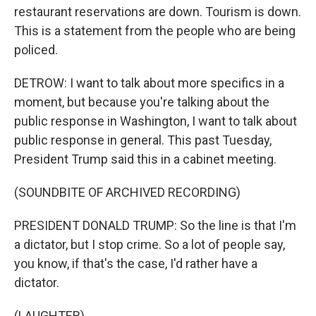
restaurant reservations are down. Tourism is down.
This is a statement from the people who are being
policed.
DETROW: I want to talk about more specifics in a
moment, but because you're talking about the
public response in Washington, I want to talk about
public response in general. This past Tuesday,
President Trump said this in a cabinet meeting.
(SOUNDBITE OF ARCHIVED RECORDING)
PRESIDENT DONALD TRUMP: So the line is that I'm
a dictator, but I stop crime. So a lot of people say,
you know, if that's the case, I'd rather have a
dictator.
(LAUGHTER)