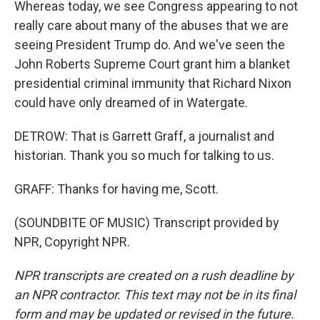
Whereas today, we see Congress appearing to not
really care about many of the abuses that we are
seeing President Trump do. And we've seen the
John Roberts Supreme Court grant him a blanket
presidential criminal immunity that Richard Nixon
could have only dreamed of in Watergate.
DETROW: That is Garrett Graff, a journalist and
historian. Thank you so much for talking to us.
GRAFF: Thanks for having me, Scott.
(SOUNDBITE OF MUSIC) Transcript provided by
NPR, Copyright NPR.
NPR transcripts are created on a rush deadline by
an NPR contractor. This text may not be in its final
form and may be updated or revised in the future.