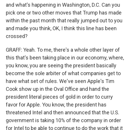
and what's happening in Washington, D.C. Can you
pick one or two other moves that Trump has made
within the past month that really jumped out to you
and made you think, OK, I think this line has been
crossed?
GRAFF: Yeah. To me, there's a whole other layer of
this that's been taking place in our economy, where,
you know, you are seeing the president basically
become the sole arbiter of what companies get to
have what set of rules. We've seen Apple's Tim
Cook show up in the Oval Office and hand the
president literal pieces of gold in order to curry
favor for Apple. You know, the president has
threatened Intel and then announced that the U.S.
government is taking 10% of the company in order
for Intel to be able to continue to do the work that it