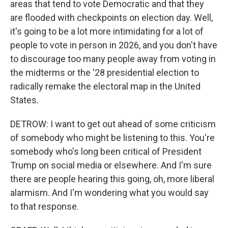
areas that tend to vote Democratic and that they
are flooded with checkpoints on election day. Well,
it's going to be a lot more intimidating for a lot of
people to vote in person in 2026, and you don't have
to discourage too many people away from voting in
the midterms or the '28 presidential election to
radically remake the electoral map in the United
States.
DETROW: I want to get out ahead of some criticism
of somebody who might be listening to this. You're
somebody who's long been critical of President
Trump on social media or elsewhere. And I'm sure
there are people hearing this going, oh, more liberal
alarmism. And I'm wondering what you would say
to that response.