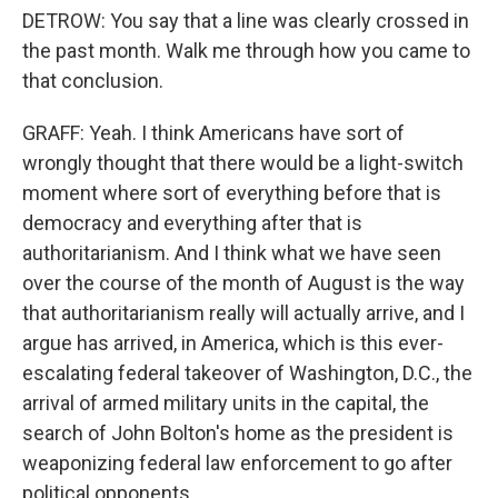
DETROW: You say that a line was clearly crossed in
the past month. Walk me through how you came to
that conclusion.
GRAFF: Yeah. I think Americans have sort of
wrongly thought that there would be a light-switch
moment where sort of everything before that is
democracy and everything after that is
authoritarianism. And I think what we have seen
over the course of the month of August is the way
that authoritarianism really will actually arrive, and I
argue has arrived, in America, which is this ever-
escalating federal takeover of Washington, D.C., the
arrival of armed military units in the capital, the
search of John Bolton's home as the president is
weaponizing federal law enforcement to go after
political opponents.