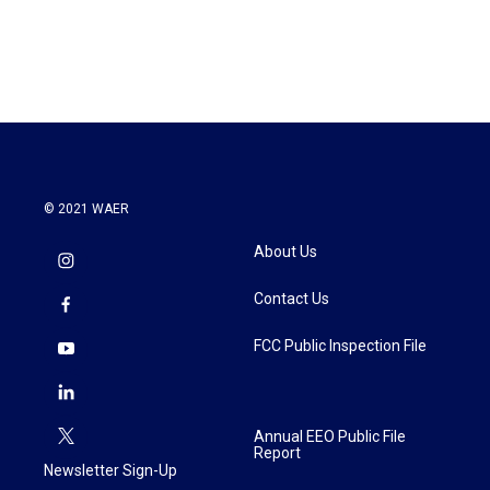
© 2021 WAER
About Us
Contact Us
FCC Public Inspection File
Annual EEO Public File
Report
Newsletter Sign-Up