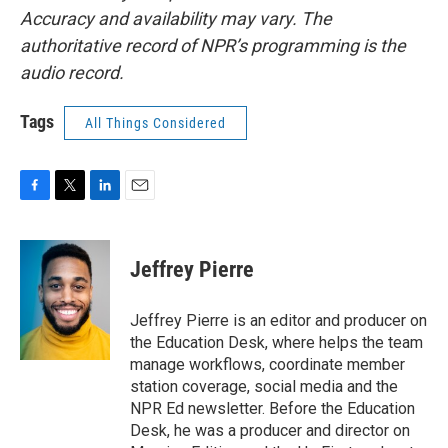
Accuracy and availability may vary. The
authoritative record of NPR’s programming is the
audio record.
Tags
All Things Considered
F
T
L
E
a
w
i
m
c
i
n
a
e
t
k
i
Jeffrey Pierre
b
t
e
l
o
e
d
o
r
I
Jeffrey Pierre is an editor and producer on
k
n
the Education Desk, where helps the team
manage workflows, coordinate member
station coverage, social media and the
NPR Ed newsletter. Before the Education
Desk, he was a producer and director on