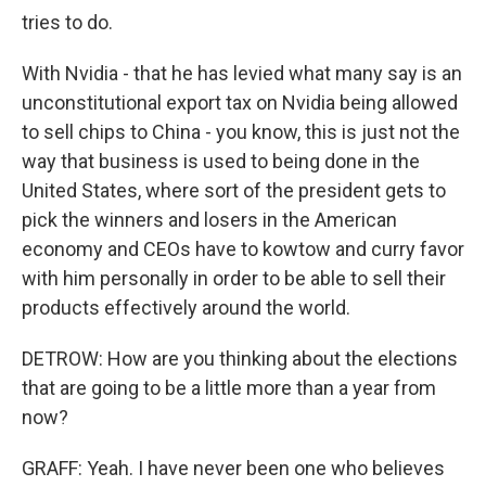
tries to do.
With Nvidia - that he has levied what many say is an
unconstitutional export tax on Nvidia being allowed
to sell chips to China - you know, this is just not the
way that business is used to being done in the
United States, where sort of the president gets to
pick the winners and losers in the American
economy and CEOs have to kowtow and curry favor
with him personally in order to be able to sell their
products effectively around the world.
DETROW: How are you thinking about the elections
that are going to be a little more than a year from
now?
GRAFF: Yeah. I have never been one who believes