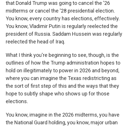
that Donald Trump was going to cancel the '26
midterms or cancel the '28 presidential election.
You know, every country has elections, effectively.
You know, Vladimir Putin is regularly reelected the
president of Russia. Saddam Hussein was regularly
reelected the head of Iraq.
What I think you're beginning to see, though, is the
outlines of how the Trump administration hopes to
hold on illegitimately to power in 2026 and beyond,
where you can imagine the Texas redistricting as
the sort of first step of this and the ways that they
hope to subtly shape who shows up for those
elections.
You know, imagine in the 2026 midterms, you have
the National Guard holding, you know, major urban