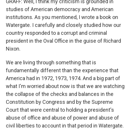
GRAFF: Well, I think my criticism is grounded in
studies of American democracy and American
institutions. As you mentioned, I wrote a book on
Watergate. I carefully and closely studied how our
country responded to a corrupt and criminal
president in the Oval Office in the guise of Richard
Nixon.
We are living through something that is
fundamentally different than the experience that
America had in 1972, 1973, 1974. And a big part of
what I'm worried about now is that we are watching
the collapse of the checks and balances in the
Constitution by Congress and by the Supreme
Court that were central to holding a president's
abuse of office and abuse of power and abuse of
civil liberties to account in that period in Watergate.