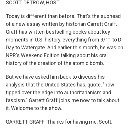
SCOTT DETROW, HOST:
Today is different than before. That's the subhead
of a new essay written by historian Garrett Graff.
Graff has written bestselling books about key
moments in U.S. history, everything from 9/11 to D-
Day to Watergate. And earlier this month, he was on
NPR's Weekend Edition talking about his oral
history of the creation of the atomic bomb.
But we have asked him back to discuss his
analysis that the United States has, quote, "now
tipped over the edge into authoritarianism and
fascism." Garrett Graff joins me now to talk about
it. Welcome to the show.
GARRETT GRAFF: Thanks for having me, Scott.