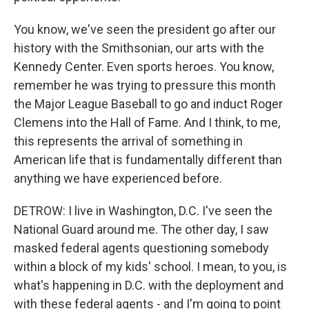
You know, we've seen the president go after our
history with the Smithsonian, our arts with the
Kennedy Center. Even sports heroes. You know,
remember he was trying to pressure this month
the Major League Baseball to go and induct Roger
Clemens into the Hall of Fame. And I think, to me,
this represents the arrival of something in
American life that is fundamentally different than
anything we have experienced before.
DETROW: I live in Washington, D.C. I've seen the
National Guard around me. The other day, I saw
masked federal agents questioning somebody
within a block of my kids' school. I mean, to you, is
what's happening in D.C. with the deployment and
with these federal agents - and I'm going to point