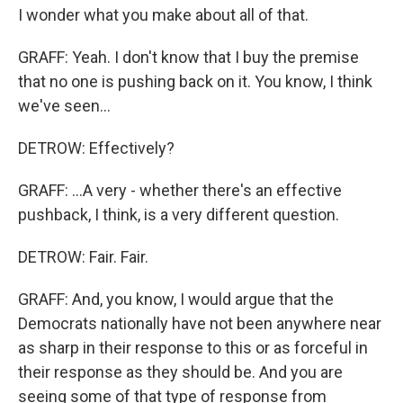
I wonder what you make about all of that.
GRAFF: Yeah. I don't know that I buy the premise
that no one is pushing back on it. You know, I think
we've seen...
DETROW: Effectively?
GRAFF: ...A very - whether there's an effective
pushback, I think, is a very different question.
DETROW: Fair. Fair.
GRAFF: And, you know, I would argue that the
Democrats nationally have not been anywhere near
as sharp in their response to this or as forceful in
their response as they should be. And you are
seeing some of that type of response from