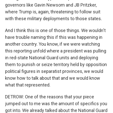
governors like Gavin Newsom and JB Pritzker,
where Trump is, again, threatening to follow suit
with these military deployments to those states.
And I think this is one of those things. We wouldn't
have trouble naming this if this was happening in
another country. You know, if we were watching
this reporting unfold where a president was pulling
in red-state National Guard units and deploying
them to punish or seize territory held by opposition
political figures in separatist provinces, we would
know how to talk about that and we would know
what that represented.
DETROW: One of the reasons that your piece
jumped out to me was the amount of specifics you
got into. We already talked about the National Guard