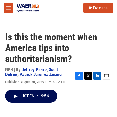
Skip to main content
instagram
facebook
youtube
linkedin
twitter
S
Donate
e
M
a
e
r
n
c
u
h
Is this the moment when
u
e
America tips into
r
y
authoritarianism?
NPR | By
Jeffrey Pierre
,
Scott
Detrow
,
Patrick Jarenwattananon
F
T
L
E
Published August 30, 2025 at 5:16 PM EDT
a
w
i
m
c
i
n
a
e
t
k
i
LISTEN
•
9:56
b
t
e
l
o
e
d
o
r
I
k
n