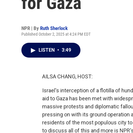
for Gaza
NPR | By
Ruth Sherlock
Published October 2, 2025 at 4:24 PM EDT
LISTEN
•
3:49
AILSA CHANG, HOST:
Israel's interception of a flotilla of hu
aid to Gaza has been met with widesp
massive protests and diplomatic fallout
pressing on with its ground operation 
residents of the most populous city to 
to discuss all of this and more is NPR'