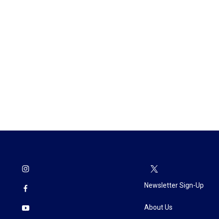
Newsletter Sign-Up
About Us