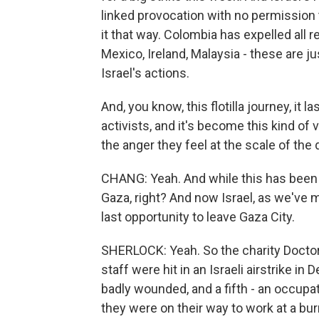
linked provocation with no permission 
it that way. Colombia has expelled all r
Mexico, Ireland, Malaysia - these are
Israel's actions.
And, you know, this flotilla journey, it
activists, and it's become this kind of
the anger they feel at the scale of the 
CHANG: Yeah. And while this has been ha
Gaza, right? And now Israel, as we've 
last opportunity to leave Gaza City.
SHERLOCK: Yeah. So the charity Doctors
staff were hit in an Israeli airstrike in
badly wounded, and a fifth - an occupati
they were on their way to work at a bur