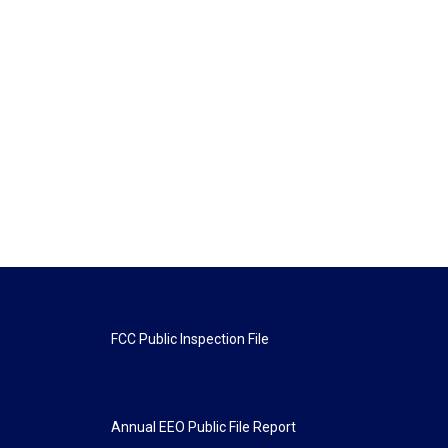
FCC Public Inspection File
Annual EEO Public File Report