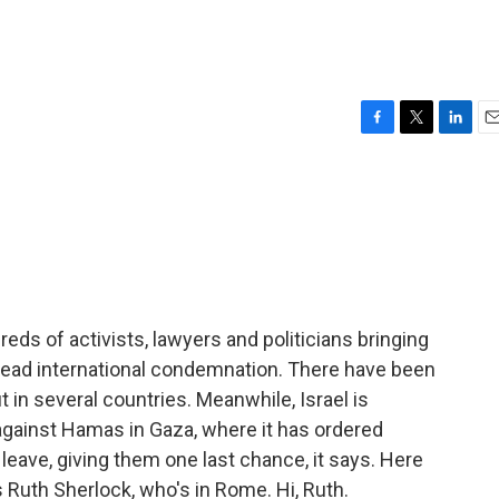
F
T
L
E
a
w
i
m
c
i
n
a
e
t
k
i
b
t
e
l
o
e
d
o
r
I
k
n
ndreds of activists, lawyers and politicians bringing
read international condemnation. There have been
 in several countries. Meanwhile, Israel is
against Hamas in Gaza, where it has ordered
leave, giving them one last chance, it says. Here
s Ruth Sherlock, who's in Rome. Hi, Ruth.