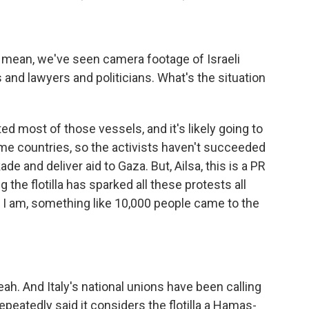
. I mean, we've seen camera footage of Israeli
s and lawyers and politicians. What's the situation
d most of those vessels, and it's likely going to
me countries, so the activists haven't succeeded
de and deliver aid to Gaza. But, Ailsa, this is a PR
 the flotilla has sparked all these protests all
 I am, something like 10,000 people came to the
ah. And Italy's national unions have been calling
repeatedly said it considers the flotilla a Hamas-