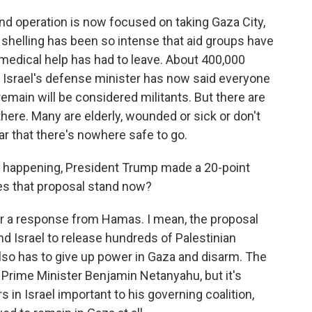
und operation is now focused on taking Gaza City,
 shelling has been so intense that aid groups have
 medical help has had to leave. About 400,000
nd Israel's defense minister has now said everyone
emain will be considered militants. But there are
here. Many are elderly, wounded or sick or don't
ar that there's nowhere safe to go.
en happening, President Trump made a 20-point
es that proposal stand now?
r a response from Hamas. I mean, the proposal
d Israel to release hundreds of Palestinian
lso has to give up power in Gaza and disarm. The
i Prime Minister Benjamin Netanyahu, but it's
 in Israel important to his governing coalition,