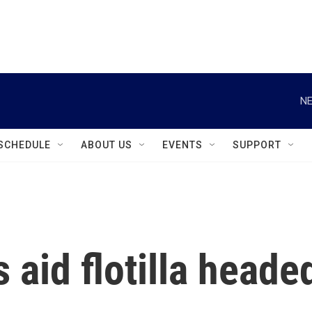
instagram
facebook
youtube
linkedin
twitter
NE
SCHEDULE
ABOUT US
EVENTS
SUPPORT
s aid flotilla heade