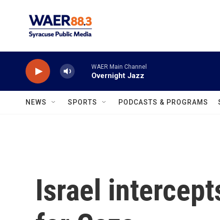
Skip to main content
WAER Main Channel
Overnight Jazz
NEWS
SPORTS
PODCASTS & PROGRAMS
Israel intercept