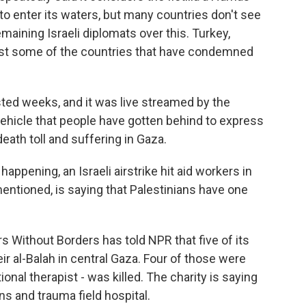
to enter its waters, but many countries don't see
emaining Israeli diplomats over this. Turkey,
 just some of the countries that have condemned
 lasted weeks, and it was live streamed by the
 vehicle that people have gotten behind to express
death toll and suffering in Gaza.
ppening, an Israeli airstrike hit aid workers in
mentioned, is saying that Palestinians have one
 Without Borders has told NPR that five of its
 Deir al-Balah in central Gaza. Four of those were
onal therapist - was killed. The charity is saying
ns and trauma field hospital.