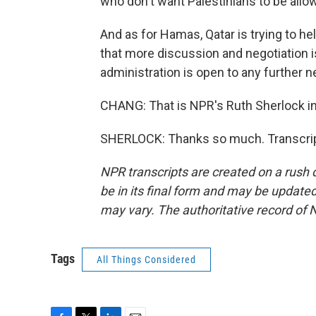
who don't want Palestinians to be allow
And as for Hamas, Qatar is trying to he
that more discussion and negotiation is 
administration is open to any further n
CHANG: That is NPR's Ruth Sherlock i
SHERLOCK: Thanks so much. Transcrip
NPR transcripts are created on a rush 
be in its final form and may be updated 
may vary. The authoritative record of 
Tags
All Things Considered