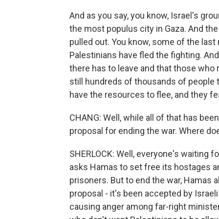
And as you say, you know, Israel's gro
the most populus city in Gaza. And the
pulled out. You know, some of the last
Palestinians have fled the fighting. A
there has to leave and that those who r
still hundreds of thousands of people t
have the resources to flee, and they fe
CHANG: Well, while all of that has be
proposal for ending the war. Where do
SHERLOCK: Well, everyone's waiting fo
asks Hamas to set free its hostages an
prisoners. But to end the war, Hamas a
proposal - it's been accepted by Israel
causing anger among far-right ministers