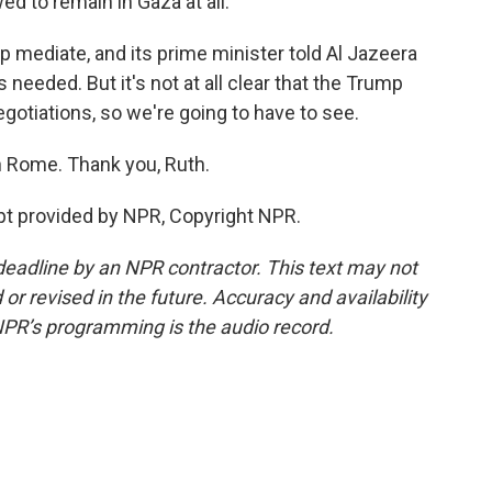
ed to remain in Gaza at all.
lp mediate, and its prime minister told Al Jazeera
needed. But it's not at all clear that the Trump
egotiations, so we're going to have to see.
n Rome. Thank you, Ruth.
t provided by NPR, Copyright NPR.
deadline by an NPR contractor. This text may not
or revised in the future. Accuracy and availability
NPR’s programming is the audio record.