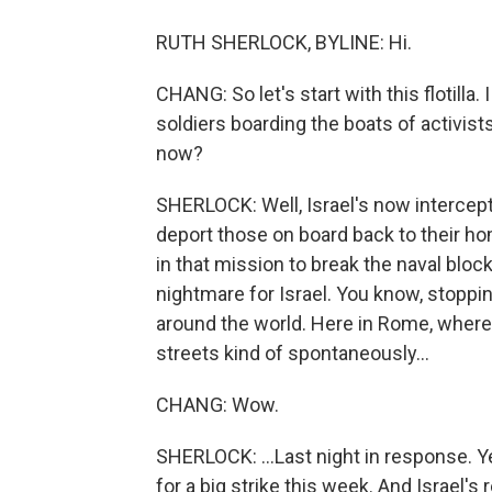
RUTH SHERLOCK, BYLINE: Hi.
CHANG: So let's start with this flotilla
soldiers boarding the boats of activist
now?
SHERLOCK: Well, Israel's now intercepte
deport those on board back to their ho
in that mission to break the naval blocka
nightmare for Israel. You know, stopping
around the world. Here in Rome, where
streets kind of spontaneously...
CHANG: Wow.
SHERLOCK: ...Last night in response. Ye
for a big strike this week. And Israel's 