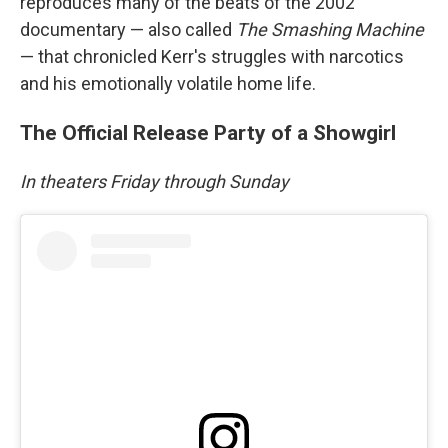
reproduces many of the beats of the 2002
documentary — also called
The Smashing Machine
— that chronicled Kerr's struggles with narcotics
and his emotionally volatile home life.
The Official Release Party of a Showgirl
In theaters Friday through Sunday