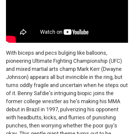
With biceps and pecs bulging like balloons,
pioneering Ultimate Fighting Championship (UFC)
and mixed martial arts champ Mark Kerr (Dwayne
Johnson) appears all but invincible in the ring, but
turns oddly fragile and uncertain when he steps out
of it. Benny Safdie's intriguing biopic joins the
former college wrestler as he's making his MMA
debut in Brazil in 1997, pulverizing his opponent
with headbutts, kicks, and flurries of punishing
punches, then worrying whether the poor guy's
okay. This gentle giant theme turns out to be