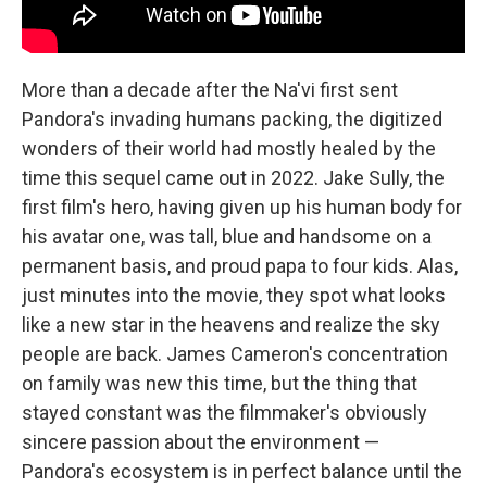
More than a decade after the Na'vi first sent
Pandora's invading humans packing, the digitized
wonders of their world had mostly healed by the
time this sequel came out in 2022. Jake Sully, the
first film's hero, having given up his human body for
his avatar one, was tall, blue and handsome on a
permanent basis, and proud papa to four kids. Alas,
just minutes into the movie, they spot what looks
like a new star in the heavens and realize the sky
people are back. James Cameron's concentration
on family was new this time, but the thing that
stayed constant was the filmmaker's obviously
sincere passion about the environment —
Pandora's ecosystem is in perfect balance until the