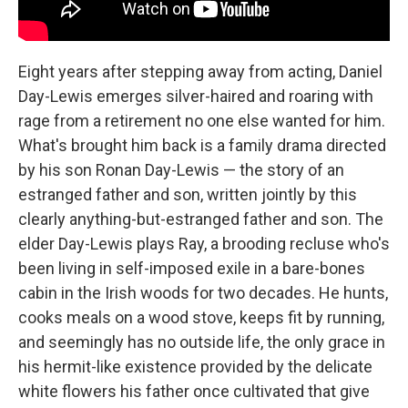
Eight years after stepping away from acting, Daniel
Day-Lewis emerges silver-haired and roaring with
rage from a retirement no one else wanted for him.
What's brought him back is a family drama directed
by his son Ronan Day-Lewis — the story of an
estranged father and son, written jointly by this
clearly anything-but-estranged father and son. The
elder Day-Lewis plays Ray, a brooding recluse who's
been living in self-imposed exile in a bare-bones
cabin in the Irish woods for two decades. He hunts,
cooks meals on a wood stove, keeps fit by running,
and seemingly has no outside life, the only grace in
his hermit-like existence provided by the delicate
white flowers his father once cultivated that give