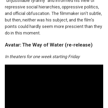
"unjustifiable tyranny" and informed his view of
repressive social hierarchies, oppressive politics,
and official obfuscation. The filmmaker isn't subtle,
but then, neither was his subject, and the film's
points could hardly seem more prescient than they
do in this moment.
Avatar: The Way of Water (re-release)
In theaters for one week starting Friday