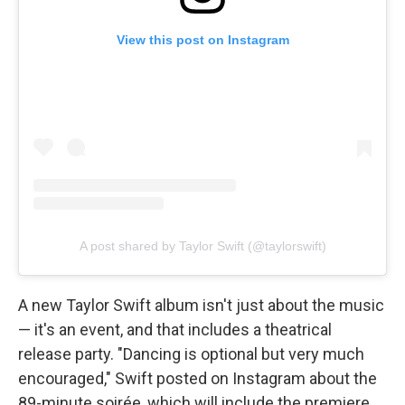
View this post on Instagram
A post shared by Taylor Swift (@taylorswift)
A new Taylor Swift album isn't just about the music
— it's an event, and that includes a theatrical
release party. "Dancing is optional but very much
encouraged," Swift posted on Instagram about the
89-minute soirée, which will include the premiere