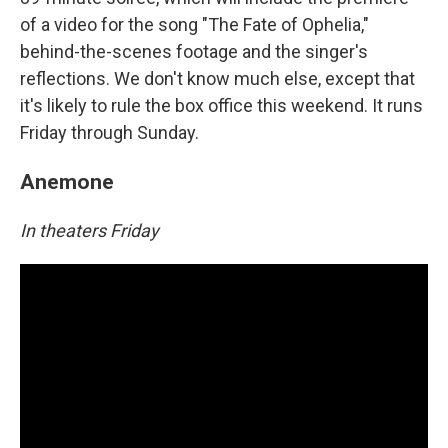
of a video for the song "The Fate of Ophelia,"
behind-the-scenes footage and the singer's
reflections. We don't know much else, except that
it's likely to rule the box office this weekend. It runs
Friday through Sunday.
Anemone
In theaters Friday