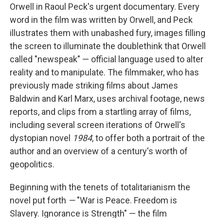
Orwell in Raoul Peck's urgent documentary. Every
word in the film was written by Orwell, and Peck
illustrates them with unabashed fury, images filling
the screen to illuminate the doublethink that Orwell
called "newspeak" — official language used to alter
reality and to manipulate. The filmmaker, who has
previously made striking films about James
Baldwin and Karl Marx, uses archival footage, news
reports, and clips from a startling array of films,
including several screen iterations of Orwell's
dystopian novel
1984
, to offer both a portrait of the
author and an overview of a century's worth of
geopolitics.
Beginning with the tenets of totalitarianism the
novel put forth
—
"War is Peace. Freedom is
Slavery. Ignorance is Strength" — the film