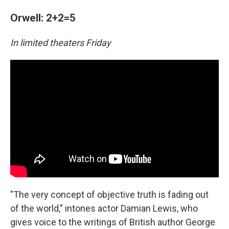
Orwell: 2+2=5
In limited theaters Friday
"The very concept of objective truth is fading out
of the world," intones actor Damian Lewis, who
gives voice to the writings of British author George