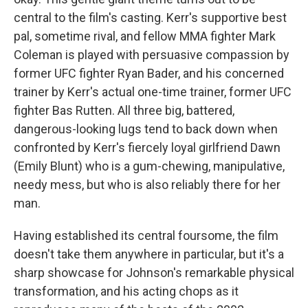
central to the film's casting. Kerr's supportive best
pal, sometime rival, and fellow MMA fighter Mark
Coleman is played with persuasive compassion by
former UFC fighter Ryan Bader, and his concerned
trainer by Kerr's actual one-time trainer, former UFC
fighter Bas Rutten. All three big, battered,
dangerous-looking lugs tend to back down when
confronted by Kerr's fiercely loyal girlfriend Dawn
(Emily Blunt) who is a gum-chewing, manipulative,
needy mess, but who is also reliably there for her
man.
Having established its central foursome, the film
doesn't take them anywhere in particular, but it's a
sharp showcase for Johnson's remarkable physical
transformation, and his acting chops as it