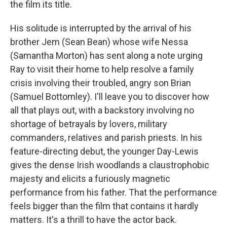
the film its title.
His solitude is interrupted by the arrival of his
brother Jem (Sean Bean) whose wife Nessa
(Samantha Morton) has sent along a note urging
Ray to visit their home to help resolve a family
crisis involving their troubled, angry son Brian
(Samuel Bottomley). I'll leave you to discover how
all that plays out, with a backstory involving no
shortage of betrayals by lovers, military
commanders, relatives and parish priests. In his
feature-directing debut, the younger Day-Lewis
gives the dense Irish woodlands a claustrophobic
majesty and elicits a furiously magnetic
performance from his father. That the performance
feels bigger than the film that contains it hardly
matters. It's a thrill to have the actor back.