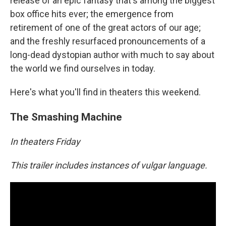
release of an epic fantasy that's among the biggest
box office hits ever; the emergence from
retirement of one of the great actors of our age;
and the freshly resurfaced pronouncements of a
long-dead dystopian author with much to say about
the world we find ourselves in today.
Here's what you'll find in theaters this weekend.
The Smashing Machine
In theaters Friday
This trailer includes instances of vulgar language.