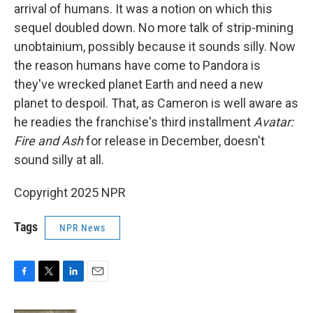
arrival of humans. It was a notion on which this
sequel doubled down. No more talk of strip-mining
unobtainium, possibly because it sounds silly. Now
the reason humans have come to Pandora is
they've wrecked planet Earth and need a new
planet to despoil. That, as Cameron is well aware as
he readies the franchise's third installment
Avatar:
Fire and Ash
for release in December, doesn't
sound silly at all.
Copyright 2025 NPR
Tags
NPR News
F
T
L
E
a
w
i
m
c
i
n
a