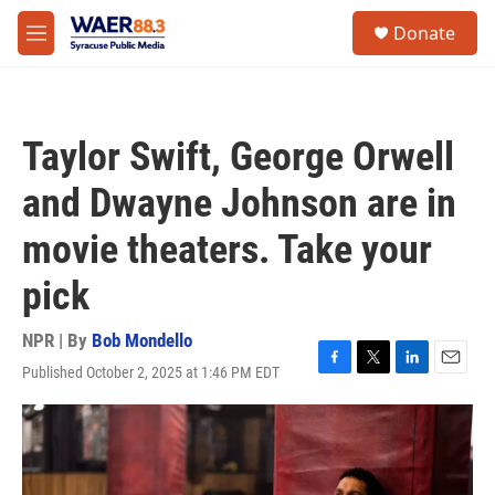
Skip to main content
instagram
facebook
youtube
linkedin
twitter
S
Donate
e
M
a
e
r
n
c
u
h
Taylor Swift, George Orwell
u
e
and Dwayne Johnson are in
r
y
movie theaters. Take your
pick
NPR | By
Bob Mondello
Published October 2, 2025 at 1:46 PM EDT
F
T
L
E
a
w
i
m
c
i
n
a
e
t
k
i
b
t
e
l
o
e
d