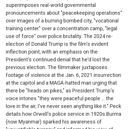
superimposes real-world governmental
pronouncements about "peacekeeping operations"
over images of a burning bombed city, "vocational
training center" over a concentration camp, "legal
use of force" over police brutality. The 2024 re-
election of Donald Trump is the film's evident
inflection point, with an emphasis on the
President's continued denial that he'd lost the
previous election. The filmmaker juxtaposes
footage of violence at the Jan. 6, 2021 insurrection
at the capitol and a MAGA-hatted man urging that
there be "heads on pikes," as President Trump's
voice intones "they were peaceful people … the
love in the air, I've never seen anything like it." Peck
details how Orwell's police service in 1920s Burma
(now Myanmar) sparked his awareness of