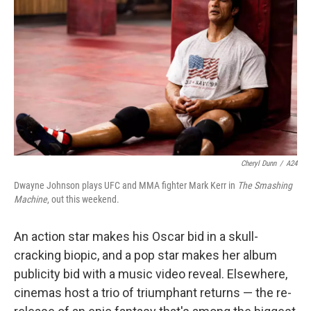
o
r
I
k
n
Cheryl Dunn
/
A24
Dwayne Johnson plays UFC and MMA fighter Mark Kerr in
The Smashing
Machine
, out this weekend.
An action star makes his Oscar bid in a skull-
cracking biopic, and a pop star makes her album
publicity bid with a music video reveal. Elsewhere,
cinemas host a trio of triumphant returns — the re-