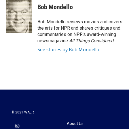
e
t
k
i
Bob Mondello
b
t
e
l
o
e
d
o
r
I
Bob Mondello reviews movies and covers
k
n
the arts for NPR and shares critiques and
commentaries on NPR's award-winning
newsmagazine
All Things Considered
.
See stories by Bob Mondello
© 2021 WAER
About Us