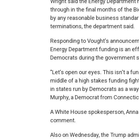
Wright said the Energy Department 
through in the final months of the 
by any reasonable business standard
terminations, the department said.
Responding to Vought's announceme
Energy Department funding is an eff
Democrats during the government 
"Let's open our eyes. This isn't a f
middle of a high stakes funding figh
in states run by Democrats as a way t
Murphy, a Democrat from Connectic
A White House spokesperson, Anna K
comment.
Also on Wednesday, the Trump admi