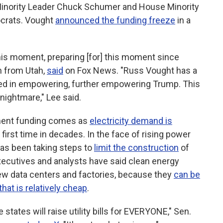
Minority Leader Chuck Schumer and House Minority
crats. Vought
announced the funding freeze
in a
is moment, preparing [for] this moment since
n from Utah,
said
on Fox News. "Russ Vought has a
ceed in empowering, further empowering Trump. This
nightmare," Lee said.
ment funding comes as
electricity demand is
 first time in decades. In the face of rising power
as been taking steps to
limit the construction
of
executives and analysts have said clean energy
new data centers and factories, because they
can be
that is relatively cheap
.
states will raise utility bills for EVERYONE," Sen.