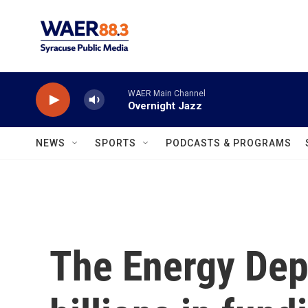
Skip to main content
WAER Main Channel
Overnight Jazz
NEWS
SPORTS
PODCASTS & PROGRAMS
The Energy Dep