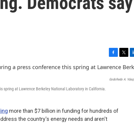
ding. Democrats say
F
T
L
a
w
i
c
i
n
e
t
k
Godofredo A. Vás
b
t
e
o
e
d
is spring at Lawrence Berkeley National Laboratory in California.
o
r
I
k
n
ling
more than $7 billion in funding for hundreds of
 address the country's energy needs and aren't