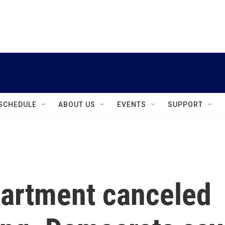
instagram
facebook
youtube
linkedin
twitter
SCHEDULE
ABOUT US
EVENTS
SUPPORT
artment canceled