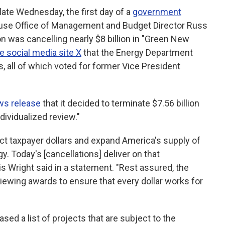
te Wednesday, the first day of a
government
use Office of Management and Budget Director Russ
n was cancelling nearly $8 billion in "Green New
e social media site X
that the Energy Department
s, all of which voted for former Vice President
ws release
that it decided to terminate $7.56 billion
ndividualized review."
t taxpayer dollars and expand America's supply of
gy. Today's [cancellations] deliver on that
 Wright said in a statement. "Rest assured, the
iewing awards to ensure that every dollar works for
ed a list of projects that are subject to the