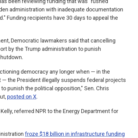
has been reviewing funding that was "rushed
Biden administration with inadequate documentation
." Funding recipients have 30 days to appeal the
nt, Democratic lawmakers said that cancelling
ort by the Trump administration to punish
shutdown.
unctioning democracy any longer when — in the
t — the President illegally suspends federal projects
o punish the political opposition," Sen. Chris
ut,
posted on X
.
elly, referred NPR to the Energy Department for
nistration
froze $18 billion in infrastructure funding