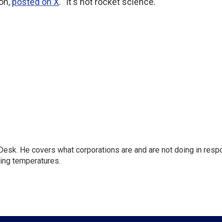
on,
posted on X
. "It's not rocket science."
esk. He covers what corporations are and are not doing in resp
sing temperatures.