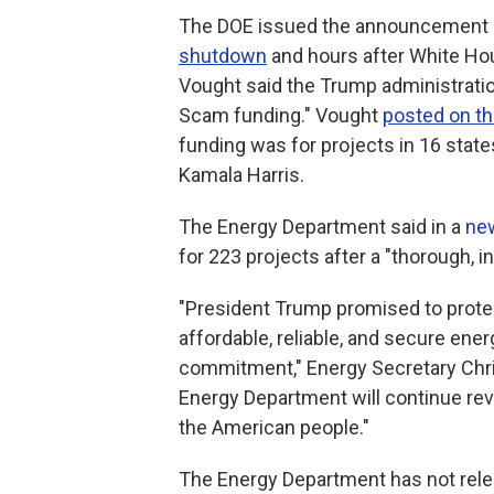
The DOE issued the announcement la
shutdown
and hours after White Ho
Vought said the Trump administratio
Scam funding." Vought
posted on th
funding was for projects in 16 state
Kamala Harris.
The Energy Department said in a
ne
for 223 projects after a "thorough, i
"President Trump promised to protec
affordable, reliable, and secure ener
commitment," Energy Secretary Chris
Energy Department will continue rev
the American people."
The Energy Department has not releas