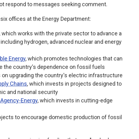
 not respond to messages seeking comment.
ix offices at the Energy Department:
, which works with the private sector to advance a
 including hydrogen, advanced nuclear and energy
ble Energy
, which promotes technologies that can
e the country's dependence on fossil fuels
 on upgrading the country's electric infrastructure
pply Chains
, which invests in projects designed to
ic and national security
 Agency-Energy
, which invests in cutting-edge
ojects to encourage domestic production of fossil