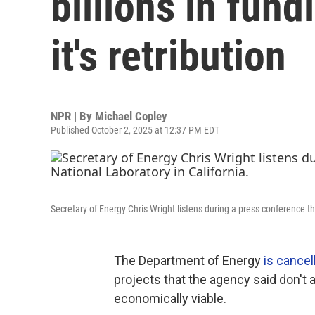
billions in fun
it's retribution
NPR | By
Michael Copley
Published October 2, 2025 at 12:37 PM EDT
Secretary of Energy Chris Wright listens during a press conference th
The Department of Energy
is cancel
projects that the agency said don't
economically viable.