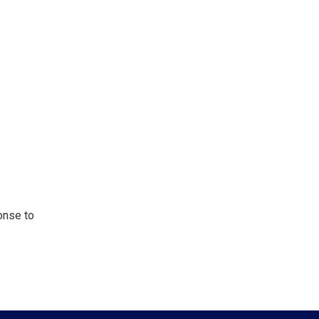
onse to