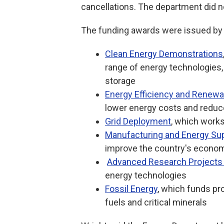
cancellations. The department did
The funding awards were issued by s
Clean Energy Demonstrations
range of energy technologies,
storage
Energy Efficiency and Renewa
lower energy costs and reduc
Grid Deployment
, which works
Manufacturing and Energy Su
improve the country's econom
Advanced Research Projects
energy technologies
Fossil Energy
, which funds pr
fuels and critical minerals