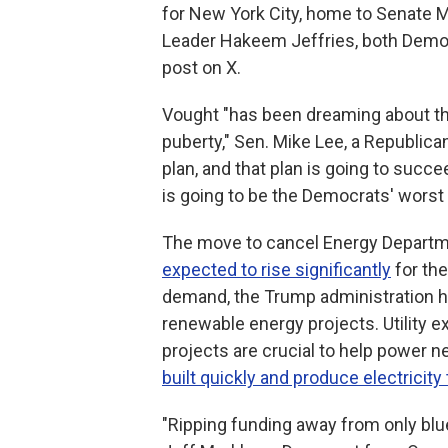
for New York City, home to Senate 
Leader Hakeem Jeffries, both Demo
post on X.
Vought "has been dreaming about th
puberty," Sen. Mike Lee, a Republica
plan, and that plan is going to suc
is going to be the Democrats' worst 
The move to cancel Energy Depart
expected to rise significantly
for the
demand, the Trump administration h
renewable energy projects. Utility 
projects are crucial to help power 
built quickly and produce electricity 
"Ripping funding away from only blue 