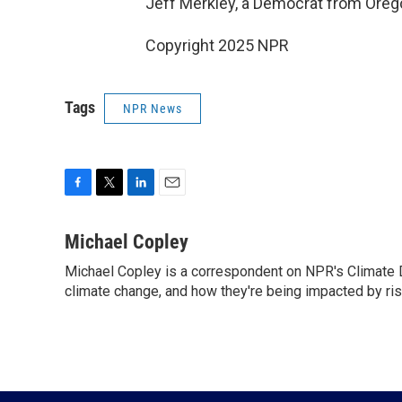
Jeff Merkley, a Democrat from Oreg
Copyright 2025 NPR
Tags
NPR News
F
T
L
E
a
w
i
m
c
i
n
a
Michael Copley
e
t
k
i
Michael Copley is a correspondent on NPR's Climate D
b
t
e
l
o
climate change, and how they're being impacted by ri
e
d
o
r
I
k
n