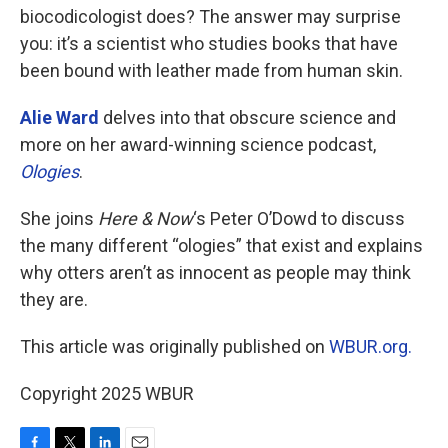
biocodicologist does? The answer may surprise
you: it’s a scientist who studies books that have
been bound with leather made from human skin.
Alie Ward
delves into that obscure science and
more on her award-winning science podcast,
Ologies
.
She joins
Here & Now
‘s Peter O’Dowd to discuss
the many different “ologies” that exist and explains
why otters aren’t as innocent as people may think
they are.
This article was originally published on
WBUR.org.
Copyright 2025 WBUR