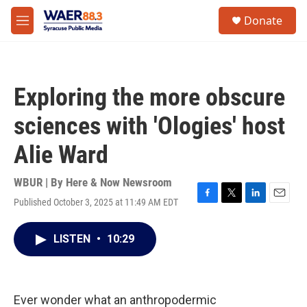
Skip to main content
instagram
facebook
youtube
linkedin
twitter
S
Donate
e
M
a
e
r
n
c
u
h
Exploring the more obscure
u
e
sciences with 'Ologies' host
r
y
Alie Ward
WBUR | By
Here & Now Newsroom
Published October 3, 2025 at 11:49 AM EDT
F
T
L
E
a
w
i
m
c
i
n
a
LISTEN
•
10:29
e
t
k
i
b
t
e
l
o
e
d
o
r
I
k
n
Ever wonder what an anthropodermic