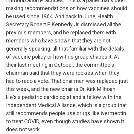
Immunization Practices. This is a panel that's been
making recommendations on how vaccines should
be used since 1964. And back in June, Health
Secretary Robert F. Kennedy Jr. dismissed all the
previous members, and he replaced them with
members who have shown that they are not,
generally speaking, all that familiar with the details
of vaccine policy or how this group shapes it. At
their last meeting in October, the committee's
chairman said that they were rookies when they
had to redo a vote. That chairman was replaced just
this week, and the new chair is Dr. Kirk Milhoan.
He's a pediatric cardiologist and a fellow with the
Independent Medical Alliance, which is a group that
still recommends people use drugs like ivermectin
to treat COVID, even though studies have shown it
does not work.