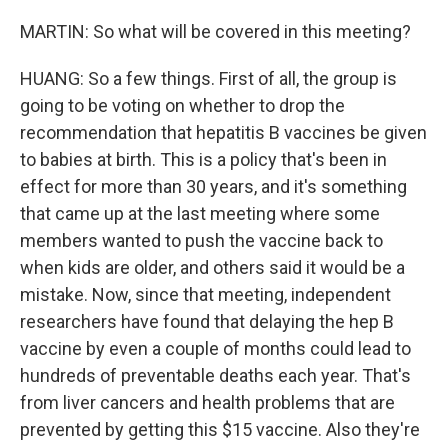
MARTIN: So what will be covered in this meeting?
HUANG: So a few things. First of all, the group is
going to be voting on whether to drop the
recommendation that hepatitis B vaccines be given
to babies at birth. This is a policy that's been in
effect for more than 30 years, and it's something
that came up at the last meeting where some
members wanted to push the vaccine back to
when kids are older, and others said it would be a
mistake. Now, since that meeting, independent
researchers have found that delaying the hep B
vaccine by even a couple of months could lead to
hundreds of preventable deaths each year. That's
from liver cancers and health problems that are
prevented by getting this $15 vaccine. Also they're