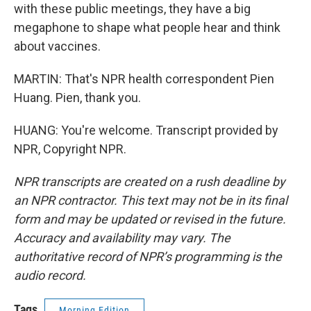
with these public meetings, they have a big
megaphone to shape what people hear and think
about vaccines.
MARTIN: That's NPR health correspondent Pien
Huang. Pien, thank you.
HUANG: You're welcome. Transcript provided by
NPR, Copyright NPR.
NPR transcripts are created on a rush deadline by
an NPR contractor. This text may not be in its final
form and may be updated or revised in the future.
Accuracy and availability may vary. The
authoritative record of NPR’s programming is the
audio record.
Tags
Morning Edition