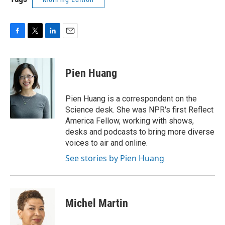
F
T
L
E
a
w
i
m
c
i
n
a
e
t
k
i
Pien Huang
b
t
e
l
o
e
d
o
r
I
Pien Huang is a correspondent on the
k
n
Science desk. She was NPR's first Reflect
America Fellow, working with shows,
desks and podcasts to bring more diverse
voices to air and online.
See stories by Pien Huang
Michel Martin