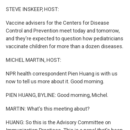
o
r
I
k
n
STEVE INSKEEP, HOST:
Vaccine advisers for the Centers for Disease
Control and Prevention meet today and tomorrow,
and they're expected to question how pediatricians
vaccinate children for more than a dozen diseases.
MICHEL MARTIN, HOST:
NPR health correspondent Pien Huang is with us
now to tell us more about it. Good morning.
PIEN HUANG, BYLINE: Good morning, Michel.
MARTIN: What's this meeting about?
HUANG: So this is the Advisory Committee on