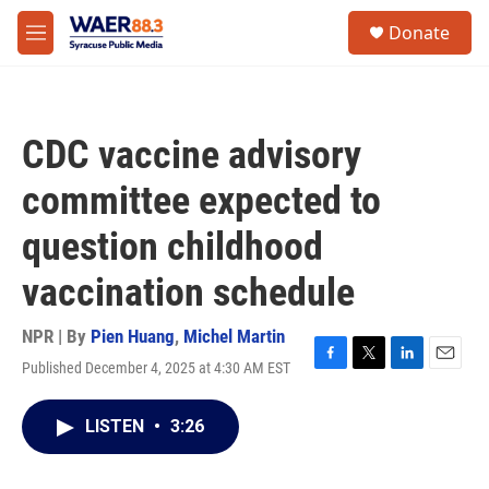
Skip to main content
instagram
facebook
youtube
linkedin
twitter
S
Donate
e
M
a
e
r
n
c
u
h
CDC vaccine advisory
u
e
committee expected to
r
y
question childhood
vaccination schedule
NPR | By
Pien Huang
,
Michel Martin
Published December 4, 2025 at 4:30 AM EST
F
T
L
E
a
w
i
m
c
i
n
a
LISTEN
•
3:26
e
t
k
i
b
t
e
l
o
e
d