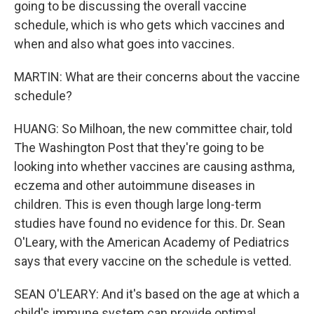
going to be discussing the overall vaccine
schedule, which is who gets which vaccines and
when and also what goes into vaccines.
MARTIN: What are their concerns about the vaccine
schedule?
HUANG: So Milhoan, the new committee chair, told
The Washington Post that they're going to be
looking into whether vaccines are causing asthma,
eczema and other autoimmune diseases in
children. This is even though large long-term
studies have found no evidence for this. Dr. Sean
O'Leary, with the American Academy of Pediatrics
says that every vaccine on the schedule is vetted.
SEAN O'LEARY: And it's based on the age at which a
child's immune system can provide optimal