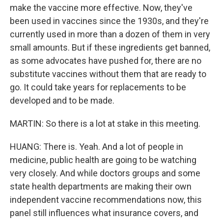
make the vaccine more effective. Now, they've
been used in vaccines since the 1930s, and they're
currently used in more than a dozen of them in very
small amounts. But if these ingredients get banned,
as some advocates have pushed for, there are no
substitute vaccines without them that are ready to
go. It could take years for replacements to be
developed and to be made.
MARTIN: So there is a lot at stake in this meeting.
HUANG: There is. Yeah. And a lot of people in
medicine, public health are going to be watching
very closely. And while doctors groups and some
state health departments are making their own
independent vaccine recommendations now, this
panel still influences what insurance covers, and