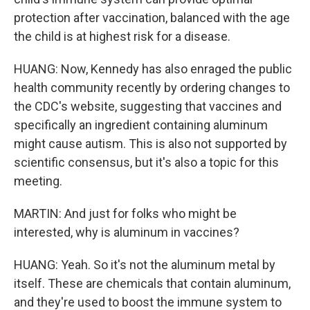
protection after vaccination, balanced with the age
the child is at highest risk for a disease.
HUANG: Now, Kennedy has also enraged the public
health community recently by ordering changes to
the CDC's website, suggesting that vaccines and
specifically an ingredient containing aluminum
might cause autism. This is also not supported by
scientific consensus, but it's also a topic for this
meeting.
MARTIN: And just for folks who might be
interested, why is aluminum in vaccines?
HUANG: Yeah. So it's not the aluminum metal by
itself. These are chemicals that contain aluminum,
and they're used to boost the immune system to