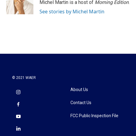
Michel Martin is a host of
Morning Edition
.
See stories by Michel Martin
© 2021 WAER
About Us
Contact Us
FCC Public Inspection File