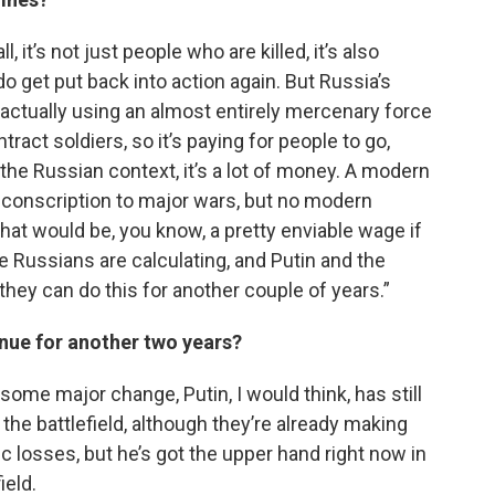
l, it’s not just people who are killed, it’s also
get put back into action again. But Russia’s
 actually using an almost entirely mercenary force
ract soldiers, so it’s paying for people to go,
the Russian context, it’s a lot of money. A modern
e conscription to major wars, but no modern
what would be, you know, a pretty enviable wage if
he Russians are calculating, and Putin and the
they can do this for another couple of years.”
tinue for another two years?
t some major change, Putin, I would think, has still
 the battlefield, although they’re already making
ic losses, but he’s got the upper hand right now in
ield.