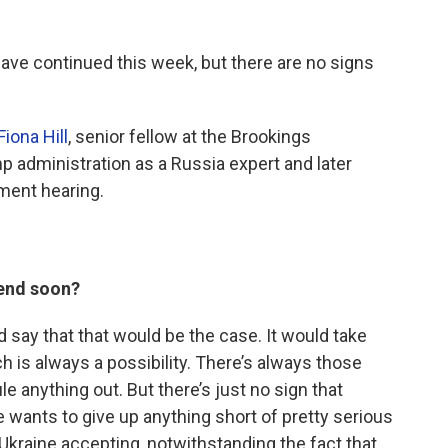
have continued this week, but there are no signs
Fiona Hill
, senior fellow at the Brookings
ump administration as a Russia expert and later
ment hearing.
l end soon?
uld say that that would be the case. It would take
 is always a possibility. There’s always those
 anything out. But there’s just no sign that
re wants to give up anything short of pretty serious
Ukraine accepting, notwithstanding the fact that,