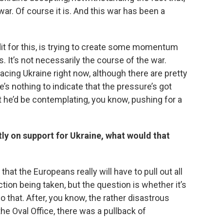
war. Of course it is. And this war has been a
it for this, is trying to create some momentum
’s. It’s not necessarily the course of the war.
facing Ukraine right now, although there are pretty
’s nothing to indicate that the pressure’s got
at he’d be contemplating, you know, pushing for a
antly on support for Ukraine, what would that
 that the Europeans really will have to pull out all
ction being taken, but the question is whether it’s
o that. After, you know, the rather disastrous
e Oval Office, there was a pullback of