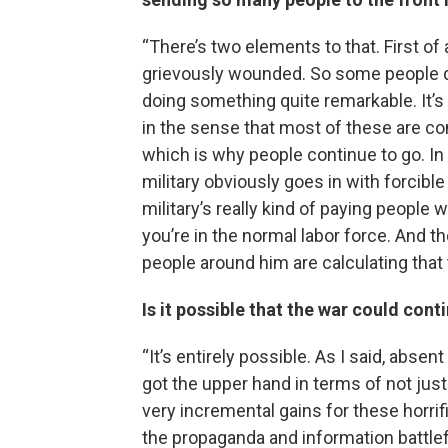
“There’s two elements to that. First of al
grievously wounded. So some people do 
doing something quite remarkable. It’s
in the sense that most of these are cont
which is why people continue to go. In 
military obviously goes in with forcibl
military’s really kind of paying people 
you’re in the normal labor force. And t
people around him are calculating that 
Is it possible that the war could con
“It’s entirely possible. As I said, absen
got the upper hand in terms of not just
very incremental gains for these horrif
the propaganda and information battlef