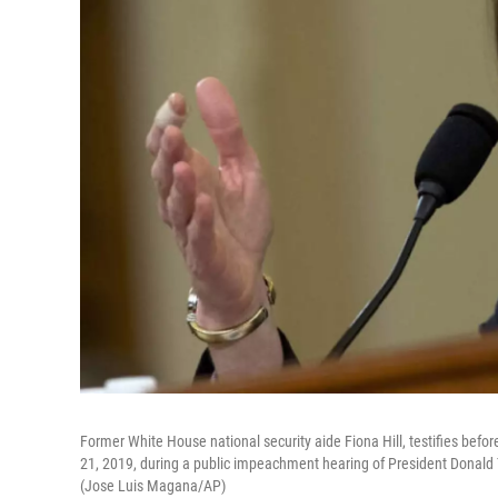
Former White House national security aide Fiona Hill, testifies befo
21, 2019, during a public impeachment hearing of President Donald Tru
(Jose Luis Magana/AP)