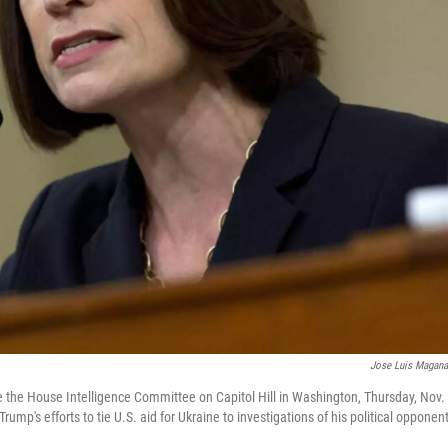
Jose Luis Magan
re the House Intelligence Committee on Capitol Hill in Washington, Thursday, Nov.
mp's efforts to tie U.S. aid for Ukraine to investigations of his political opponen