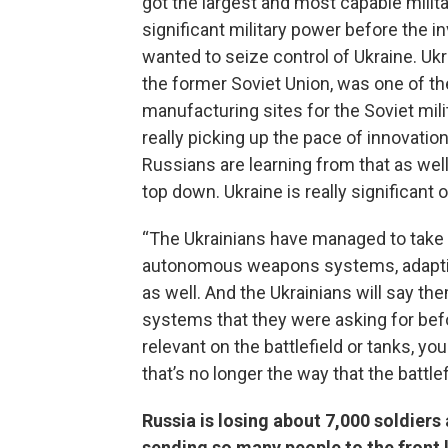
got the largest and most capable milit
significant military power before the i
wanted to seize control of Ukraine. Ukr
the former Soviet Union, was one of the
manufacturing sites for the Soviet mili
really picking up the pace of innovation
Russians are learning from that as well
top down. Ukraine is really significant o
“The Ukrainians have managed to take o
autonomous weapons systems, adapting 
as well. And the Ukrainians will say th
systems that they were asking for befo
relevant on the battlefield or tanks, 
that’s no longer the way that the battlef
Russia is losing about 7,000 soldier
sending so many people to the front 