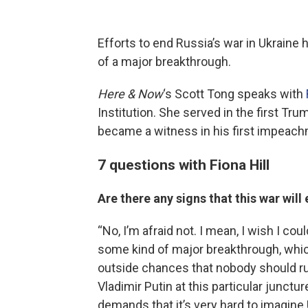
Efforts to end Russia’s war in Ukraine 
of a major breakthrough.
Here & Now
‘s Scott Tong speaks with
Institution. She served in the first Tr
became a witness in his first impeach
7 questions with Fiona Hill
Are there any signs that this war wil
“No, I’m afraid not. I mean, I wish I co
some kind of major breakthrough, which
outside chances that nobody should rule
Vladimir Putin at this particular junctu
demands that it’s very hard to imagine 