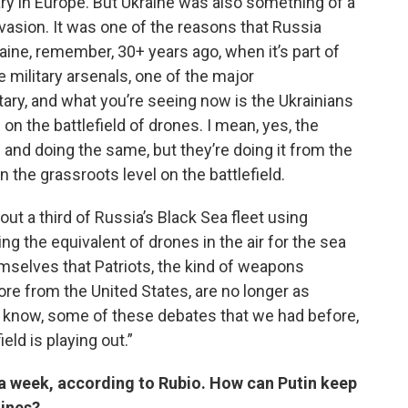
ary in Europe. But Ukraine was also something of a
nvasion. It was one of the reasons that Russia
aine, remember, 30+ years ago, when it’s part of
 military arsenals, one of the major
tary, and what you’re seeing now is the Ukrainians
 on the battlefield of drones. I mean, yes, the
 and doing the same, but they’re doing it from the
n the grassroots level on the battlefield.
ut a third of Russia’s Black Sea fleet using
the equivalent of drones in the air for the sea
emselves that Patriots, the kind of weapons
re from the United States, are no longer as
you know, some of these debates that we had before,
ield is playing out.”
s a week, according to Rubio. How can Putin keep
lines?