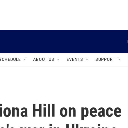
instagram
facebook
youtube
linkedin
twitter
SCHEDULE
ABOUT US
EVENTS
SUPPORT
iona Hill on peace