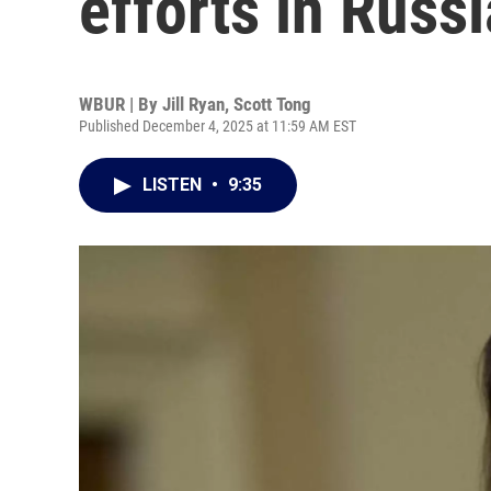
efforts in Russi
WBUR | By
Jill Ryan
,
Scott Tong
Published December 4, 2025 at 11:59 AM EST
LISTEN
•
9:35