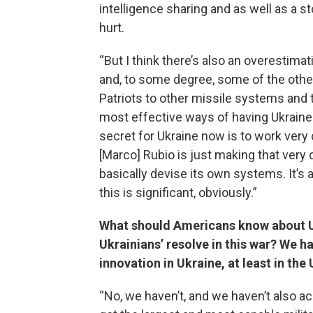
intelligence sharing and as well as a s
hurt.
“But I think there’s also an overestimat
and, to some degree, some of the other
Patriots to other missile systems and th
most effective ways of having Ukraine ho
secret for Ukraine now is to work very 
[Marco] Rubio is just making that very c
basically devise its own systems. It’s a
this is significant, obviously.”
What should Americans know about Ukr
Ukrainians’ resolve in this war? We h
innovation in Ukraine, at least in the 
“No, we haven’t, and we haven’t also ac