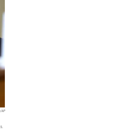
a/AP
ts.