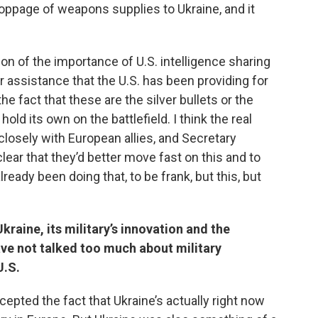
toppage of weapons supplies to Ukraine, and it
ion of the importance of U.S. intelligence sharing
 assistance that the U.S. has been providing for
e fact that these are the silver bullets or the
ld its own on the battlefield. I think the real
closely with European allies, and Secretary
lear that they’d better move fast on this and to
lready been doing that, to be frank, but this, but
aine, its military’s innovation and the
ave not talked too much about military
U.S.
cepted the fact that Ukraine’s actually right now