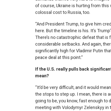
of course, Ukraine is hurting from this 
colossal cost to Russia, too.
“And President Trump, to give him cred
here. But the timeline is his. It’s Trump
There’s no catastrophic defeat that is 
considerable setbacks. And again, there
significantly high for Vladimir Putin th
peace deal at this point.”
If the U.S. really pulls back signific
mean?
“It’d be very difficult, and it would mean
the stops to step up. I mean, there is a
going to be, you know, fast enough to d
meeting with Volodymyr Zelenskyy in th