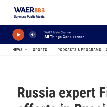
Skip to main content
WAER Main Channel
All Things Considered*
NEWS
SPORTS
PODCASTS & PROGRAMS
Russia expert F