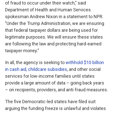
of fraud to occur under their watch," said
Department of Health and Human Services
spokesman Andrew Nixon in a statement to NPR.
"Under the Trump Administration, we are ensuring
that federal taxpayer dollars are being used for
legitimate purposes. We will ensure these states
are following the law and protecting hard-earned
taxpayer money."
In all, the agency is seeking to
withhold $10 billion
in cash aid, childcare subsidies
, and other social
services for low-income families until states
provide a large amount of data – going back years
– on recipients, providers, and anti-fraud measures.
The five Democratic-led states have filed suit
arguing the funding freeze is unlawful and violates