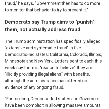
fraud," he says. "Government then has to do more
to monitor that behavior to try to prevent it."
Democrats say Trump aims to "punish"
them, not actually address fraud
The Trump administration has specifically alleged
"extensive and systematic fraud" in five
Democratic-led states: California, Colorado, Illinois,
Minnesota and New York. Letters sent to each this
week say there is "reason to believe" they are
"illicitly providing illegal aliens" with benefits,
although the administration has offered no
evidence of any ongoing fraud.
"For too long, Democrat-led states and Governors
have been complicit in allowing massive amounts