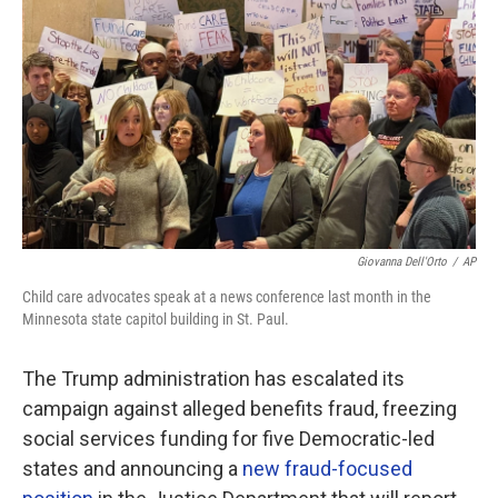
o
r
I
k
n
Giovanna Dell'Orto
/
AP
Child care advocates speak at a news conference last month in the
Minnesota state capitol building in St. Paul.
The Trump administration has escalated its
campaign against alleged benefits fraud, freezing
social services funding for five Democratic-led
states and announcing a
new fraud-focused