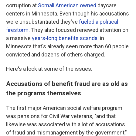
corruption at
Somali American owned
daycare
centers in Minnesota. Even though his accusations
were unsubstantiated they've
fueled a political
firestorm.
They also focused renewed attention on
a massive
years-long benefits scandal
in
Minnesota that's already seen more than 60 people
convicted and dozens of others charged.
Here's a look at some of the issues.
Accusations of benefit fraud are as old as
the programs themselves
The first major American social welfare program
was pensions for Civil War veterans, "and that
likewise was associated with a lot of accusations
of fraud and mismanagement by the government,"