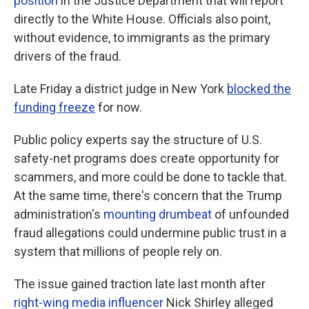
position
in the Justice Department that will report
directly to the White House. Officials also point,
without evidence, to immigrants as the primary
drivers of the fraud.
Late Friday a district judge in New York
blocked the
funding freeze
for now.
Public policy experts say the structure of U.S.
safety-net programs does create opportunity for
scammers, and more could be done to tackle that.
At the same time, there's concern that the Trump
administration's
mounting
drumbeat
of unfounded
fraud allegations could undermine public trust in a
system that millions of people rely on.
The issue gained traction late last month after
right-wing media influencer
Nick Shirley alleged