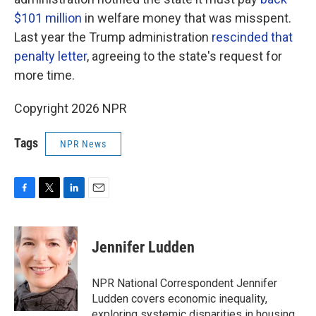
$101 million
in welfare money that was misspent.
Last year the Trump administration
rescinded that
penalty letter
, agreeing to the state's request for
more time.
Copyright 2026 NPR
Tags
NPR News
F
T
L
E
a
w
i
m
c
i
n
a
e
t
k
i
Jennifer Ludden
b
t
e
l
o
e
d
o
r
I
NPR National Correspondent Jennifer
k
n
Ludden covers economic inequality,
exploring systemic disparities in housing,