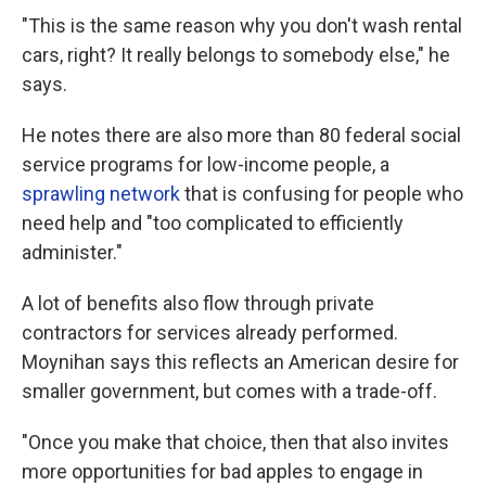
"This is the same reason why you don't wash rental
cars, right? It really belongs to somebody else," he
says.
He notes there are also more than 80 federal social
service programs for low-income people, a
sprawling network
that is confusing for people who
need help and "too complicated to efficiently
administer."
A lot of benefits also flow through private
contractors for services already performed.
Moynihan says this reflects an American desire for
smaller government, but comes with a trade-off.
"Once you make that choice, then that also invites
more opportunities for bad apples to engage in