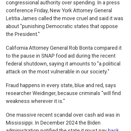
congressional authority over spending. In a press
conference Friday, New York Attorney General
Letitia James called the move cruel and said it was
about "punishing Democratic states that oppose
the President."
California Attorney General Rob Bonta compared it
to the pause in SNAP food aid during the recent
federal shutdown, saying it amounts to "a political
attack on the most vulnerable in our society."
Fraud happens in every state, blue and red, says
researcher Weidinger, because criminals "will find
weakness wherever it is."
One massive recent scandal over cash aid was in
Mississippi. In December 2024 the Biden
administration notified the state it must pay
back