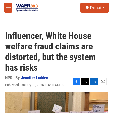
Skip to main content
instagram
facebook
youtube
linkedin
twitter
S
Donate
e
M
a
e
r
n
c
u
h
Influencer, White House
u
e
welfare fraud claims are
r
y
distorted, but the system
has risks
NPR | By
Jennifer Ludden
Published January 10, 2026 at 6:00 AM EST
F
T
L
E
a
w
i
m
c
i
n
a
e
t
k
i
b
t
e
l
o
e
d