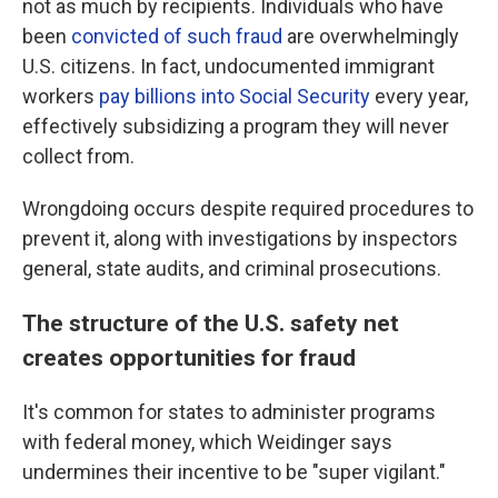
not as much by recipients. Individuals who have
been
convicted of such fraud
are overwhelmingly
U.S. citizens. In fact, undocumented immigrant
workers
pay billions into Social Security
every year,
effectively subsidizing a program they will never
collect from.
Wrongdoing occurs despite required procedures to
prevent it, along with investigations by inspectors
general, state audits, and criminal prosecutions.
The structure of the U.S. safety net
creates opportunities for fraud
It's common for states to administer programs
with federal money, which Weidinger says
undermines their incentive to be "super vigilant."