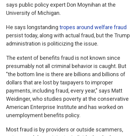
says public policy expert Don Moynihan at the
University of Michigan.
He says longstanding
tropes around welfare fraud
persist today, along with actual fraud, but the Trump
administration is politicizing the issue.
The extent of benefits fraud is not known since
presumably not all criminal behavior is caught. But
"the bottom line is there are billions and billions of
dollars that are lost by taxpayers to improper
payments, including fraud, every year," says Matt
Weidinger, who studies poverty at the conservative
American Enterprise Institute and has worked on
unemployment benefits policy.
Most fraud is by providers or outside scammers,