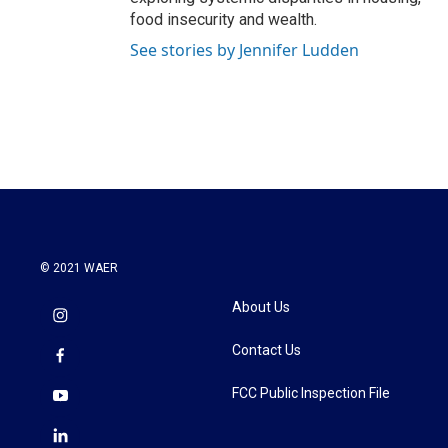
food insecurity and wealth.
See stories by Jennifer Ludden
© 2021 WAER
About Us
Contact Us
FCC Public Inspection File