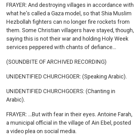
FRAYER: And destroying villages in accordance with
what he's called a Gaza model, so that Shia Muslim
Hezbollah fighters can no longer fire rockets from
them. Some Christian villagers have stayed, though,
saying this is not their war and holding Holy Week
services peppered with chants of defiance...
(SOUNDBITE OF ARCHIVED RECORDING)
UNIDENTIFIED CHURCHGOER: (Speaking Arabic).
UNIDENTIFIED CHURCHGOERS: (Chanting in
Arabic).
FRAYER: ...But with fear in their eyes. Antoine Farah,
a municipal official in the village of Ain Ebel, posted
a video plea on social media.