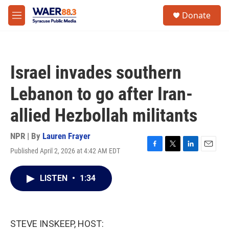
Skip to main content
instagram
facebook
youtube
linkedin
twitter
S
Donate
e
M
a
e
r
n
c
u
h
Israel invades southern
u
e
Lebanon to go after Iran-
r
y
allied Hezbollah militants
NPR | By
Lauren Frayer
Published April 2, 2026 at 4:42 AM EDT
F
T
L
E
a
w
i
m
c
i
n
a
LISTEN
•
1:34
e
t
k
i
b
t
e
l
o
e
d
o
r
I
k
n
STEVE INSKEEP, HOST: