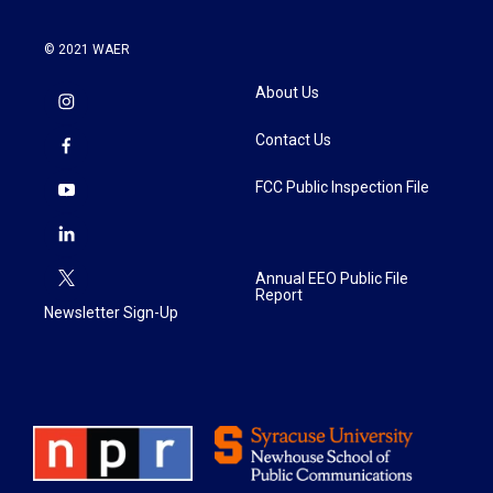
© 2021 WAER
About Us
Contact Us
FCC Public Inspection File
Annual EEO Public File
Report
Newsletter Sign-Up