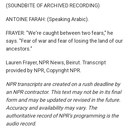
(SOUNDBITE OF ARCHIVED RECORDING)
ANTOINE FARAH: (Speaking Arabic).
FRAYER: "We're caught between two fears," he
says. "Fear of war and fear of losing the land of our
ancestors."
Lauren Frayer, NPR News, Beirut. Transcript
provided by NPR, Copyright NPR.
NPR transcripts are created on a rush deadline by
an NPR contractor. This text may not be in its final
form and may be updated or revised in the future.
Accuracy and availability may vary. The
authoritative record of NPR’s programming is the
audio record.