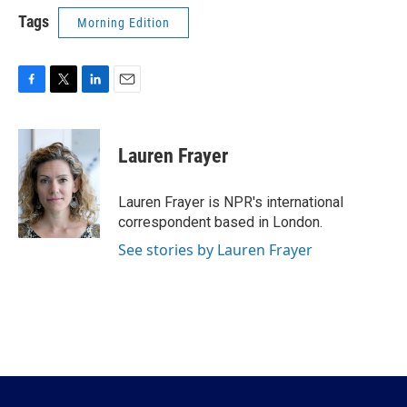
Tags
Morning Edition
F
T
L
E
a
w
i
m
c
i
n
a
e
t
k
i
Lauren Frayer
b
t
e
l
o
e
d
o
r
I
Lauren Frayer is NPR's international
k
n
correspondent based in London.
See stories by Lauren Frayer