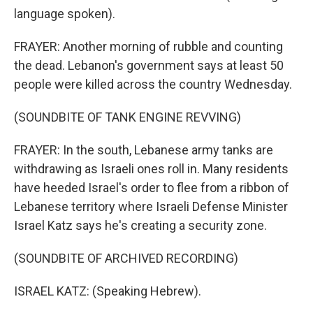
language spoken).
FRAYER: Another morning of rubble and counting
the dead. Lebanon's government says at least 50
people were killed across the country Wednesday.
(SOUNDBITE OF TANK ENGINE REVVING)
FRAYER: In the south, Lebanese army tanks are
withdrawing as Israeli ones roll in. Many residents
have heeded Israel's order to flee from a ribbon of
Lebanese territory where Israeli Defense Minister
Israel Katz says he's creating a security zone.
(SOUNDBITE OF ARCHIVED RECORDING)
ISRAEL KATZ: (Speaking Hebrew).