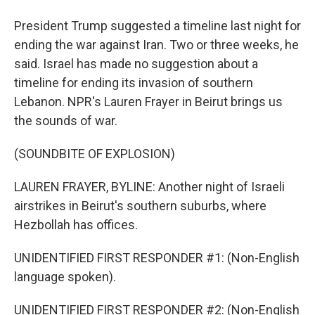
President Trump suggested a timeline last night for
ending the war against Iran. Two or three weeks, he
said. Israel has made no suggestion about a
timeline for ending its invasion of southern
Lebanon. NPR's Lauren Frayer in Beirut brings us
the sounds of war.
(SOUNDBITE OF EXPLOSION)
LAUREN FRAYER, BYLINE: Another night of Israeli
airstrikes in Beirut's southern suburbs, where
Hezbollah has offices.
UNIDENTIFIED FIRST RESPONDER #1: (Non-English
language spoken).
UNIDENTIFIED FIRST RESPONDER #2: (Non-English