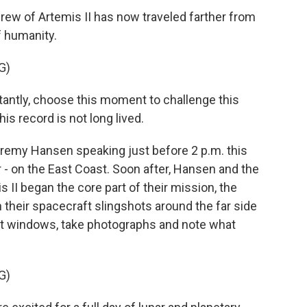
rew of Artemis II has now traveled farther from
f humanity.
G)
ntly, choose this moment to challenge this
is record is not long lived.
remy Hansen speaking just before 2 p.m. this
ar - on the East Coast. Soon after, Hansen and the
 II began the core part of their mission, the
their spacecraft slingshots around the far side
ort windows, take photographs and note what
G)