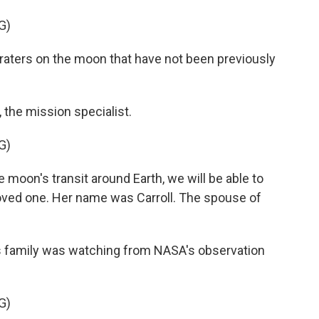
G)
craters on the moon that have not been previously
the mission specialist.
G)
 moon's transit around Earth, we will be able to
loved one. Her name was Carroll. The spouse of
amily was watching from NASA's observation
G)