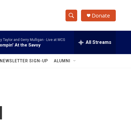
Donate
S
S
e
h
a
ly Taylor and Gerry Mulligan -
Live at MCG
r
All Streams
o
ompin' At the Savoy
c
h
w
Q
NEWSLETTER SIGN-UP
ALUMNI
u
S
e
r
e
y
a
r
d
c
h