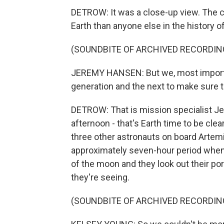
DETROW: It was a close-up view. The c
Earth than anyone else in the history o
(SOUNDBITE OF ARCHIVED RECORDIN
JEREMY HANSEN: But we, most importa
generation and the next to make sure th
DETROW: That is mission specialist Je
afternoon - that's Earth time to be cle
three other astronauts on board Artemis
approximately seven-hour period when 
of the moon and they look out their p
they're seeing.
(SOUNDBITE OF ARCHIVED RECORDIN