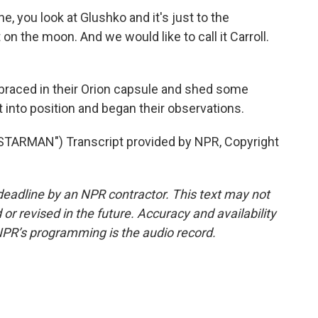
e, you look at Glushko and it's just to the
 on the moon. And we would like to call it Carroll.
aced in their Orion capsule and shed some
 into position and began their observations.
ARMAN") Transcript provided by NPR, Copyright
deadline by an NPR contractor. This text may not
or revised in the future. Accuracy and availability
NPR’s programming is the audio record.