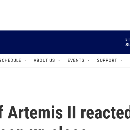
instagram
facebook
youtube
linkedin
twitter
Bil
St
SCHEDULE
ABOUT US
EVENTS
SUPPORT
 Artemis II reacte