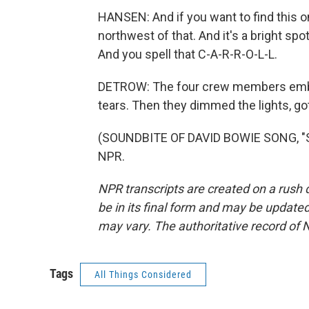
HANSEN: And if you want to find this on
northwest of that. And it's a bright spot
And you spell that C-A-R-R-O-L-L.
DETROW: The four crew members embr
tears. Then they dimmed the lights, got
(SOUNDBITE OF DAVID BOWIE SONG, "ST
NPR.
NPR transcripts are created on a rush 
be in its final form and may be updated 
may vary. The authoritative record of 
Tags
All Things Considered