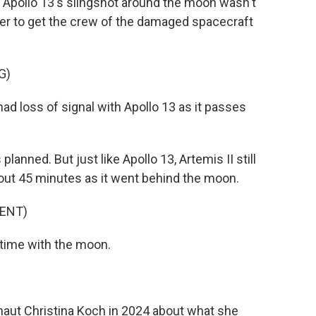
Apollo 13's slingshot around the moon wasn't
r to get the crew of the damaged spacecraft
G)
 loss of signal with Apollo 13 as it passes
lanned. But just like Apollo 13, Artemis II still
out 45 minutes as it went behind the moon.
ENT)
time with the moon.
naut Christina Koch in 2024 about what she