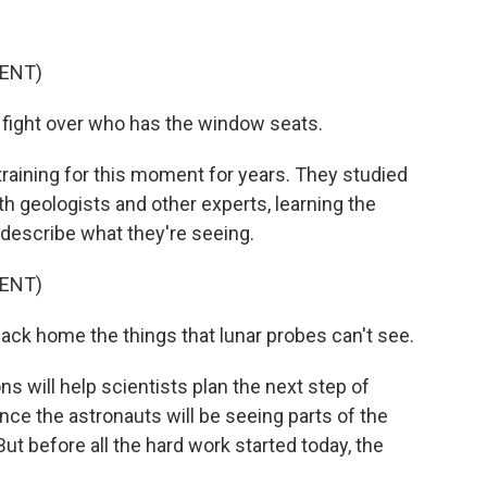
ENT)
t fight over who has the window seats.
aining for this moment for years. They studied
h geologists and other experts, learning the
 describe what they're seeing.
ENT)
 back home the things that lunar probes can't see.
will help scientists plan the next step of
nce the astronauts will be seeing parts of the
ut before all the hard work started today, the