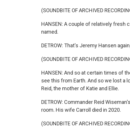
(SOUNDBITE OF ARCHIVED RECORDIN
HANSEN: A couple of relatively fresh 
named.
DETROW: That's Jeremy Hansen again, 
(SOUNDBITE OF ARCHIVED RECORDIN
HANSEN: And so at certain times of the
see this from Earth. And so we lost a 
Reid, the mother of Katie and Ellie.
DETROW: Commander Reid Wiseman's f
room. His wife Carroll died in 2020.
(SOUNDBITE OF ARCHIVED RECORDIN