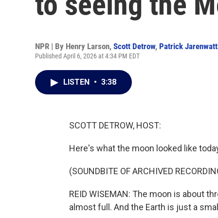
to seeing the 
NPR | By
Henry Larson
,
Scott Detrow
,
Patrick Jarenwat
Published April 6, 2026 at 4:34 PM EDT
LISTEN
•
3:38
SCOTT DETROW, HOST:
Here's what the moon looked like today
(SOUNDBITE OF ARCHIVED RECORDIN
REID WISEMAN: The moon is about three 
almost full. And the Earth is just a sma