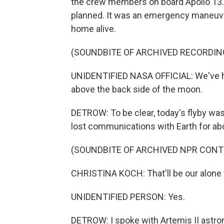
the crew members on board Apollo 13. 
planned. It was an emergency maneuve
home alive.
(SOUNDBITE OF ARCHIVED RECORDIN
UNIDENTIFIED NASA OFFICIAL: We've had
above the back side of the moon.
DETROW: To be clear, today's flyby was p
lost communications with Earth for ab
(SOUNDBITE OF ARCHIVED NPR CONT
CHRISTINA KOCH: That'll be our alone 
UNIDENTIFIED PERSON: Yes.
DETROW: I spoke with Artemis II astro