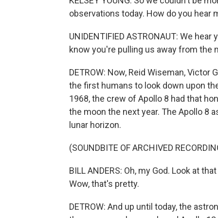
KELSEY YOUNG: So we couldn't be more e
observations today. How do you hear 
UNIDENTIFIED ASTRONAUT: We hear you l
know you're pulling us away from the m
DETROW: Now, Reid Wiseman, Victor Gl
the first humans to look down upon the
1968, the crew of Apollo 8 had that hon
the moon the next year. The Apollo 8 a
lunar horizon.
(SOUNDBITE OF ARCHIVED RECORDIN
BILL ANDERS: Oh, my God. Look at that 
Wow, that's pretty.
DETROW: And up until today, the astro