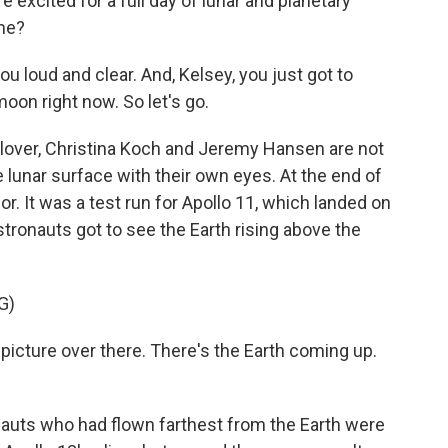
xcited for a full day of lunar and planetary
me?
oud and clear. And, Kelsey, you just got to
oon right now. So let's go.
over, Christina Koch and Jeremy Hansen are not
 lunar surface with their own eyes. At the end of
or. It was a test run for Apollo 11, which landed on
stronauts got to see the Earth rising above the
G)
picture over there. There's the Earth coming up.
nauts who had flown farthest from the Earth were