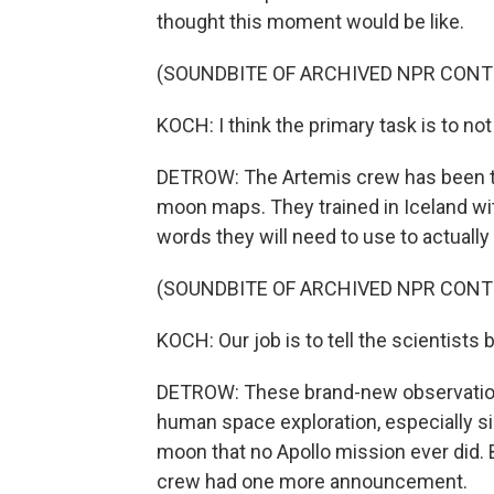
thought this moment would be like.
(SOUNDBITE OF ARCHIVED NPR CONT
KOCH: I think the primary task is to no
DETROW: The Artemis crew has been tr
moon maps. They trained in Iceland wit
words they will need to use to actually
(SOUNDBITE OF ARCHIVED NPR CONT
KOCH: Our job is to tell the scientists
DETROW: These brand-new observations 
human space exploration, especially si
moon that no Apollo mission ever did. B
crew had one more announcement.