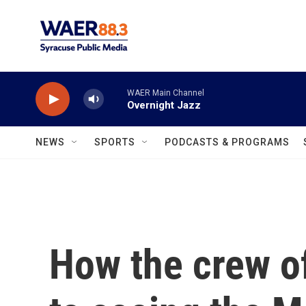
Skip to main content
WAER Main Channel
Overnight Jazz
NEWS
SPORTS
PODCASTS & PROGRAMS
How the crew of