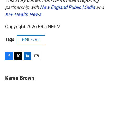
This story comes from NPR's health reporting
partnership with
New England Public Media
and
KFF Health News
.
Copyright 2026 88.5 NEPM
Tags
NPR News
F
T
L
E
a
w
i
m
c
i
n
a
e
t
k
i
Karen Brown
b
t
e
l
o
e
d
o
r
I
k
n