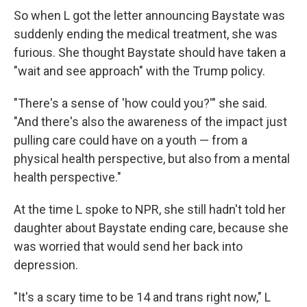
So when L got the letter announcing Baystate was
suddenly ending the medical treatment, she was
furious. She thought Baystate should have taken a
"wait and see approach" with the Trump policy.
"There's a sense of 'how could you?'" she said.
"And there's also the awareness of the impact just
pulling care could have on a youth — from a
physical health perspective, but also from a mental
health perspective."
At the time L spoke to NPR, she still hadn't told her
daughter about Baystate ending care, because she
was worried that would send her back into
depression.
"It's a scary time to be 14 and trans right now," L