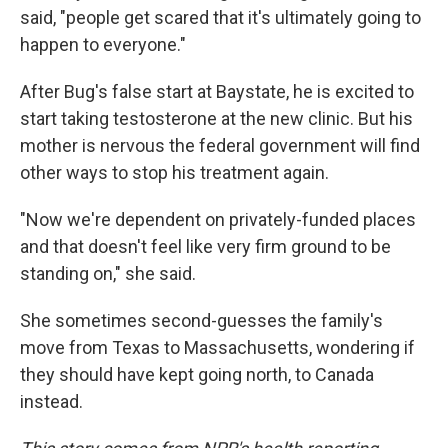
said, "people get scared that it's ultimately going to
happen to everyone."
After Bug's false start at Baystate, he is excited to
start taking testosterone at the new clinic. But his
mother is nervous the federal government will find
other ways to stop his treatment again.
"Now we're dependent on privately-funded places
and that doesn't feel like very firm ground to be
standing on," she said.
She sometimes second-guesses the family's
move from Texas to Massachusetts, wondering if
they should have kept going north, to Canada
instead.