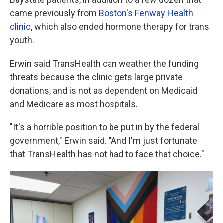
came previously from
Boston's Fenway Health
clinic
, which also ended hormone therapy for trans
youth.
Erwin said TransHealth can weather the funding
threats because the clinic gets large private
donations, and is not as dependent on Medicaid
and Medicare as most hospitals.
"It's a horrible position to be put in by the federal
government," Erwin said. "And I'm just fortunate
that TransHealth has not had to face that choice."