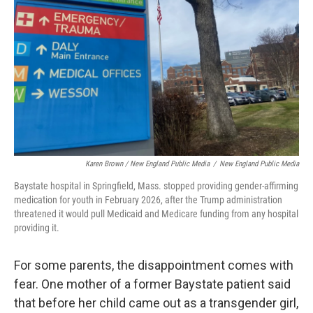
Karen Brown / New England Public Media
/
New England Public Media
Baystate hospital in Springfield, Mass. stopped providing gender-affirming
medication for youth in February 2026, after the Trump administration
threatened it would pull Medicaid and Medicare funding from any hospital
providing it.
For some parents, the disappointment comes with
fear. One mother of a former Baystate patient said
that before her child came out as a transgender girl,