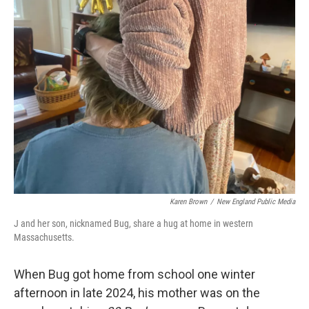
Karen Brown
/
New England Public Media
J and her son, nicknamed Bug, share a hug at home in western
Massachusetts.
When Bug got home from school one winter
afternoon in late 2024, his mother was on the