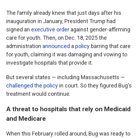
The family already knew that just days after his
inauguration in January, President Trump had
signed an
executive order
against gender-affirming
care for youth. Then, on Dec. 18, 2025 the
administration
announced
a
policy
barring that care
for youth, claiming it was damaging and vowing to
investigate hospitals that provide it.
But several states — including Massachusetts —
challenged the policy
in court. So they figured Bug's
treatment would continue.
A threat to hospitals that rely on Medicaid
and Medicare
When this February rolled around, Bug was ready to