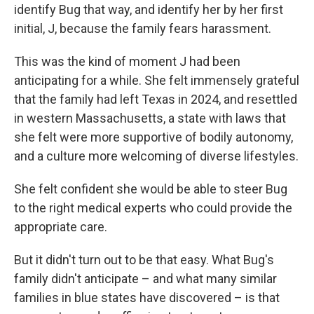
identify Bug that way, and identify her by her first
initial, J, because the family fears harassment.
This was the kind of moment J had been
anticipating for a while. She felt immensely grateful
that the family had left Texas in 2024, and resettled
in western Massachusetts, a state with laws that
she felt were more supportive of bodily autonomy,
and a culture more welcoming of diverse lifestyles.
She felt confident she would be able to steer Bug
to the right medical experts who could provide the
appropriate care.
But it didn't turn out to be that easy. What Bug's
family didn't anticipate – and what many similar
families in blue states have discovered – is that