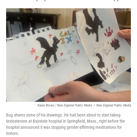
Karen Brown / New England Public Media
/
New England Public Media
Bug shares some of his drawings. He had been about to start taking
testosterone at Baystate hospital in Springfield, Mass., right before the
hospital announced it was stopping gender-affirming medications for
minors.