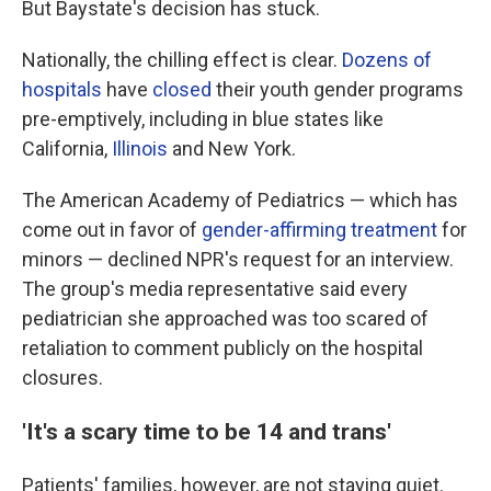
But Baystate's decision has stuck.
Nationally, the chilling effect is clear.
Dozens of
hospitals
have
closed
their youth gender programs
pre-emptively, including in blue states like
California,
Illinois
and New York.
The American Academy of Pediatrics — which has
come out in favor of
gender-affirming treatment
for
minors — declined NPR's request for an interview.
The group's media representative said every
pediatrician she approached was too scared of
retaliation to comment publicly on the hospital
closures.
'It's a scary time to be 14 and trans'
Patients' families, however, are not staying quiet.