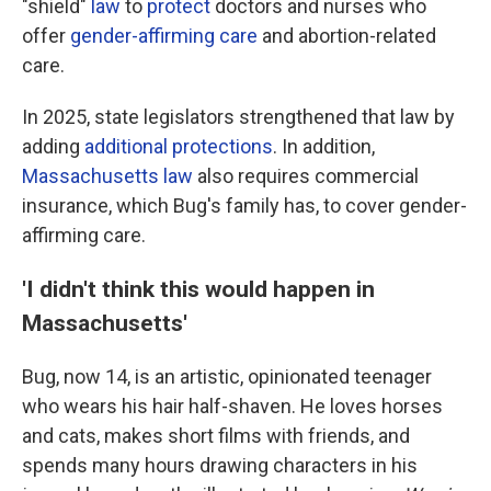
"shield"
law
to
protect
doctors and nurses who
offer
gender-affirming care
and abortion-related
care.
In 2025, state legislators strengthened that law by
adding
additional protections
. In addition,
Massachusetts law
also requires commercial
insurance, which Bug's family has, to cover gender-
affirming care.
'I didn't think this would happen in
Massachusetts'
Bug, now 14, is an artistic, opinionated teenager
who wears his hair half-shaven. He loves horses
and cats, makes short films with friends, and
spends many hours drawing characters in his