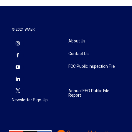
© 2021 WAER
About Us
Contact Us
FCC Public Inspection File
Annual EEO Public File
Report
Newsletter Sign-Up