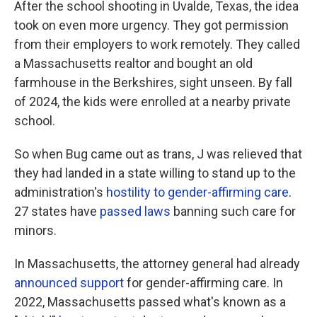
After the school shooting in Uvalde, Texas, the idea
took on even more urgency. They got permission
from their employers to work remotely. They called
a Massachusetts realtor and bought an old
farmhouse in the Berkshires, sight unseen. By fall
of 2024, the kids were enrolled at a nearby private
school.
So when Bug came out as trans, J was relieved that
they had landed in a state willing to stand up to the
administration's
hostility to gender-affirming care
.
27 states have
passed laws
banning such care for
minors.
In Massachusetts, the attorney general had already
announced support
for gender-affirming care. In
2022, Massachusetts passed what's known as a