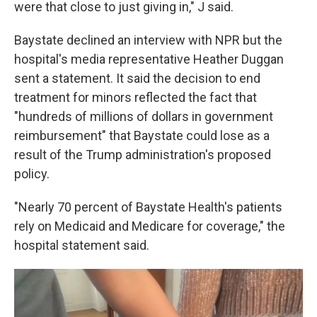
were that close to just giving in," J said.
Baystate declined an interview with NPR but the
hospital's media representative Heather Duggan
sent a statement. It said the decision to end
treatment for minors reflected the fact that
"hundreds of millions of dollars in government
reimbursement" that Baystate could lose as a
result of the Trump administration's proposed
policy.
"Nearly 70 percent of Baystate Health's patients
rely on Medicaid and Medicare for coverage," the
hospital statement said.