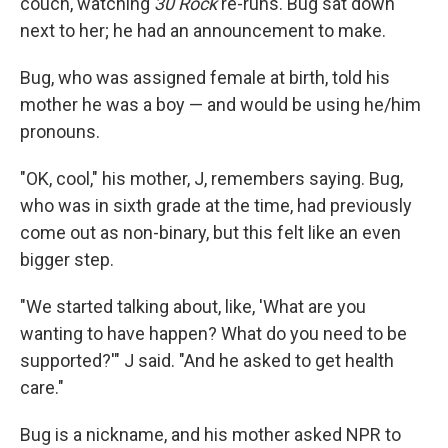
couch, watching
30 Rock
re-runs. Bug sat down
next to her; he had an announcement to make.
Bug, who was assigned female at birth, told his
mother he was a boy — and would be using he/him
pronouns.
"OK, cool," his mother, J, remembers saying. Bug,
who was in sixth grade at the time, had previously
come out as non-binary, but this felt like an even
bigger step.
"We started talking about, like, 'What are you
wanting to have happen? What do you need to be
supported?'" J said. "And he asked to get health
care."
Bug is a nickname, and his mother asked NPR to