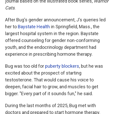
journal based on the illustrated book series,
Warrior
Cats
.
After Bug's gender announcement, J's queries led
her to
Baystate Health
in Springfield, Mass., the
largest hospital system in the region. Baystate
offered counseling for gender non-conforming
youth, and the endocrinology department had
experience in prescribing hormone therapy.
Bug was too old for
puberty blockers
, but he was
excited about the prospect of starting
testosterone. That would cause his voice to
deepen, facial hair to grow, and muscles to get
bigger. "Every part of it sounds fun," he said.
During the last months of 2025, Bug met with
doctors and prepared to start hormone therapy.