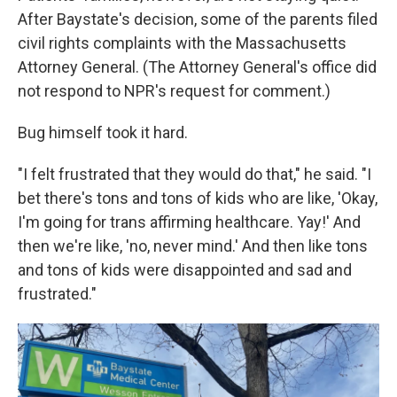
After Baystate's decision, some of the parents filed
civil rights complaints with the Massachusetts
Attorney General. (The Attorney General's office did
not respond to NPR's request for comment.)
Bug himself took it hard.
"I felt frustrated that they would do that," he said. "I
bet there's tons and tons of kids who are like, 'Okay,
I'm going for trans affirming healthcare. Yay!' And
then we're like, 'no, never mind.' And then like tons
and tons of kids were disappointed and sad and
frustrated."