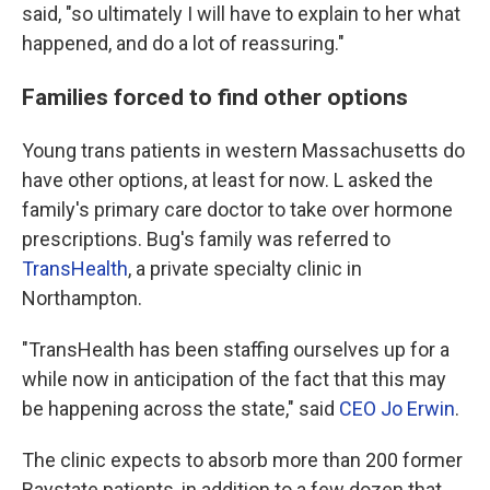
said, "so ultimately I will have to explain to her what
happened, and do a lot of reassuring."
Families forced to find other options
Young trans patients in western Massachusetts do
have other options, at least for now. L asked the
family's primary care doctor to take over hormone
prescriptions. Bug's family was referred to
TransHealth
, a private specialty clinic in
Northampton.
"TransHealth has been staffing ourselves up for a
while now in anticipation of the fact that this may
be happening across the state," said
CEO Jo Erwin
.
The clinic expects to absorb more than 200 former
Baystate patients, in addition to a few dozen that