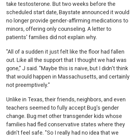
take testosterone. But two weeks before the
scheduled start date, Baystate announced it would
no longer provide gender-affirming medications to
minors, offering only counseling. A letter to
patients' families did not explain why.
"All of a sudden it just felt like the floor had fallen
out. Like all the support that I thought we had was
gone," J said. "Maybe this is naive, but I didn't think
that would happen in Massachusetts, and certainly
not preemptively."
Unlike in Texas, their friends, neighbors, and even
teachers seemed to fully accept Bug's gender
change. Bug met other transgender kids whose
families had fled conservative states where they
didn't feel safe. "So I really had no idea that we