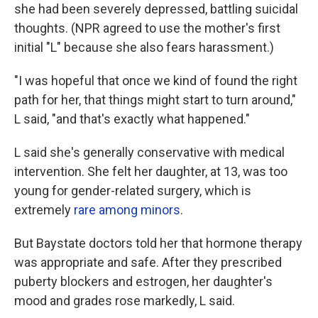
she had been severely depressed, battling suicidal
thoughts. (NPR agreed to use the mother's first
initial "L" because she also fears harassment.)
"I was hopeful that once we kind of found the right
path for her, that things might start to turn around,"
L said, "and that's exactly what happened."
L said she's generally conservative with medical
intervention. She felt her daughter, at 13, was too
young for gender-related surgery, which is
extremely
rare among minors
.
But Baystate doctors told her that hormone therapy
was appropriate and safe. After they prescribed
puberty blockers and estrogen, her daughter's
mood and grades rose markedly, L said.