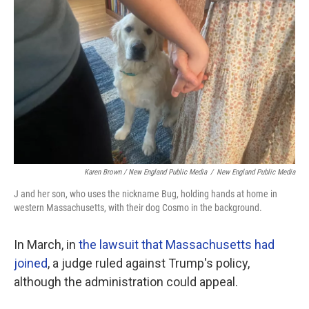
Karen Brown / New England Public Media
/
New England Public Media
J and her son, who uses the nickname Bug, holding hands at home in
western Massachusetts, with their dog Cosmo in the background.
In March, in
the lawsuit that Massachusetts had
joined
, a judge ruled against Trump's policy,
although the administration could appeal.