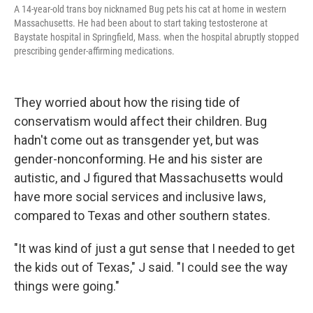
A 14-year-old trans boy nicknamed Bug pets his cat at home in western
Massachusetts. He had been about to start taking testosterone at
Baystate hospital in Springfield, Mass. when the hospital abruptly stopped
prescribing gender-affirming medications.
They worried about how the rising tide of
conservatism would affect their children. Bug
hadn't come out as transgender yet, but was
gender-nonconforming. He and his sister are
autistic, and J figured that Massachusetts would
have more social services and inclusive laws,
compared to Texas and other southern states.
"It was kind of just a gut sense that I needed to get
the kids out of Texas," J said. "I could see the way
things were going."