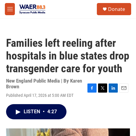
Skip to main content
instagram
facebook
youtube
linkedin
twitter
S
Donate
e
M
a
e
r
n
c
u
h
Families left reeling after
u
e
hospitals in blue states drop
r
y
transgender care for youth
New England Public Media | By
Karen
Brown
F
T
L
E
Published April 17, 2026 at 5:00 AM EDT
a
w
i
m
c
i
n
a
e
t
k
i
LISTEN
•
4:27
b
t
e
l
o
e
d
o
r
I
k
n