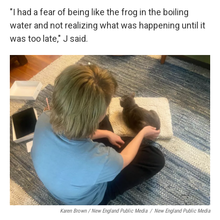
"I had a fear of being like the frog in the boiling
water and not realizing what was happening until it
was too late," J said.
Karen Brown / New England Public Media
/
New England Public Media