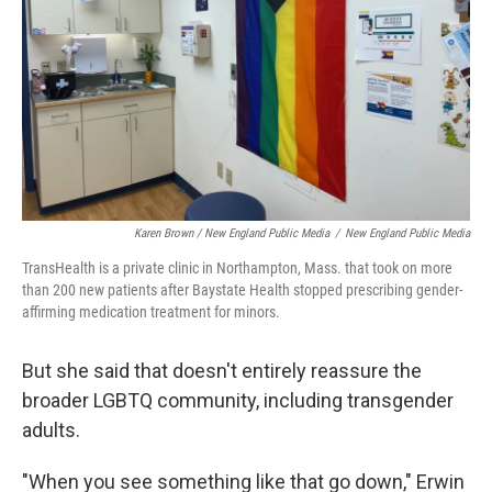
Karen Brown / New England Public Media
/
New England Public Media
TransHealth is a private clinic in Northampton, Mass. that took on more
than 200 new patients after Baystate Health stopped prescribing gender-
affirming medication treatment for minors.
But she said that doesn't entirely reassure the
broader LGBTQ community, including transgender
adults.
"When you see something like that go down," Erwin