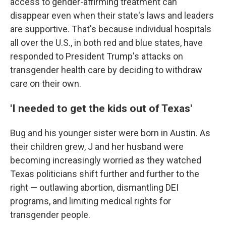
access to gender-affirming treatment can
disappear even when their state's laws and leaders
are supportive. That's because individual hospitals
all over the U.S., in both red and blue states, have
responded to President Trump's attacks on
transgender health care by deciding to withdraw
care on their own.
'I needed to get the kids out of Texas'
Bug and his younger sister were born in Austin. As
their children grew, J and her husband were
becoming increasingly worried as they watched
Texas politicians shift further and further to the
right — outlawing abortion, dismantling DEI
programs, and limiting medical rights for
transgender people.