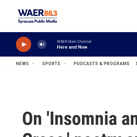
Skip to main content
WAER Main Channel
Here and Now
NEWS
SPORTS
PODCASTS & PROGRAMS
On 'Insomnia a