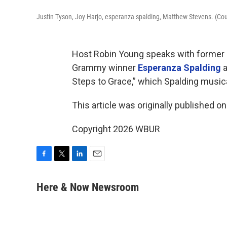
Justin Tyson, Joy Harjo, esperanza spalding, Matthew Stevens. (Cou
Host Robin Young speaks with former 
Grammy winner
Esperanza Spalding
a
Steps to Grace,” which Spalding music
This article was originally published o
Copyright 2026 WBUR
F
T
L
E
a
w
i
m
c
i
n
a
Here & Now Newsroom
e
t
k
i
b
t
e
l
o
e
d
o
r
I