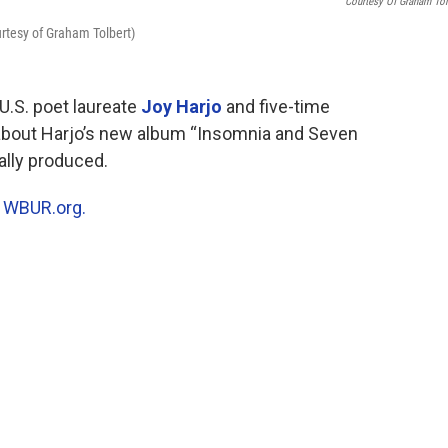
Courtesy Of Graham Tol
rtesy of Graham Tolbert)
U.S. poet laureate
Joy Harjo
and five-time
bout Harjo’s new album “Insomnia and Seven
ally produced.
n
WBUR.org.