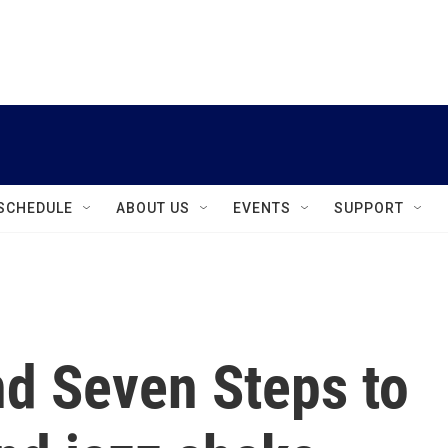
instagram
facebook
youtube
linkedin
twitter
SCHEDULE
ABOUT US
EVENTS
SUPPORT
nd Seven Steps to