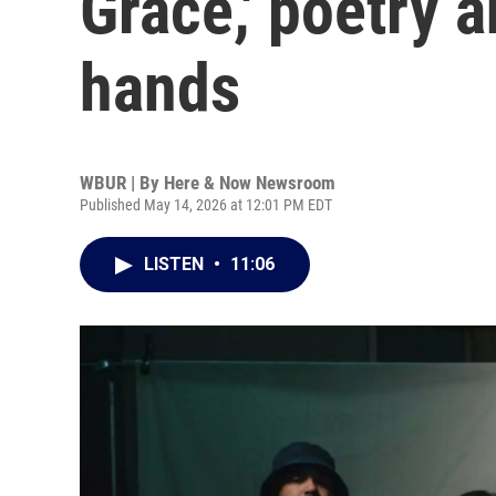
Grace,' poetry 
hands
WBUR | By
Here & Now Newsroom
Published May 14, 2026 at 12:01 PM EDT
LISTEN
•
11:06