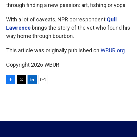
through finding a new passion: art, fishing or yoga.
With a lot of caveats, NPR correspondent
Quil
Lawrence
brings the story of the vet who found his
way home through bourbon.
This article was originally published on
WBUR.org.
Copyright 2026 WBUR
F
T
L
E
a
w
i
m
c
i
n
a
e
t
k
i
b
t
e
l
o
e
d
o
r
I
k
n