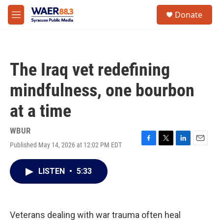
Skip to main content
instagram
facebook
youtube
linkedin
twitter
S
Donate
e
M
a
e
r
n
c
u
h
The Iraq vet redefining
u
e
mindfulness, one bourbon
r
y
at a time
WBUR
Published May 14, 2026 at 12:02 PM EDT
F
T
L
E
a
w
i
m
c
i
n
a
LISTEN
•
5:33
e
t
k
i
b
t
e
l
o
e
d
o
r
I
k
n
Veterans dealing with war trauma often heal