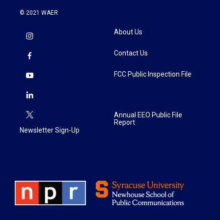
© 2021 WAER
About Us
Contact Us
FCC Public Inspection File
Annual EEO Public File
Report
Newsletter Sign-Up