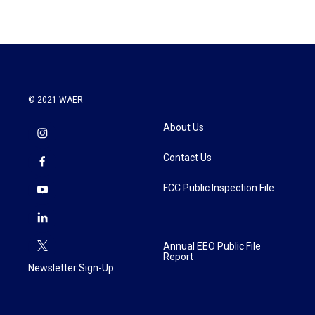
© 2021 WAER
About Us
Contact Us
FCC Public Inspection File
Annual EEO Public File
Report
Newsletter Sign-Up