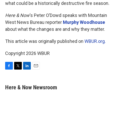
what could be a historically destructive fire season.
Here & Now
‘s Peter O’Dowd speaks with Mountain
West News Bureau reporter
Murphy Woodhouse
about what the changes are and why they matter.
This article was originally published on
WBUR.org.
Copyright 2026 WBUR
F
T
L
E
a
w
i
m
c
i
n
a
e
t
k
i
Here & Now Newsroom
b
t
e
l
o
e
d
o
r
I
k
n