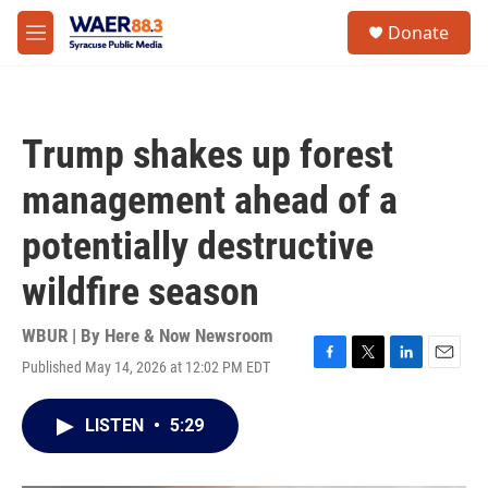
Skip to main content
instagram
facebook
youtube
linkedin
twitter
S
Donate
e
M
a
e
r
n
c
u
h
Trump shakes up forest
u
e
management ahead of a
r
y
potentially destructive
wildfire season
WBUR | By
Here & Now Newsroom
Published May 14, 2026 at 12:02 PM EDT
F
T
L
E
a
w
i
m
c
i
n
a
LISTEN
•
5:29
e
t
k
i
b
t
e
l
o
e
d