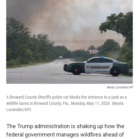
o
r
I
k
n
Marta Lavandier/AP
A Broward County Sheriff's police car blocks the entrance to a park as a
wildlife burns in Broward County, Fla., Monday, May 11, 2026. (Marta
Lavandier/AP)
The Trump administration is shaking up how the
federal government manages wildfires ahead of