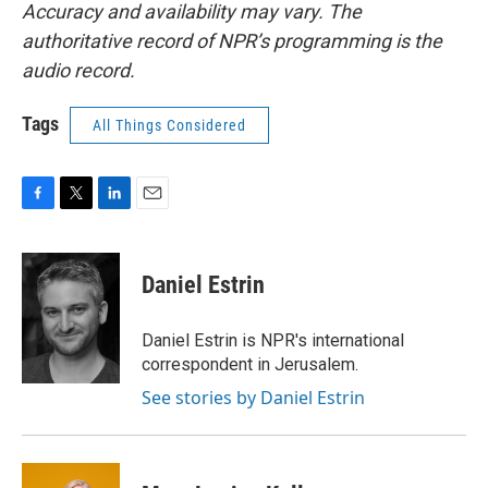
Accuracy and availability may vary. The
authoritative record of NPR’s programming is the
audio record.
Tags
All Things Considered
F
T
L
E
a
w
i
m
c
i
n
a
e
t
k
i
Daniel Estrin
b
t
e
l
o
e
d
o
r
I
Daniel Estrin is NPR's international
k
n
correspondent in Jerusalem.
See stories by Daniel Estrin