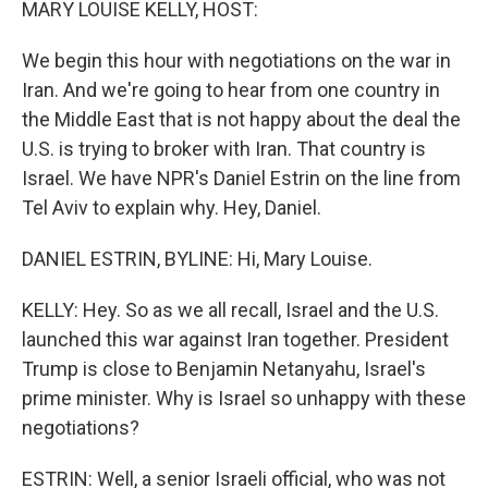
MARY LOUISE KELLY, HOST:
We begin this hour with negotiations on the war in
Iran. And we're going to hear from one country in
the Middle East that is not happy about the deal the
U.S. is trying to broker with Iran. That country is
Israel. We have NPR's Daniel Estrin on the line from
Tel Aviv to explain why. Hey, Daniel.
DANIEL ESTRIN, BYLINE: Hi, Mary Louise.
KELLY: Hey. So as we all recall, Israel and the U.S.
launched this war against Iran together. President
Trump is close to Benjamin Netanyahu, Israel's
prime minister. Why is Israel so unhappy with these
negotiations?
ESTRIN: Well, a senior Israeli official, who was not