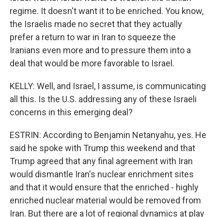
regime. It doesn't want it to be enriched. You know,
the Israelis made no secret that they actually
prefer a return to war in Iran to squeeze the
Iranians even more and to pressure them into a
deal that would be more favorable to Israel.
KELLY: Well, and Israel, I assume, is communicating
all this. Is the U.S. addressing any of these Israeli
concerns in this emerging deal?
ESTRIN: According to Benjamin Netanyahu, yes. He
said he spoke with Trump this weekend and that
Trump agreed that any final agreement with Iran
would dismantle Iran's nuclear enrichment sites
and that it would ensure that the enriched - highly
enriched nuclear material would be removed from
Iran. But there are a lot of regional dynamics at play