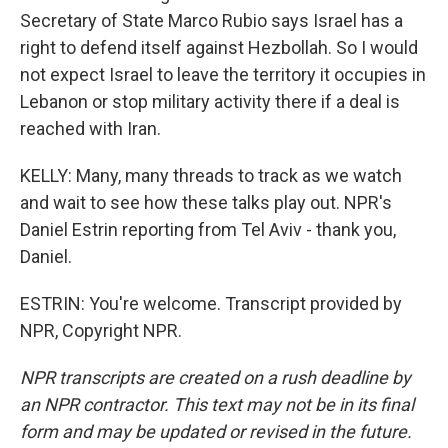
Secretary of State Marco Rubio says Israel has a
right to defend itself against Hezbollah. So I would
not expect Israel to leave the territory it occupies in
Lebanon or stop military activity there if a deal is
reached with Iran.
KELLY: Many, many threads to track as we watch
and wait to see how these talks play out. NPR's
Daniel Estrin reporting from Tel Aviv - thank you,
Daniel.
ESTRIN: You're welcome. Transcript provided by
NPR, Copyright NPR.
NPR transcripts are created on a rush deadline by
an NPR contractor. This text may not be in its final
form and may be updated or revised in the future.