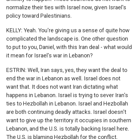
normalize their ties with Israel now, given Israel's
policy toward Palestinians.
KELLY: Yeah. You're giving us a sense of quite how
complicated the landscape is. One other question
to put to you, Daniel, with this Iran deal - what would
it mean for Israel's war in Lebanon?
ESTRIN: Well, Iran says, yes, they want the deal to
end the war in Lebanon as well. Israel does not
want that. It does not want Iran dictating what
happens in Lebanon. Israel is trying to sever Iran's
ties to Hezbollah in Lebanon. Israel and Hezbollah
are both continuing deadly attacks. Israel doesn't
want to give up the territory it occupies in southern
Lebanon, and the U.S. is totally backing Israel here.
The U.S. is blaming Hezbollah for the conflict.