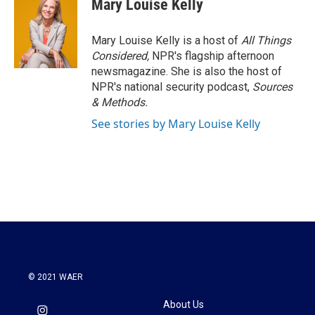
Mary Louise Kelly
Mary Louise Kelly is a host of
All Things
Considered,
NPR's flagship afternoon
newsmagazine. She is also the host of
NPR's national security podcast,
Sources
& Methods.
See stories by Mary Louise Kelly
© 2021 WAER
About Us