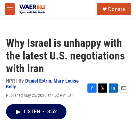
Skip to main content
instagram
facebook
youtube
linkedin
twitter
S
Donate
e
M
a
e
r
n
c
u
h
Why Israel is unhappy with
u
e
the latest U.S. negotiations
r
y
with Iran
NPR | By
Daniel Estrin
,
Mary Louise
Kelly
F
T
L
E
Published May 25, 2026 at 4:02 PM EDT
a
w
i
m
c
i
n
a
e
t
k
i
LISTEN
•
3:52
b
t
e
l
o
e
d
o
r
I
k
n