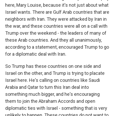
here, Mary Louise, because it's not just about what
Israel wants. There are Gulf Arab countries that are
neighbors with Iran. They were attacked by Iran in
the war, and these countries were all on a call with
Trump over the weekend - the leaders of many of
these Arab countries. And they all unanimously,
according to a statement, encouraged Trump to go
for a diplomatic deal with Iran.
So Trump has these countries on one side and
Israel on the other, and Trump is trying to placate
Israel here. He's calling on countries like Saudi
Arabia and Qatar to turn this Iran deal into
something much bigger, and he's encouraging
them to join the Abraham Accords and open
diplomatic ties with Israel - something that is very
unlikely to happen. These countries do not want to