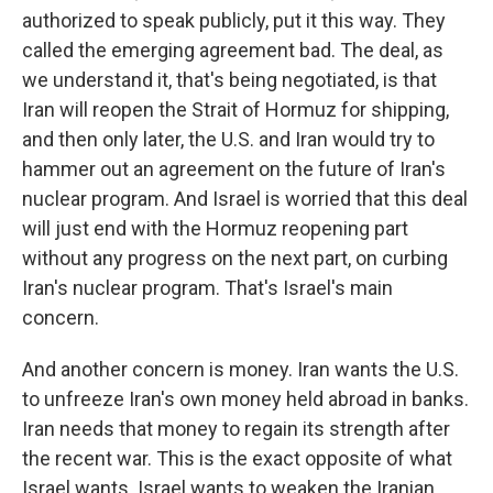
authorized to speak publicly, put it this way. They
called the emerging agreement bad. The deal, as
we understand it, that's being negotiated, is that
Iran will reopen the Strait of Hormuz for shipping,
and then only later, the U.S. and Iran would try to
hammer out an agreement on the future of Iran's
nuclear program. And Israel is worried that this deal
will just end with the Hormuz reopening part
without any progress on the next part, on curbing
Iran's nuclear program. That's Israel's main
concern.
And another concern is money. Iran wants the U.S.
to unfreeze Iran's own money held abroad in banks.
Iran needs that money to regain its strength after
the recent war. This is the exact opposite of what
Israel wants. Israel wants to weaken the Iranian