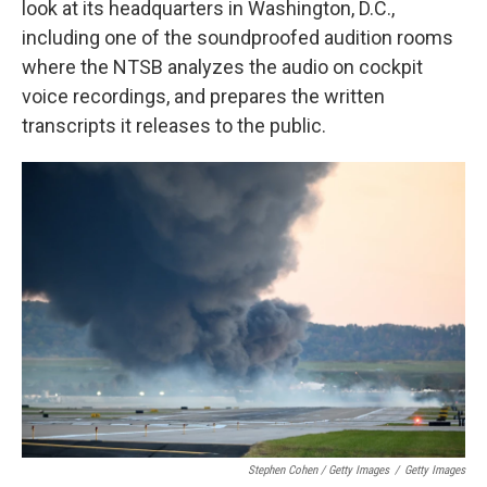
look at its headquarters in Washington, D.C.,
including one of the soundproofed audition rooms
where the NTSB analyzes the audio on cockpit
voice recordings, and prepares the written
transcripts it releases to the public.
Stephen Cohen / Getty Images
/
Getty Images