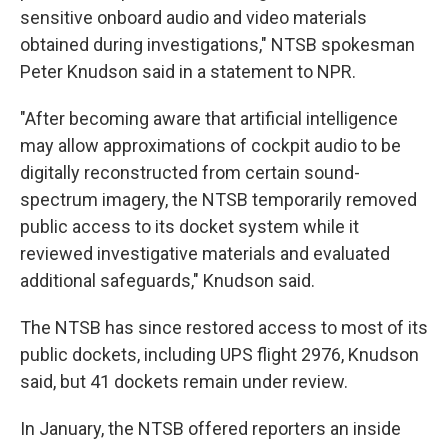
sensitive onboard audio and video materials
obtained during investigations," NTSB spokesman
Peter Knudson said in a statement to NPR.
"After becoming aware that artificial intelligence
may allow approximations of cockpit audio to be
digitally reconstructed from certain sound-
spectrum imagery, the NTSB temporarily removed
public access to its docket system while it
reviewed investigative materials and evaluated
additional safeguards," Knudson said.
The NTSB has since restored access to most of its
public dockets, including UPS flight 2976, Knudson
said, but 41 dockets remain under review.
In January, the NTSB offered reporters an inside