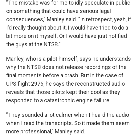
"The mistake was for me to idly speculate in public
on something that could have serious legal
consequences," Manley said. "In retrospect, yeah, if
I'd really thought about it, I would have tried to do a
bit more on it myself. Or I would have just notified
the guys at the NTSB."
Manley, who is a pilot himself, says he understands
why the NTSB does not release recordings of the
final moments before a crash. But in the case of
UPS flight 2976, he says the reconstructed audio
reveals that those pilots kept their cool as they
responded to a catastrophic engine failure.
"They sounded a lot calmer when I heard the audio
when I read the transcripts. So it made them seem
more professional," Manley said.