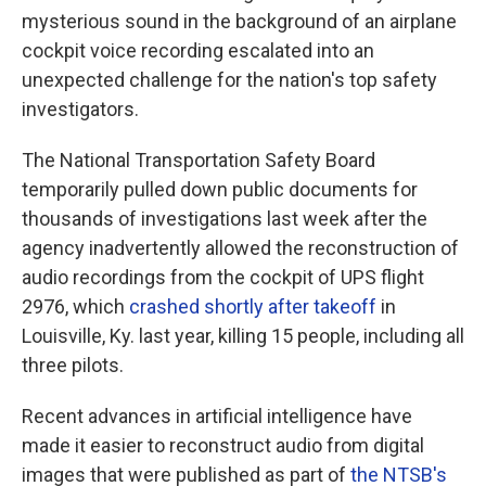
mysterious sound in the background of an airplane
cockpit voice recording escalated into an
unexpected challenge for the nation's top safety
investigators.
The National Transportation Safety Board
temporarily pulled down public documents for
thousands of investigations last week after the
agency inadvertently allowed the reconstruction of
audio recordings from the cockpit of UPS flight
2976, which
crashed shortly after takeoff
in
Louisville, Ky. last year, killing 15 people, including all
three pilots.
Recent advances in artificial intelligence have
made it easier to reconstruct audio from digital
images that were published as part of
the NTSB's