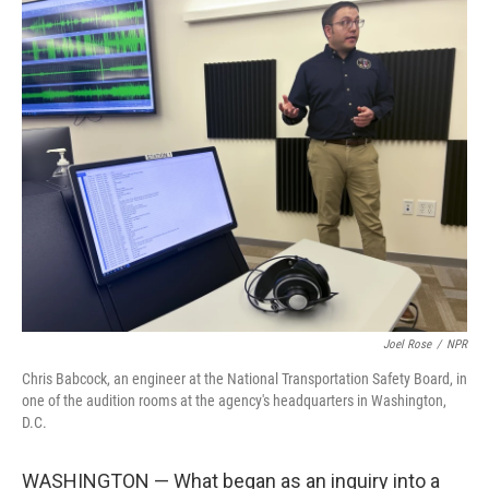
o
r
I
k
n
Joel Rose
/
NPR
Chris Babcock, an engineer at the National Transportation Safety Board, in
one of the audition rooms at the agency's headquarters in Washington,
D.C.
WASHINGTON — What began as an inquiry into a