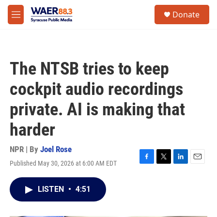
Skip to main content
instagram
facebook
youtube
linkedin
twitter
S
Donate
e
M
a
e
r
n
c
u
h
The NTSB tries to keep
u
e
cockpit audio recordings
r
y
private. AI is making that
harder
NPR | By
Joel Rose
Published May 30, 2026 at 6:00 AM EDT
F
T
L
E
a
w
i
m
c
i
n
a
LISTEN
•
4:51
e
t
k
i
b
t
e
l
o
e
d