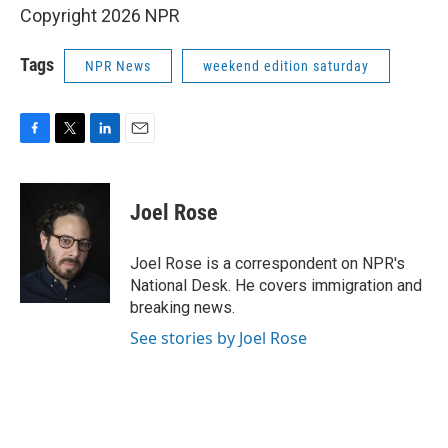
Copyright 2026 NPR
Tags
NPR News
weekend edition saturday
F
T
L
E
a
w
i
m
c
i
n
a
e
t
k
i
Joel Rose
b
t
e
l
o
e
d
o
r
I
Joel Rose is a correspondent on NPR's
k
n
National Desk. He covers immigration and
breaking news.
See stories by Joel Rose