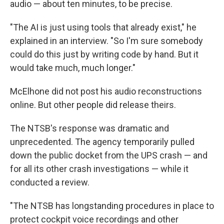
audio — about ten minutes, to be precise.
"The AI is just using tools that already exist," he
explained in an interview. "So I'm sure somebody
could do this just by writing code by hand. But it
would take much, much longer."
McElhone did not post his audio reconstructions
online. But other people did release theirs.
The NTSB's response was dramatic and
unprecedented. The agency temporarily pulled
down the public docket from the UPS crash — and
for all its other crash investigations — while it
conducted a review.
"The NTSB has longstanding procedures in place to
protect cockpit voice recordings and other