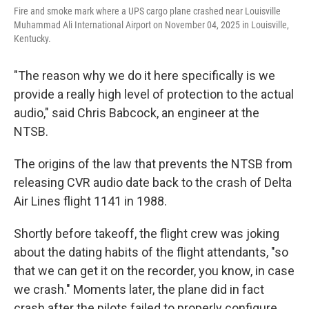
Fire and smoke mark where a UPS cargo plane crashed near Louisville
Muhammad Ali International Airport on November 04, 2025 in Louisville,
Kentucky.
"The reason why we do it here specifically is we
provide a really high level of protection to the actual
audio," said Chris Babcock, an engineer at the
NTSB.
The origins of the law that prevents the NTSB from
releasing CVR audio date back to the crash of Delta
Air Lines flight 1141 in 1988.
Shortly before takeoff, the flight crew was joking
about the dating habits of the flight attendants, "so
that we can get it on the recorder, you know, in case
we crash." Moments later, the plane did in fact
crash after the pilots failed to properly configure