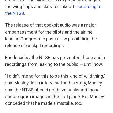
the wing flaps and slats for takeoff,
according to
the NTSB
.
The release of that cockpit audio was a major
embarrassment for the pilots and the airline,
leading Congress to pass a law prohibiting the
release of cockpit recordings.
For decades, the NTSB has prevented those audio
recordings from leaking to the public — until now.
"I didn't intend for this to be this kind of wild thing,"
said Manley. In an interview for this story, Manley
said the NTSB should not have published those
spectrogram images in the first place. But Manley
conceded that he made a mistake, too.