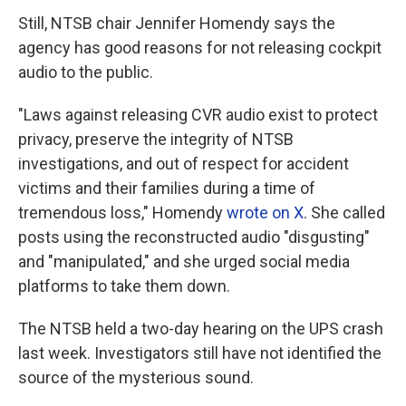
Still, NTSB chair Jennifer Homendy says the
agency has good reasons for not releasing cockpit
audio to the public.
"Laws against releasing CVR audio exist to protect
privacy, preserve the integrity of NTSB
investigations, and out of respect for accident
victims and their families during a time of
tremendous loss," Homendy
wrote on X
. She called
posts using the reconstructed audio "disgusting"
and "manipulated," and she urged social media
platforms to take them down.
The NTSB held a two-day hearing on the UPS crash
last week. Investigators still have not identified the
source of the mysterious sound.