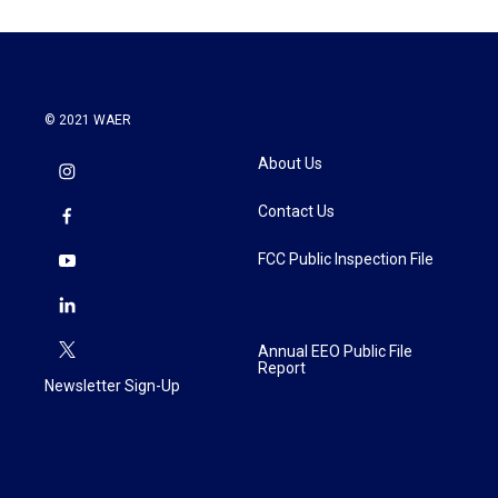
© 2021 WAER
About Us
Contact Us
FCC Public Inspection File
Annual EEO Public File
Report
Newsletter Sign-Up