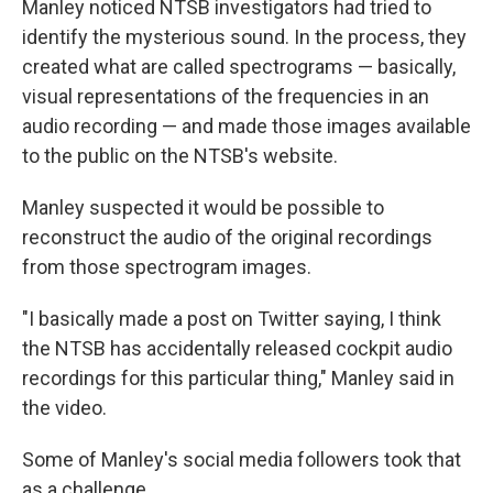
Manley noticed NTSB investigators had tried to
identify the mysterious sound. In the process, they
created what are called spectrograms — basically,
visual representations of the frequencies in an
audio recording — and made those images available
to the public on the NTSB's website.
Manley suspected it would be possible to
reconstruct the audio of the original recordings
from those spectrogram images.
"I basically made a post on Twitter saying, I think
the NTSB has accidentally released cockpit audio
recordings for this particular thing," Manley said in
the video.
Some of Manley's social media followers took that
as a challenge.