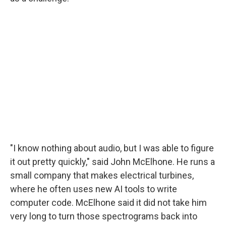
"I know nothing about audio, but I was able to figure
it out pretty quickly," said John McElhone. He runs a
small company that makes electrical turbines,
where he often uses new AI tools to write
computer code. McElhone said it did not take him
very long to turn those spectrograms back into