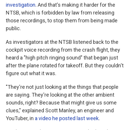
investigation
. And that's making it harder for the
NTSB, which is forbidden by law from releasing
those recordings, to stop them from being made
public.
As investigators at the NTSB listened back to the
cockpit voice recording from the crash flight, they
heard a "high pitch ringing sound" that began just
after the plane rotated for takeoff. But they couldn't
figure out what it was.
"They're not just looking at the things that people
are saying. They're looking at the other ambient
sounds, right? Because that might give us some
clues," explained Scott Manley, an engineer and
YouTuber, in
a video he posted last week
.