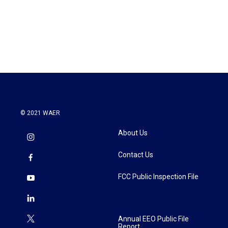
o
e
d
o
r
I
k
n
© 2021 WAER
About Us
Contact Us
FCC Public Inspection File
Annual EEO Public File
Report