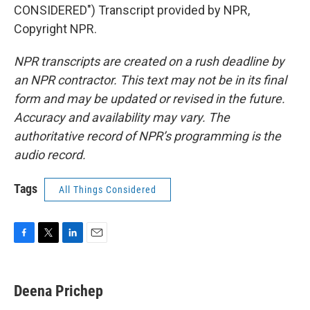
CONSIDERED") Transcript provided by NPR,
Copyright NPR.
NPR transcripts are created on a rush deadline by
an NPR contractor. This text may not be in its final
form and may be updated or revised in the future.
Accuracy and availability may vary. The
authoritative record of NPR’s programming is the
audio record.
Tags
All Things Considered
F
T
L
E
a
w
i
m
c
i
n
a
e
t
k
i
Deena Prichep
b
t
e
l