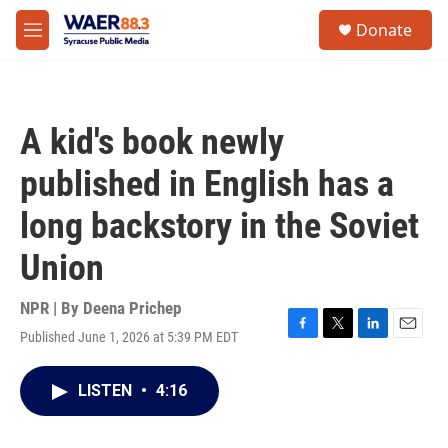
Skip to main content
instagram
facebook
youtube
linkedin
twitter
S
Donate
e
M
a
e
r
n
c
u
h
A kid's book newly
u
e
published in English has a
r
y
long backstory in the Soviet
Union
NPR | By
Deena Prichep
Published June 1, 2026 at 5:39 PM EDT
F
T
L
E
a
w
i
m
c
i
n
a
LISTEN
•
4:16
e
t
k
i
b
t
e
l
o
e
d