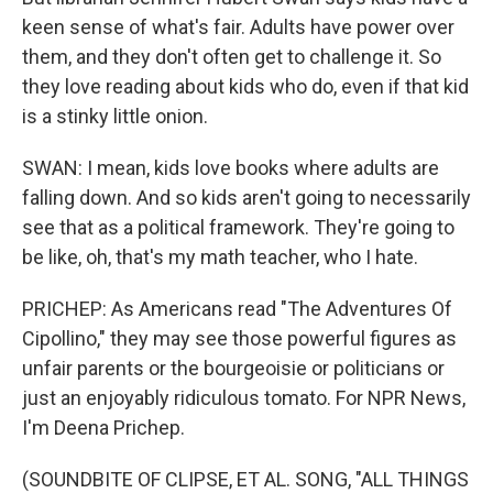
keen sense of what's fair. Adults have power over
them, and they don't often get to challenge it. So
they love reading about kids who do, even if that kid
is a stinky little onion.
SWAN: I mean, kids love books where adults are
falling down. And so kids aren't going to necessarily
see that as a political framework. They're going to
be like, oh, that's my math teacher, who I hate.
PRICHEP: As Americans read "The Adventures Of
Cipollino," they may see those powerful figures as
unfair parents or the bourgeoisie or politicians or
just an enjoyably ridiculous tomato. For NPR News,
I'm Deena Prichep.
(SOUNDBITE OF CLIPSE, ET AL. SONG, "ALL THINGS