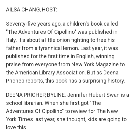
o
r
I
k
n
AILSA CHANG, HOST:
Seventy-five years ago, a children's book called
"The Adventures Of Cipollino" was published in
Italy. It's about a little onion fighting to free his
father from a tyrannical lemon. Last year, it was
published for the first time in English, winning
praise from everyone from New York Magazine to
the American Library Association. But as Deena
Prichep reports, this book has a surprising history.
DEENA PRICHEP, BYLINE: Jennifer Hubert Swan is a
school librarian. When she first got "The
Adventures Of Cipollino" to review for The New
York Times last year, she thought, kids are going to
love this.