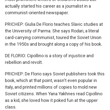
actually started his career as a journalist in a
communist-oriented newspaper.
PRICHEP: Giulia De Florio teaches Slavic studies at
the University of Parma. She says Rodari, a literal
card-carrying communist, toured the Soviet Union
in the 1950s and brought along a copy of his book.
DE FLORIO: Cipollino is a story of injustice and
rebellion and revolt.
PRICHEP: De Florio says Soviet publishers took this
book, which at that point, wasn't even popular in
Italy, and printed millions of copies to mold new
Soviet citizens. When Yana Yakhnes read Cipollino
as a kid, she loved how it poked fun at the upper
class.