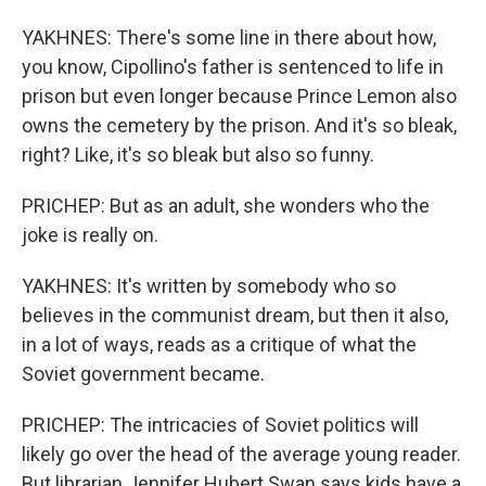
YAKHNES: There's some line in there about how,
you know, Cipollino's father is sentenced to life in
prison but even longer because Prince Lemon also
owns the cemetery by the prison. And it's so bleak,
right? Like, it's so bleak but also so funny.
PRICHEP: But as an adult, she wonders who the
joke is really on.
YAKHNES: It's written by somebody who so
believes in the communist dream, but then it also,
in a lot of ways, reads as a critique of what the
Soviet government became.
PRICHEP: The intricacies of Soviet politics will
likely go over the head of the average young reader.
But librarian Jennifer Hubert Swan says kids have a