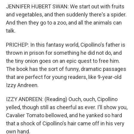
JENNIFER HUBERT SWAN: We start out with fruits
and vegetables, and then suddenly there's a spider.
And then they go to a zoo, and all the animals can
talk.
PRICHEP: In this fantasy world, Cipollino's father is
thrown in prison for something he did not do, and
the tiny onion goes on an epic quest to free him.
The book has the sort of funny, dramatic passages
that are perfect for young readers, like 9-year-old
Izzy Andreen.
IZZY ANDREEN: (Reading) Ouch, ouch, Cipollino
yelled, though still as cheerful as ever. I'll show you,
Cavalier Tomato bellowed, and he yanked so hard
that a shock of Cipollino's hair came off in his very
own hand.