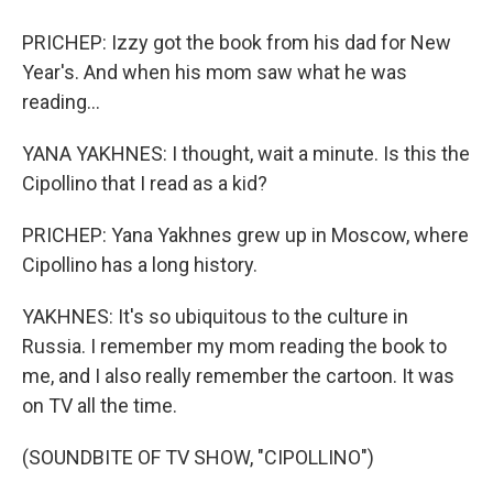
PRICHEP: Izzy got the book from his dad for New
Year's. And when his mom saw what he was
reading...
YANA YAKHNES: I thought, wait a minute. Is this the
Cipollino that I read as a kid?
PRICHEP: Yana Yakhnes grew up in Moscow, where
Cipollino has a long history.
YAKHNES: It's so ubiquitous to the culture in
Russia. I remember my mom reading the book to
me, and I also really remember the cartoon. It was
on TV all the time.
(SOUNDBITE OF TV SHOW, "CIPOLLINO")