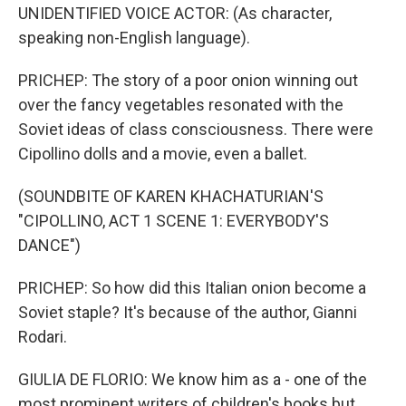
UNIDENTIFIED VOICE ACTOR: (As character,
speaking non-English language).
PRICHEP: The story of a poor onion winning out
over the fancy vegetables resonated with the
Soviet ideas of class consciousness. There were
Cipollino dolls and a movie, even a ballet.
(SOUNDBITE OF KAREN KHACHATURIAN'S
"CIPOLLINO, ACT 1 SCENE 1: EVERYBODY'S
DANCE")
PRICHEP: So how did this Italian onion become a
Soviet staple? It's because of the author, Gianni
Rodari.
GIULIA DE FLORIO: We know him as a - one of the
most prominent writers of children's books but