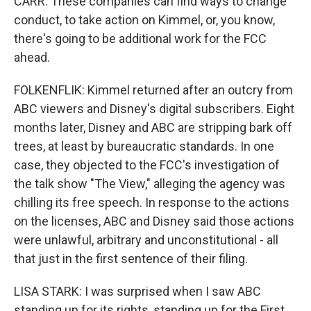
CARR: These companies can find ways to change
conduct, to take action on Kimmel, or, you know,
there's going to be additional work for the FCC
ahead.
FOLKENFLIK: Kimmel returned after an outcry from
ABC viewers and Disney's digital subscribers. Eight
months later, Disney and ABC are stripping bark off
trees, at least by bureaucratic standards. In one
case, they objected to the FCC's investigation of
the talk show "The View," alleging the agency was
chilling its free speech. In response to the actions
on the licenses, ABC and Disney said those actions
were unlawful, arbitrary and unconstitutional - all
that just in the first sentence of their filing.
LISA STARK: I was surprised when I saw ABC
standing up for its rights, standing up for the First