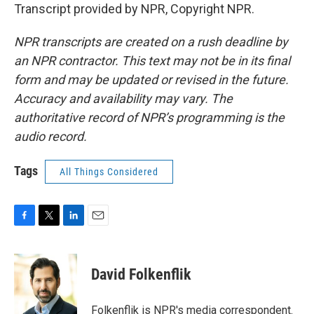
Transcript provided by NPR, Copyright NPR.
NPR transcripts are created on a rush deadline by
an NPR contractor. This text may not be in its final
form and may be updated or revised in the future.
Accuracy and availability may vary. The
authoritative record of NPR’s programming is the
audio record.
Tags
All Things Considered
F
T
L
E
a
w
i
m
c
i
n
a
e
t
k
i
David Folkenflik
b
t
e
l
o
e
d
o
r
I
Folkenflik is NPR's media correspondent.