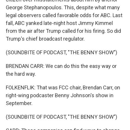
George Stephanopoulos. This, despite what many
legal observers called favorable odds for ABC. Last
fall, ABC yanked late-night host Jimmy Kimmel
from the air after Trump called for his firing. So did
Trump's chief broadcast regulator.
(SOUNDBITE OF PODCAST, "THE BENNY SHOW")
BRENDAN CARR: We can do this the easy way or
the hard way.
FOLKENFLIK: That was FCC chair, Brendan Carr, on
right-wing podcaster Benny Johnson's show in
September.
(SOUNDBITE OF PODCAST, "THE BENNY SHOW")