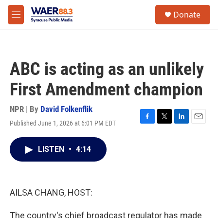
Skip to main content
instagram
facebook
youtube
linkedin
twitter
S
Donate
e
M
a
e
r
n
c
u
h
ABC is acting as an unlikely
u
e
First Amendment champion
r
y
NPR | By
David Folkenflik
Published June 1, 2026 at 6:01 PM EDT
F
T
L
E
a
w
i
m
c
i
n
a
LISTEN
•
4:14
e
t
k
i
b
t
e
l
o
e
d
o
r
I
k
n
AILSA CHANG, HOST:
The country's chief broadcast regulator has made