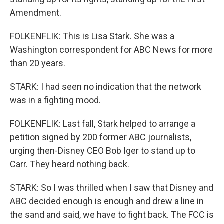
Amendment.
FOLKENFLIK: This is Lisa Stark. She was a
Washington correspondent for ABC News for more
than 20 years.
STARK: I had seen no indication that the network
was in a fighting mood.
FOLKENFLIK: Last fall, Stark helped to arrange a
petition signed by 200 former ABC journalists,
urging then-Disney CEO Bob Iger to stand up to
Carr. They heard nothing back.
STARK: So I was thrilled when I saw that Disney and
ABC decided enough is enough and drew a line in
the sand and said, we have to fight back. The FCC is