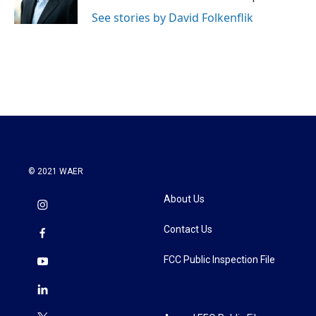
k
n
See stories by David Folkenflik
© 2021 WAER
About Us
Contact Us
FCC Public Inspection File