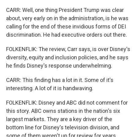
CARR: Well, one thing President Trump was clear
about, very early on in the administration, is he was
calling for the end of these invidious forms of DEI
discrimination. He had executive orders out there.
FOLKENFLIK: The review, Carr says, is over Disney's
diversity, equity and inclusion policies, and he says
he finds Disney's response underwhelming.
CARR: This finding has a lot in it. Some of it's
interesting. A lot of it is handwaving.
FOLKENFLIK: Disney and ABC did not comment for
this story. ABC owns stations in the nation's six
largest markets. They are a key driver of the
bottom line for Disney's television division, and
some of them weren't up for review for years.