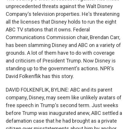
unprecedented threats against the Walt Disney
Company's television properties. He's threatening
all the licenses that Disney holds to run the eight
ABC TV stations that it owns. Federal
Communications Commission chair, Brendan Carr,
has been slamming Disney and ABC on a variety of
grounds. A lot of them have to do with coverage
and criticism of President Trump. Now Disney is
standing up to the government's actions. NPR's
David Folkenflik has this story.
DAVID FOLKENFLIK, BYLINE: ABC and its parent
company, Disney, may seem like unlikely avatars of
free speech in Trump's second term. Just weeks
before Trump was inaugurated anew, ABC settled a
defamation case that he had brought as a private
citizen over misstatements about him by anchor