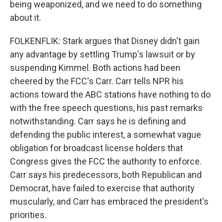
being weaponized, and we need to do something
about it.
FOLKENFLIK: Stark argues that Disney didn't gain
any advantage by settling Trump's lawsuit or by
suspending Kimmel. Both actions had been
cheered by the FCC's Carr. Carr tells NPR his
actions toward the ABC stations have nothing to do
with the free speech questions, his past remarks
notwithstanding. Carr says he is defining and
defending the public interest, a somewhat vague
obligation for broadcast license holders that
Congress gives the FCC the authority to enforce.
Carr says his predecessors, both Republican and
Democrat, have failed to exercise that authority
muscularly, and Carr has embraced the president's
priorities.