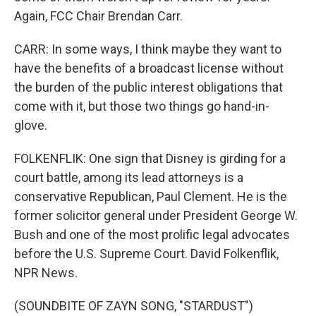
Again, FCC Chair Brendan Carr.
CARR: In some ways, I think maybe they want to
have the benefits of a broadcast license without
the burden of the public interest obligations that
come with it, but those two things go hand-in-
glove.
FOLKENFLIK: One sign that Disney is girding for a
court battle, among its lead attorneys is a
conservative Republican, Paul Clement. He is the
former solicitor general under President George W.
Bush and one of the most prolific legal advocates
before the U.S. Supreme Court. David Folkenflik,
NPR News.
(SOUNDBITE OF ZAYN SONG, "STARDUST")