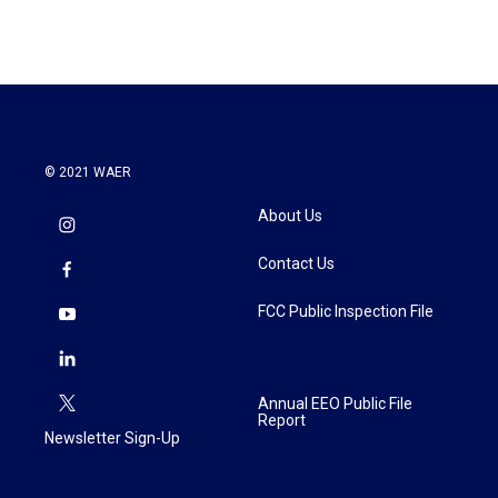
© 2021 WAER
About Us
Contact Us
FCC Public Inspection File
Annual EEO Public File
Report
Newsletter Sign-Up