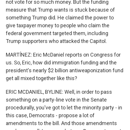
not vote for so much money. But the funding
measure that Trump wants is stuck because of
something Trump did. He claimed the power to
give taxpayer money to people who claim the
federal government targeted them, including
Trump supporters who attacked the Capitol.
MARTÍNEZ: Eric McDaniel reports on Congress for
us. So, Eric, how did immigration funding and the
president's nearly $2 billion antiweaponization fund
get all mixed together like this?
ERIC MCDANIEL, BYLINE: Well, in order to pass
something on a party-line vote in the Senate
procedurally, you've got to let the minority party - in
this case, Democrats - propose a lot of
amendments to the bill. And those amendments