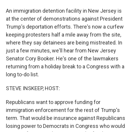
An immigration detention facility in New Jersey is
at the center of demonstrations against President
Trump's deportation efforts. There's now a curfew
keeping protesters half a mile away from the site,
where they say detainees are being mistreated. In
just a few minutes, we'll hear from New Jersey
Senator Cory Booker. He's one of the lawmakers
returning from a holiday break to a Congress with a
long to-do list.
STEVE INSKEEP, HOST:
Republicans want to approve funding for
immigration enforcement for the rest of Trump's
term. That would be insurance against Republicans
losing power to Democrats in Congress who would