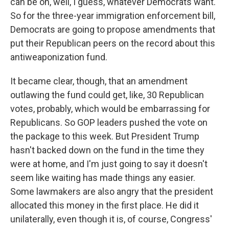
can be on, well, I guess, whatever Democrats want.
So for the three-year immigration enforcement bill,
Democrats are going to propose amendments that
put their Republican peers on the record about this
antiweaponization fund.
It became clear, though, that an amendment
outlawing the fund could get, like, 30 Republican
votes, probably, which would be embarrassing for
Republicans. So GOP leaders pushed the vote on
the package to this week. But President Trump
hasn't backed down on the fund in the time they
were at home, and I'm just going to say it doesn't
seem like waiting has made things any easier.
Some lawmakers are also angry that the president
allocated this money in the first place. He did it
unilaterally, even though it is, of course, Congress'