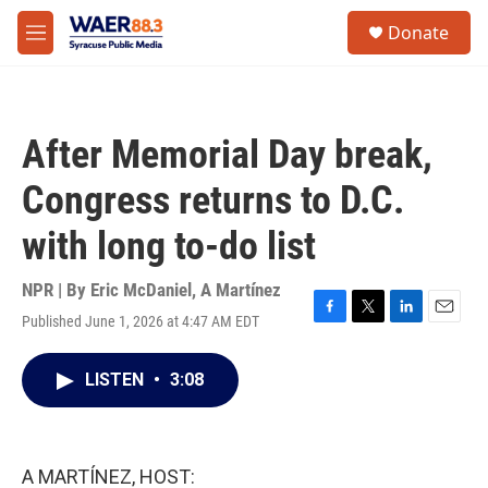
Skip to main content
instagram
facebook
youtube
linkedin
twitter
S
Donate
e
M
a
e
r
n
c
u
h
After Memorial Day break,
u
e
Congress returns to D.C.
r
y
with long to-do list
NPR | By
Eric McDaniel
,
A Martínez
Published June 1, 2026 at 4:47 AM EDT
F
T
L
E
a
w
i
m
c
i
n
a
LISTEN
•
3:08
e
t
k
i
b
t
e
l
o
e
d
o
r
I
k
n
A MARTÍNEZ, HOST: