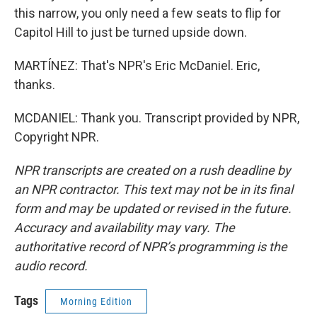
this narrow, you only need a few seats to flip for
Capitol Hill to just be turned upside down.
MARTÍNEZ: That's NPR's Eric McDaniel. Eric,
thanks.
MCDANIEL: Thank you. Transcript provided by NPR,
Copyright NPR.
NPR transcripts are created on a rush deadline by
an NPR contractor. This text may not be in its final
form and may be updated or revised in the future.
Accuracy and availability may vary. The
authoritative record of NPR’s programming is the
audio record.
Tags
Morning Edition