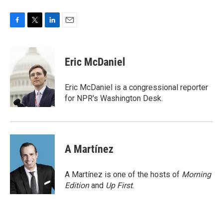
F
T
L
E
a
w
i
m
c
i
n
a
e
t
k
i
Eric McDaniel
b
t
e
l
o
e
d
o
r
I
Eric McDaniel is a congressional reporter
k
n
for NPR's Washington Desk.
A Martínez
A Martínez is one of the hosts of
Morning
Edition
and
Up First
.