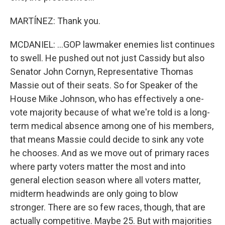
MARTÍNEZ: Thank you.
MCDANIEL: ...GOP lawmaker enemies list continues
to swell. He pushed out not just Cassidy but also
Senator John Cornyn, Representative Thomas
Massie out of their seats. So for Speaker of the
House Mike Johnson, who has effectively a one-
vote majority because of what we're told is a long-
term medical absence among one of his members,
that means Massie could decide to sink any vote
he chooses. And as we move out of primary races
where party voters matter the most and into
general election season where all voters matter,
midterm headwinds are only going to blow
stronger. There are so few races, though, that are
actually competitive. Maybe 25. But with majorities