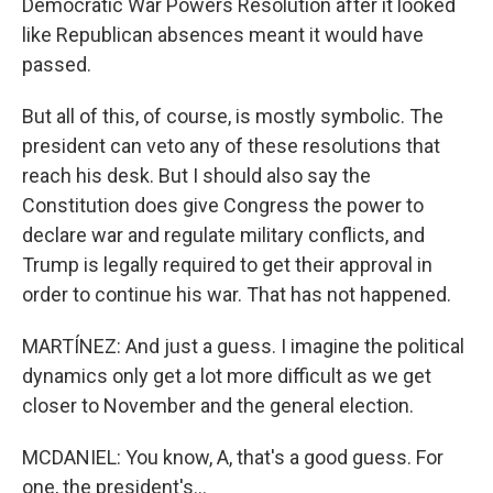
Democratic War Powers Resolution after it looked
like Republican absences meant it would have
passed.
But all of this, of course, is mostly symbolic. The
president can veto any of these resolutions that
reach his desk. But I should also say the
Constitution does give Congress the power to
declare war and regulate military conflicts, and
Trump is legally required to get their approval in
order to continue his war. That has not happened.
MARTÍNEZ: And just a guess. I imagine the political
dynamics only get a lot more difficult as we get
closer to November and the general election.
MCDANIEL: You know, A, that's a good guess. For
one, the president's...