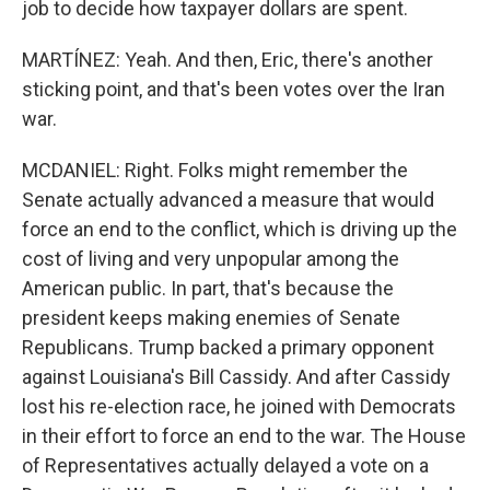
job to decide how taxpayer dollars are spent.
MARTÍNEZ: Yeah. And then, Eric, there's another
sticking point, and that's been votes over the Iran
war.
MCDANIEL: Right. Folks might remember the
Senate actually advanced a measure that would
force an end to the conflict, which is driving up the
cost of living and very unpopular among the
American public. In part, that's because the
president keeps making enemies of Senate
Republicans. Trump backed a primary opponent
against Louisiana's Bill Cassidy. And after Cassidy
lost his re-election race, he joined with Democrats
in their effort to force an end to the war. The House
of Representatives actually delayed a vote on a