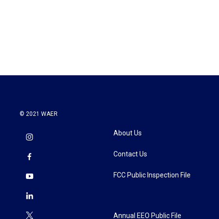
o
e
d
o
r
I
k
n
© 2021 WAER
About Us
Contact Us
FCC Public Inspection File
Annual EEO Public File