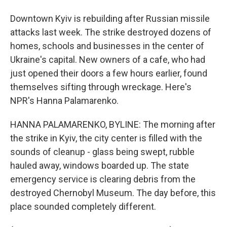
Downtown Kyiv is rebuilding after Russian missile
attacks last week. The strike destroyed dozens of
homes, schools and businesses in the center of
Ukraine's capital. New owners of a cafe, who had
just opened their doors a few hours earlier, found
themselves sifting through wreckage. Here's
NPR's Hanna Palamarenko.
HANNA PALAMARENKO, BYLINE: The morning after
the strike in Kyiv, the city center is filled with the
sounds of cleanup - glass being swept, rubble
hauled away, windows boarded up. The state
emergency service is clearing debris from the
destroyed Chernobyl Museum. The day before, this
place sounded completely different.