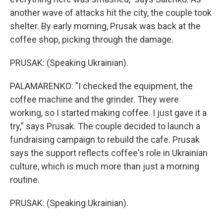
another wave of attacks hit the city, the couple took
shelter. By early morning, Prusak was back at the
coffee shop, picking through the damage.
PRUSAK: (Speaking Ukrainian).
PALAMARENKO: "I checked the equipment, the
coffee machine and the grinder. They were
working, so I started making coffee. I just gave it a
try," says Prusak. The couple decided to launch a
fundraising campaign to rebuild the cafe. Prusak
says the support reflects coffee's role in Ukrainian
culture, which is much more than just a morning
routine.
PRUSAK: (Speaking Ukrainian).