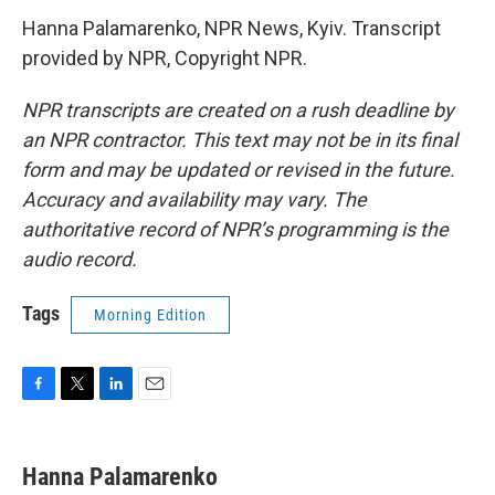
Hanna Palamarenko, NPR News, Kyiv. Transcript
provided by NPR, Copyright NPR.
NPR transcripts are created on a rush deadline by
an NPR contractor. This text may not be in its final
form and may be updated or revised in the future.
Accuracy and availability may vary. The
authoritative record of NPR’s programming is the
audio record.
Tags
Morning Edition
F
T
L
E
a
w
i
m
c
i
n
a
e
t
k
i
Hanna Palamarenko
b
t
e
l