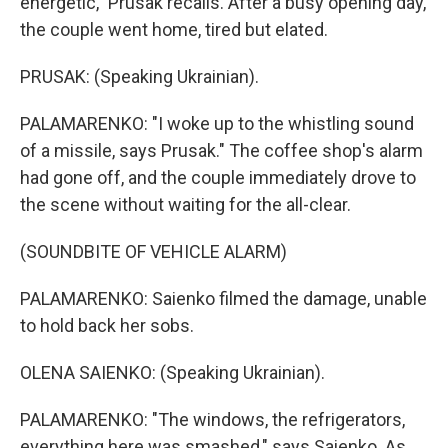
energetic," Prusak recalls. After a busy opening day,
the couple went home, tired but elated.
PRUSAK: (Speaking Ukrainian).
PALAMARENKO: "I woke up to the whistling sound
of a missile, says Prusak." The coffee shop's alarm
had gone off, and the couple immediately drove to
the scene without waiting for the all-clear.
(SOUNDBITE OF VEHICLE ALARM)
PALAMARENKO: Saienko filmed the damage, unable
to hold back her sobs.
OLENA SAIENKO: (Speaking Ukrainian).
PALAMARENKO: "The windows, the refrigerators,
everything here was smashed," says Saienko. As