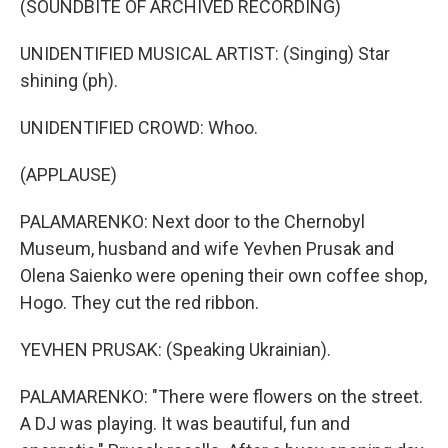
(SOUNDBITE OF ARCHIVED RECORDING)
UNIDENTIFIED MUSICAL ARTIST: (Singing) Star
shining (ph).
UNIDENTIFIED CROWD: Whoo.
(APPLAUSE)
PALAMARENKO: Next door to the Chernobyl
Museum, husband and wife Yevhen Prusak and
Olena Saienko were opening their own coffee shop,
Hogo. They cut the red ribbon.
YEVHEN PRUSAK: (Speaking Ukrainian).
PALAMARENKO: "There were flowers on the street.
A DJ was playing. It was beautiful, fun and