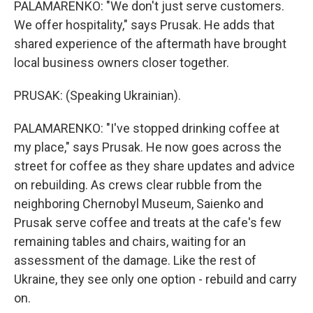
PALAMARENKO: "We don't just serve customers.
We offer hospitality," says Prusak. He adds that
shared experience of the aftermath have brought
local business owners closer together.
PRUSAK: (Speaking Ukrainian).
PALAMARENKO: "I've stopped drinking coffee at
my place," says Prusak. He now goes across the
street for coffee as they share updates and advice
on rebuilding. As crews clear rubble from the
neighboring Chernobyl Museum, Saienko and
Prusak serve coffee and treats at the cafe's few
remaining tables and chairs, waiting for an
assessment of the damage. Like the rest of
Ukraine, they see only one option - rebuild and carry
on.