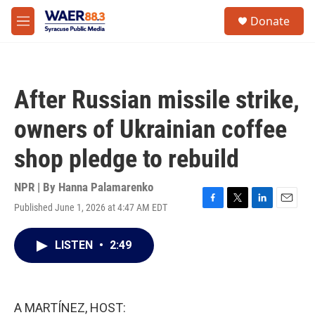
Skip to main content
instagram
facebook
youtube
linkedin
twitter
S
Donate
e
M
a
e
r
n
c
u
h
After Russian missile strike,
u
e
owners of Ukrainian coffee
r
y
shop pledge to rebuild
NPR | By
Hanna Palamarenko
Published June 1, 2026 at 4:47 AM EDT
F
T
L
E
a
w
i
m
c
i
n
a
LISTEN
•
2:49
e
t
k
i
b
t
e
l
o
e
d
o
r
I
k
n
A MARTÍNEZ, HOST: