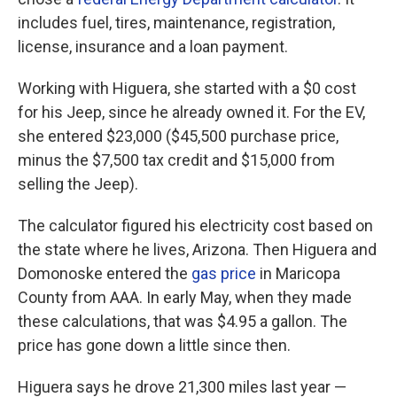
includes fuel, tires, maintenance, registration,
license, insurance and a loan payment.
Working with Higuera, she started with a $0 cost
for his Jeep, since he already owned it. For the EV,
she entered $23,000 ($45,500 purchase price,
minus the $7,500 tax credit and $15,000 from
selling the Jeep).
The calculator figured his electricity cost based on
the state where he lives, Arizona. Then Higuera and
Domonoske entered the
gas price
in Maricopa
County from AAA. In early May, when they made
these calculations, that was $4.95 a gallon. The
price has gone down a little since then.
Higuera says he drove 21,300 miles last year —