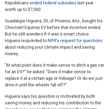
Republicans
ended federal subsidies
last year
worth up to $7,500.
Guadalupe Higuera, 30, of Phoenix, Ariz., bought his
Chevrolet Equinox EV before that incentive ended.
But he still wonders if it was a smart choice.
Higuera responded to
NPR's request for questions
about reducing your climate impact and saving
money.
"At what point does it make sense to ditch a gas car
for an EV?" he asked. "Does it make sense to
replace it at a certain age or mileage? Or do we just
drive it until the wheels fall off?"
Higuera says his question is motivated by both
saving money and reducing his contribution to the