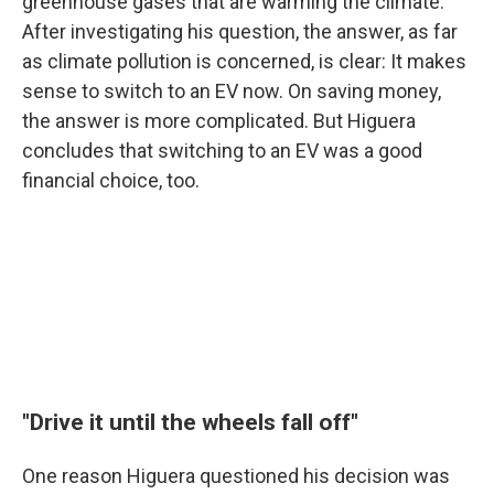
greenhouse gases that are warming the climate.
After investigating his question, the answer, as far
as climate pollution is concerned, is clear: It makes
sense to switch to an EV now. On saving money,
the answer is more complicated. But Higuera
concludes that switching to an EV was a good
financial choice, too.
"Drive it until the wheels fall off"
One reason Higuera questioned his decision was