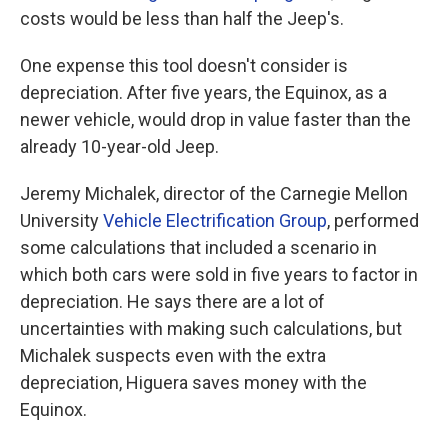
costs would be less than half the Jeep's.
One expense this tool doesn't consider is
depreciation. After five years, the Equinox, as a
newer vehicle, would drop in value faster than the
already 10-year-old Jeep.
Jeremy Michalek, director of the Carnegie Mellon
University
Vehicle Electrification Group
, performed
some calculations that included a scenario in
which both cars were sold in five years to factor in
depreciation. He says there are a lot of
uncertainties with making such calculations, but
Michalek suspects even with the extra
depreciation, Higuera saves money with the
Equinox.