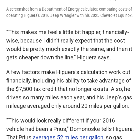
A screenshot from a Department of Energy calculator, comparing costs of
operating Higuera's 2016 Jeep Wrangler with his 2025 Chevrolet Equinox.
"This makes me feel a little bit happier, financially-
wise, because I didn't really expect that the cost
would be pretty much exactly the same, and then it
gets cheaper down the line," Higuera says.
A few factors make Higuera's calculation work out
financially, including his ability to take advantage of
the $7,500 tax credit that no longer exists. Also, he
drives so many miles each year, and his Jeep's gas
mileage averaged only around 20 miles per gallon.
"This would look really different if your 2016
vehicle had been a Prius," Domonoske tells Higuera.
That Prius
averages 52 miles per gallon
, so gas