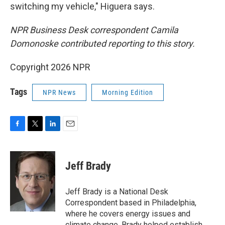
switching my vehicle," Higuera says.
NPR Business Desk correspondent Camila
Domonoske contributed reporting to this story.
Copyright 2026 NPR
Tags
NPR News
Morning Edition
F
T
L
E
a
w
i
m
c
i
n
a
e
t
k
i
Jeff Brady
b
t
e
l
o
e
d
o
r
I
Jeff Brady is a National Desk
k
n
Correspondent based in Philadelphia,
where he covers energy issues and
climate change. Brady helped establish