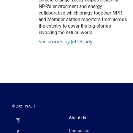
NPR's environment and energy
collaborative which brings together NPR
and Member station reporters from across
the country to cover the big stories
involving the natural world.
See stories by Jeff Brady
© 2021 WAER
About Us
Contact Us