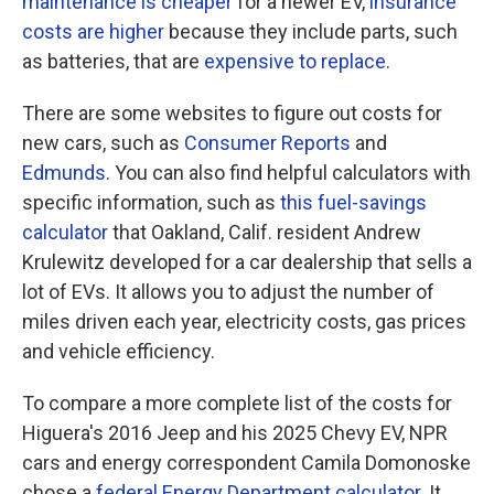
maintenance is cheaper
for a newer EV,
insurance
costs are higher
because they include parts, such
as batteries, that are
expensive to replace
.
There are some websites to figure out costs for
new cars, such as
Consumer Reports
and
Edmunds
. You can also find helpful calculators with
specific information, such as
this fuel-savings
calculator
that Oakland, Calif. resident Andrew
Krulewitz developed for a car dealership that sells a
lot of EVs. It allows you to adjust the number of
miles driven each year, electricity costs, gas prices
and vehicle efficiency.
To compare a more complete list of the costs for
Higuera's 2016 Jeep and his 2025 Chevy EV, NPR
cars and energy correspondent Camila Domonoske
chose a
federal Energy Department calculator
. It