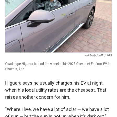
Jeff Brady / NPR
/
NPR
Guadalupe Higuera behind the wheel of his 2025 Chevrolet Equinox EV in
Phoenix, Ariz.
Higuera says he usually charges his EV at night,
when his local utility rates are the cheapest. That
raises another concern for him.
"Where I live, we have a lot of solar — we have a lot
of sun — but the sun is not up when it's dark out,"