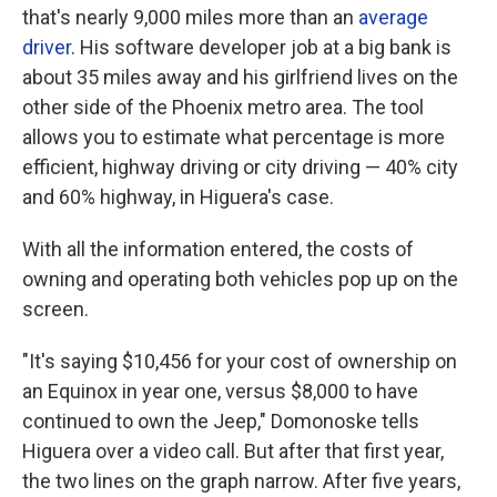
that's nearly 9,000 miles more than an
average
driver
. His software developer job at a big bank is
about 35 miles away and his girlfriend lives on the
other side of the Phoenix metro area. The tool
allows you to estimate what percentage is more
efficient, highway driving or city driving — 40% city
and 60% highway, in Higuera's case.
With all the information entered, the costs of
owning and operating both vehicles pop up on the
screen.
"It's saying $10,456 for your cost of ownership on
an Equinox in year one, versus $8,000 to have
continued to own the Jeep," Domonoske tells
Higuera over a video call. But after that first year,
the two lines on the graph narrow. After five years,