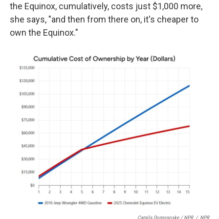
the Equinox, cumulatively, costs just $1,000 more,
she says, "and then from there on, it's cheaper to
own the Equinox."
Camila Domonoske / NPR
/
NPR