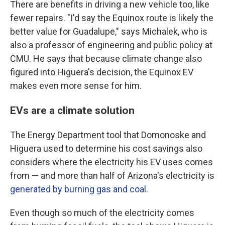
There are benefits in driving a new vehicle too, like
fewer repairs. "I'd say the Equinox route is likely the
better value for Guadalupe," says Michalek, who is
also a professor of engineering and public policy at
CMU. He says that because climate change also
figured into Higuera's decision, the Equinox EV
makes even more sense for him.
EVs are a climate solution
The Energy Department tool that Domonoske and
Higuera used to determine his cost savings also
considers where the electricity his EV uses comes
from — and more than half of Arizona's electricity is
generated by burning gas and coal
.
Even though so much of the electricity comes