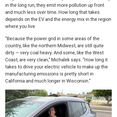
in the long run, they emit more pollution up front
and much less over time. How long that takes
depends on the EV and the energy mix in the region
where you live.
"Because the power grid in some areas of the
country, like the northern Midwest, are still quite
dirty — very coal heavy. And some, like the West
Coast, are very clean," Michalek says. "How long it
takes to drive your electric vehicle to make up the
manufacturing emissions is pretty short in
California and much longer in Wisconsin."