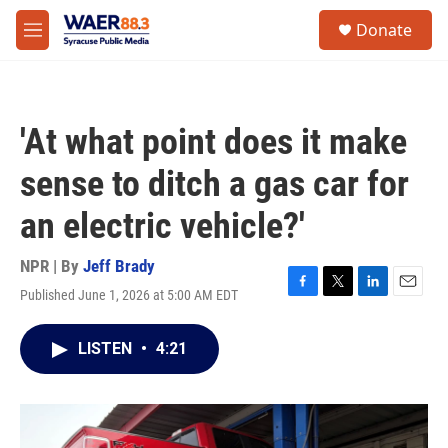
Skip to main content
instagram
facebook
youtube
linkedin
twitter
S
Donate
e
M
a
e
r
n
c
u
h
'At what point does it make
u
e
sense to ditch a gas car for
r
y
an electric vehicle?'
NPR | By
Jeff Brady
Published June 1, 2026 at 5:00 AM EDT
F
T
L
E
a
w
i
m
c
i
n
a
LISTEN
•
4:21
e
t
k
i
b
t
e
l
o
e
d
o
r
I
k
n