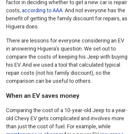
factor in deciding whether to get a new car is repair
costs,
according to AAA
. And not everyone has the
benefit of getting the family discount for repairs, as
Higuera does.
There are lessons for everyone considering an EV
in answering Higuera's question. We set out to
compare the costs of keeping his Jeep with buying
his EV. And we used a tool that calculated typical
repair costs (not his family discount), so the
comparison can be useful to others.
When an EV saves money
Comparing the cost of a 10-year-old Jeep to a year-
old Chevy EV gets complicated and involves more
than just the cost of fuel. For example, while