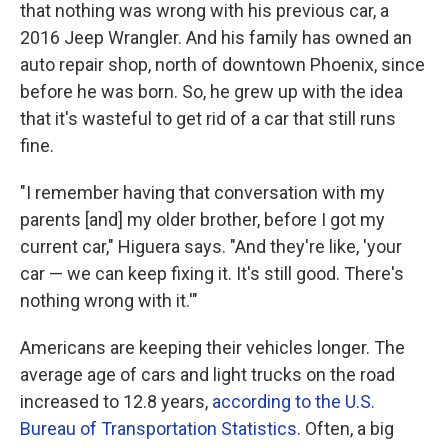
that nothing was wrong with his previous car, a
2016 Jeep Wrangler. And his family has owned an
auto repair shop, north of downtown Phoenix, since
before he was born. So, he grew up with the idea
that it's wasteful to get rid of a car that still runs
fine.
"I remember having that conversation with my
parents [and] my older brother, before I got my
current car," Higuera says. "And they're like, 'your
car — we can keep fixing it. It's still good. There's
nothing wrong with it.'"
Americans are keeping their vehicles longer. The
average age of cars and light trucks on the road
increased to 12.8 years,
according to the U.S.
Bureau of Transportation Statistics
. Often, a big