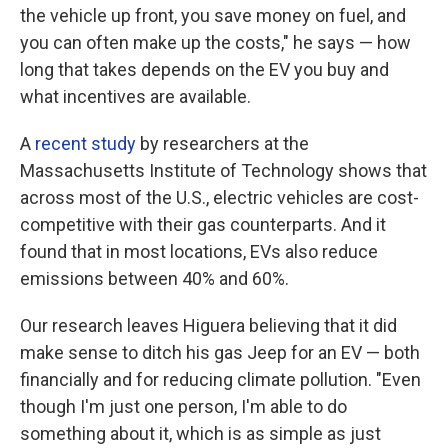
the vehicle up front, you save money on fuel, and
you can often make up the costs," he says — how
long that takes depends on the EV you buy and
what incentives are available.
A
recent study
by researchers at the
Massachusetts Institute of Technology shows that
across most of the U.S., electric vehicles are cost-
competitive with their gas counterparts. And it
found that in most locations, EVs also reduce
emissions between 40% and 60%.
Our research leaves Higuera believing that it did
make sense to ditch his gas Jeep for an EV — both
financially and for reducing climate pollution. "Even
though I'm just one person, I'm able to do
something about it, which is as simple as just