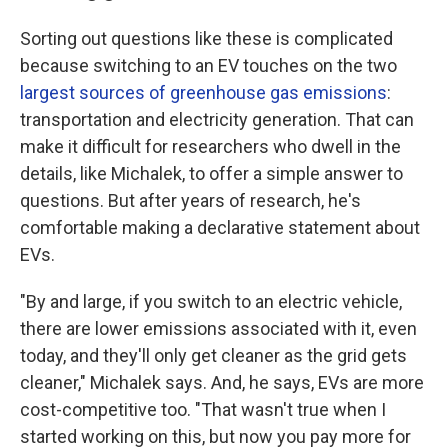
Sorting out questions like these is complicated
because switching to an EV touches on the two
largest sources of greenhouse gas emissions
:
transportation and electricity generation. That can
make it difficult for researchers who dwell in the
details, like Michalek, to offer a simple answer to
questions. But after years of research, he's
comfortable making a declarative statement about
EVs.
"By and large, if you switch to an electric vehicle,
there are lower emissions associated with it, even
today, and they'll only get cleaner as the grid gets
cleaner," Michalek says. And, he says, EVs are more
cost-competitive too. "That wasn't true when I
started working on this, but now you pay more for