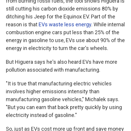
from burning fossil fuels, the tool shows Higuera is
still cutting his carbon dioxide emissions 80% by
ditching his Jeep for the Equinox EV. Part of the
reason is that
EVs waste less energy
. While internal
combustion engine cars put less than 25% of the
energy in gasoline to use, EVs use about 90% of the
energy in electricity to turn the car's wheels.
But Higuera says he's also heard EVs have more
pollution associated with manufacturing.
"It is true that manufacturing electric vehicles
involves higher emissions intensity than
manufacturing gasoline vehicles," Michalek says.
"But you can earn that back pretty quickly by using
electricity instead of gasoline."
So, just as EVs cost more up front and save money