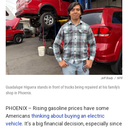
Jeff Brady
/
NPR
Guadalupe Higuera stands in front of trucks being repaired at his family's
shop in Phoenix.
PHOENIX – Rising gasoline prices have some
Americans
thinking about buying an electric
vehicle
. It's a big financial decision, especially since