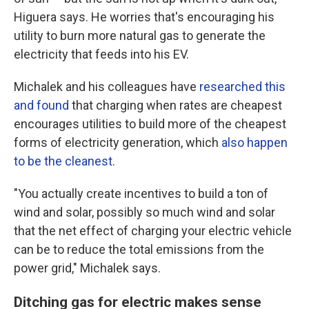
Higuera says. He worries that's encouraging his
utility to burn more natural gas to generate the
electricity that feeds into his EV.
Michalek and his colleagues have
researched this
and found
that charging when rates are cheapest
encourages utilities to build more of the cheapest
forms of electricity generation, which
also happen
to be the cleanest
.
"You actually create incentives to build a ton of
wind and solar, possibly so much wind and solar
that the net effect of charging your electric vehicle
can be to reduce the total emissions from the
power grid," Michalek says.
Ditching gas for electric makes sense