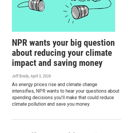
NPR wants your big question
about reducing your climate
impact and saving money
Jeff Brady
, April 3, 2026
As energy prices rise and climate change
intensifies, NPR wants to hear your questions about
spending decisions you'll make that could reduce
climate pollution and save you money.