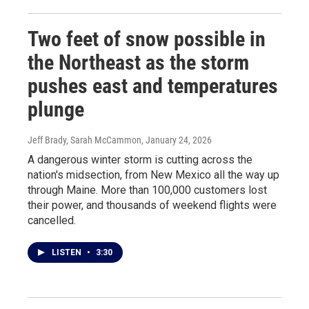
Two feet of snow possible in
the Northeast as the storm
pushes east and temperatures
plunge
Jeff Brady, Sarah McCammon
, January 24, 2026
A dangerous winter storm is cutting across the
nation's midsection, from New Mexico all the way up
through Maine. More than 100,000 customers lost
their power, and thousands of weekend flights were
cancelled.
LISTEN
•
3:30