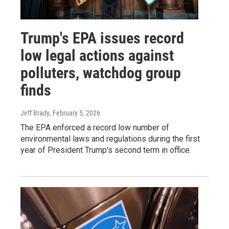
Trump's EPA issues record
low legal actions against
polluters, watchdog group
finds
Jeff Brady
, February 5, 2026
The EPA enforced a record low number of
environmental laws and regulations during the first
year of President Trump's second term in office.