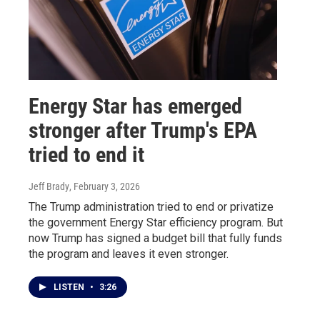
Energy Star has emerged
stronger after Trump's EPA
tried to end it
Jeff Brady
, February 3, 2026
The Trump administration tried to end or privatize
the government Energy Star efficiency program. But
now Trump has signed a budget bill that fully funds
the program and leaves it even stronger.
LISTEN
•
3:26