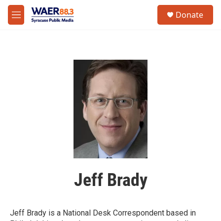
Skip to main content
instagram
facebook
youtube
linkedin
twitter
S
Donate
e
M
a
e
r
n
c
u
h
u
e
r
y
Jeff Brady
Jeff Brady is a National Desk Correspondent based in