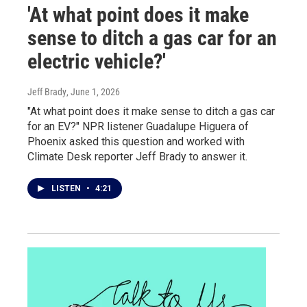
'At what point does it make
sense to ditch a gas car for an
electric vehicle?'
Jeff Brady
, June 1, 2026
"At what point does it make sense to ditch a gas car
for an EV?" NPR listener Guadalupe Higuera of
Phoenix asked this question and worked with
Climate Desk reporter Jeff Brady to answer it.
LISTEN
•
4:21