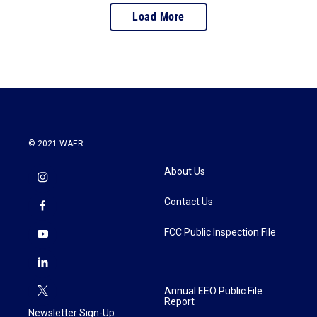
Load More
© 2021 WAER
About Us
Contact Us
FCC Public Inspection File
Annual EEO Public File
Report
Newsletter Sign-Up