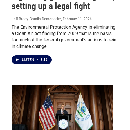
setting up a legal fight
Jeff Brady, Camila Domonoske
, February 11, 2026
The Environmental Protection Agency is eliminating
a Clean Air Act finding from 2009 that is the basis
for much of the federal government's actions to rein
in climate change.
LISTEN
•
3:49