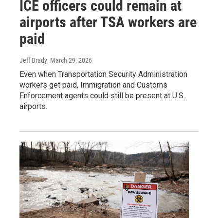
ICE officers could remain at
airports after TSA workers are
paid
Jeff Brady
, March 29, 2026
Even when Transportation Security Administration
workers get paid, Immigration and Customs
Enforcement agents could still be present at U.S.
airports.