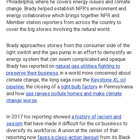
Philadelphia, where he covers energy issues and climate
change. Brady helped establish NPR's environment and
energy collaborative which brings together NPR and
Member station reporters from across the country to
cover the big stories involving the natural world.
Brady approaches stories from the consumer side of the
light switch and the gas pump in an effort to demystify an
energy system that can seem complicated and opaque.
Brady has reported on
natural gas utilities fighting to
preserve their business
in a world more concerned about
climate change, the long saga over the
Keystone XL oil
pipeline
, the closing of a
light bulb factory
in Pennsylvania
and how
gas ranges pollute homes and make climate
change worse
.
In 2017 his reporting showed
a history of racism and
sexism
that have made it difficult for the oil business to
diversify its workforce. A union at the center of that
reporting now
faces a class-action lawsuit
from its Black