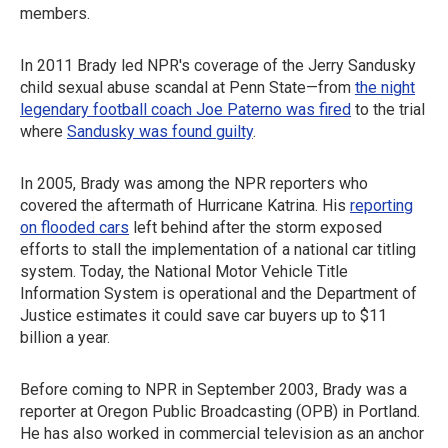
members.
In 2011 Brady led NPR's coverage of the Jerry Sandusky
child sexual abuse scandal at Penn State—from
the night
legendary football coach Joe Paterno was fired
to the trial
where
Sandusky was found guilty
.
In 2005, Brady was among the NPR reporters who
covered the aftermath of Hurricane Katrina. His
reporting
on flooded cars
left behind after the storm exposed
efforts to stall the implementation of a national car titling
system. Today, the National Motor Vehicle Title
Information System is operational and the Department of
Justice estimates it could save car buyers up to $11
billion a year.
Before coming to NPR in September 2003, Brady was a
reporter at Oregon Public Broadcasting (OPB) in Portland.
He has also worked in commercial television as an anchor