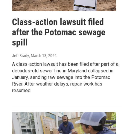
Class-action lawsuit filed
after the Potomac sewage
spill
Jeff Brady
, March 13, 2026
A class-action lawsuit has been filed after part of a
decades-old sewer line in Maryland collapsed in
January, sending raw sewage into the Potomac
River. After weather delays, repair work has
resumed.