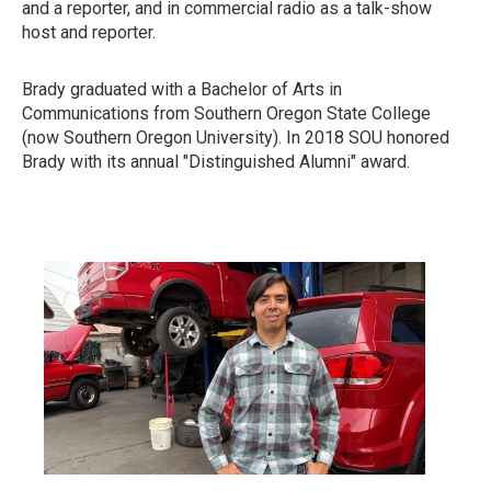
and a reporter, and in commercial radio as a talk-show
host and reporter.
Brady graduated with a Bachelor of Arts in
Communications from Southern Oregon State College
(now Southern Oregon University). In 2018 SOU honored
Brady with its annual "Distinguished Alumni" award.