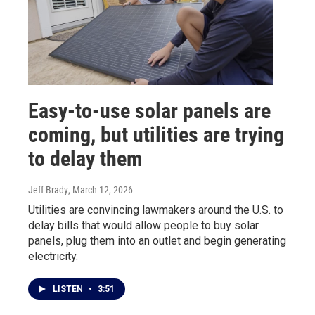
Easy-to-use solar panels are
coming, but utilities are trying
to delay them
Jeff Brady
, March 12, 2026
Utilities are convincing lawmakers around the U.S. to
delay bills that would allow people to buy solar
panels, plug them into an outlet and begin generating
electricity.
LISTEN
•
3:51