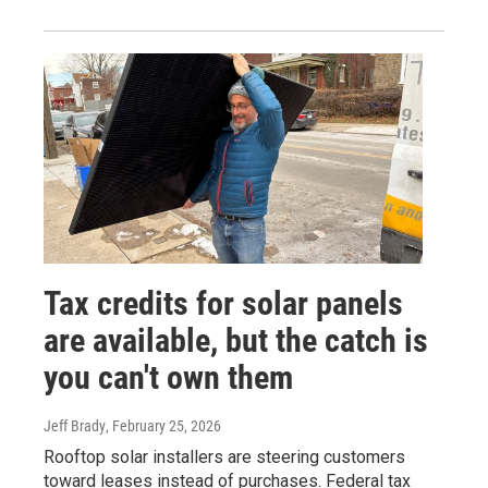
Tax credits for solar panels
are available, but the catch is
you can't own them
Jeff Brady
, February 25, 2026
Rooftop solar installers are steering customers
toward leases instead of purchases. Federal tax