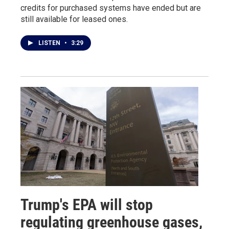
credits for purchased systems have ended but are
still available for leased ones.
LISTEN
•
3:29
Trump's EPA will stop
regulating greenhouse gases,