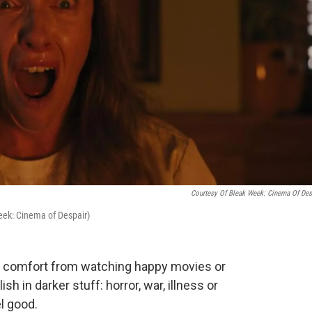
Courtesy Of Bleak Week: Cinema Of Des
Week: Cinema of Despair)
d comfort from watching happy movies or
h in darker stuff: horror, war, illness or
l good.