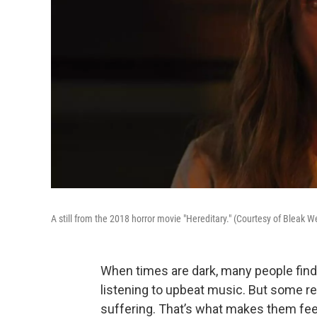
A still from the 2018 horror movie "Hereditary." (Courtesy of Bleak 
When times are dark, many people fin
listening to upbeat music. But some relis
suffering. That’s what makes them fee