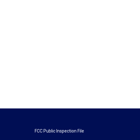
FCC Public Inspection File