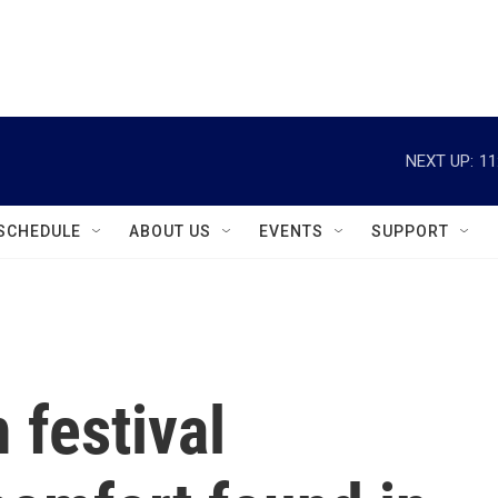
instagram
facebook
youtube
linkedin
twitter
NEXT UP:
11
SCHEDULE
ABOUT US
EVENTS
SUPPORT
 festival