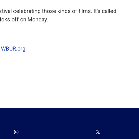
tival celebrating those kinds of films. It’s called
kicks off on Monday.
n
WBUR.org.