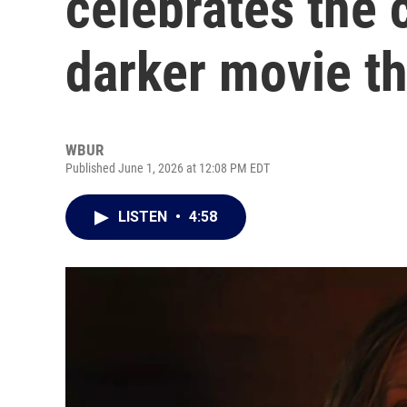
celebrates the 
darker movie t
WBUR
Published June 1, 2026 at 12:08 PM EDT
LISTEN
•
4:58