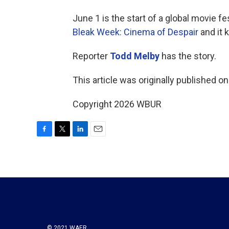
June 1 is the start of a global movie fes
Bleak Week: Cinema of Despair
and it 
Reporter
Todd Melby
has the story.
This article was originally published o
Copyright 2026 WBUR
F
T
L
E
a
w
i
m
c
i
n
a
e
t
k
i
b
t
e
l
o
e
d
o
r
I
k
n
© 2021 WAER