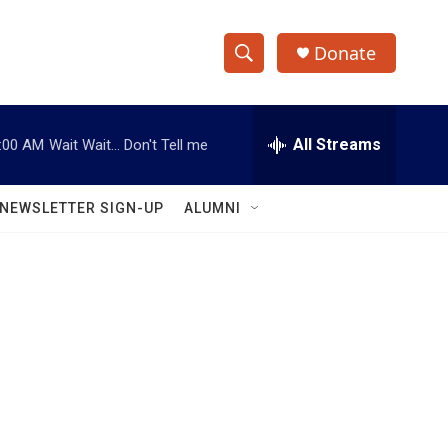
Donate
S
S
e
h
a
r
All Streams
:00 AM
Wait Wait... Don't Tell me
o
c
h
w
Q
NEWSLETTER SIGN-UP
ALUMNI
u
S
e
r
e
y
a
r
c
h