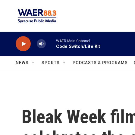
Skip to main content
WAER Main Channel
Code Switch/Life Kit
NEWS
SPORTS
PODCASTS & PROGRAMS
Bleak Week film