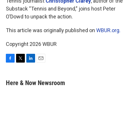
Tennis journalist
Christopher Clarey
, author of the
Substack “Tennis and Beyond,” joins host Peter
O’Dowd to unpack the action.
This article was originally published on
WBUR.org.
Copyright 2026 WBUR
F
T
L
E
a
w
i
m
c
i
n
a
e
t
k
i
Here & Now Newsroom
b
t
e
l
o
e
d
o
r
I
k
n