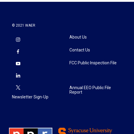
© 2021 WAER
About Us
Contact Us
FCC Public Inspection File
Annual EEO Public File
Report
Newsletter Sign-Up