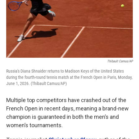
Thibault Camus/AP
Russia's Diana Shnaider returns to Madison Keys of the United States
during the fourth-round tennis match at the French Open in Paris, Monday,
June 1, 2026. (Thibault Camus/AP)
Multiple top competitors have crashed out of the
French Open in recent days, meaning a brand-new
champion is guaranteed in both the men’s and
women’s tournaments.