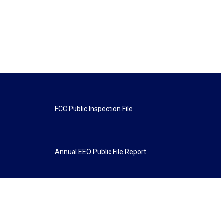
FCC Public Inspection File
Annual EEO Public File Report