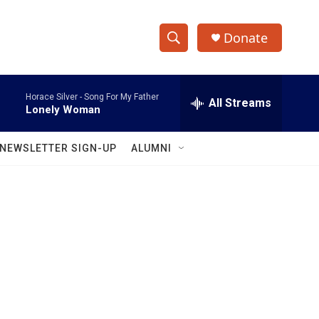
Donate
S
S
e
h
a
Horace Silver -
Song For My Father
r
All Streams
o
Lonely Woman
c
h
w
Q
NEWSLETTER SIGN-UP
ALUMNI
u
S
e
r
e
y
a
r
c
h