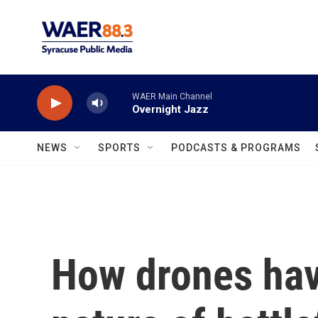
Skip to main content
WAER Main Channel
Overnight Jazz
NEWS
SPORTS
PODCASTS & PROGRAMS
How drones hav