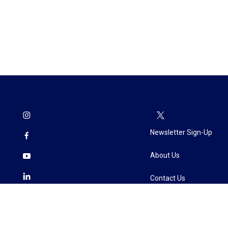
Newsletter Sign-Up
About Us
Contact Us