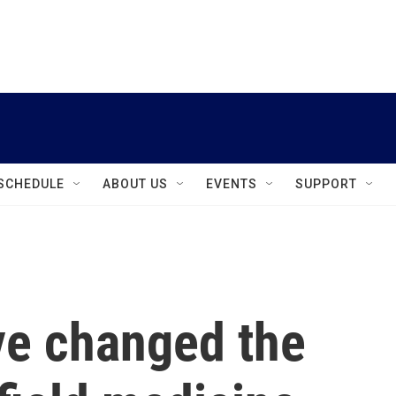
instagram
facebook
youtube
linkedin
twitter
SCHEDULE
ABOUT US
EVENTS
SUPPORT
e changed the