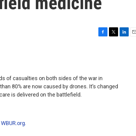
efield medicine
F
T
L
E
a
w
i
m
c
i
n
a
e
t
k
i
b
t
e
l
o
e
d
o
r
I
 of casualties on both sides of the war in
k
n
 than 80% are now caused by drones. It’s changed
are is delivered on the battlefield.
n
WBUR.org.