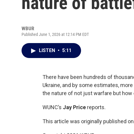
nature of battl
WBUR
Published June 1, 2026 at 12:14 PM EDT
LISTEN
•
5:11
There have been hundreds of thousands
Ukraine, and by some estimates, more
the nature of not just warfare but how c
WUNC’s
Jay Price
reports.
This article was originally published o