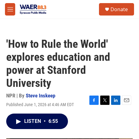
Skip to main content
instagram
facebook
youtube
linkedin
twitter
S
Donate
e
M
a
e
r
n
c
u
h
'How to Rule the World'
u
e
explores education and
r
y
power at Stanford
University
NPR | By
Steve Inskeep
Published June 1, 2026 at 4:46 AM EDT
F
T
L
E
a
w
i
m
c
i
n
a
LISTEN
•
6:55
e
t
k
i
b
t
e
l
o
e
d