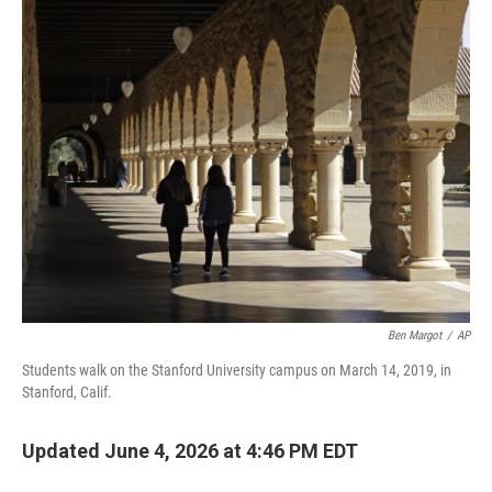
o
r
I
k
n
Ben Margot
/
AP
Students walk on the Stanford University campus on March 14, 2019, in
Stanford, Calif.
Updated June 4, 2026 at 4:46 PM EDT