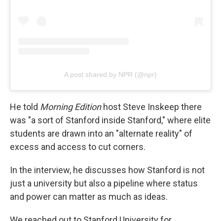
A post shared by NPR (@npr)
He told
Morning Edition
host Steve Inskeep there
was "a sort of Stanford inside Stanford," where elite
students are drawn into an "alternate reality" of
excess and access to cut corners.
In the interview, he discusses how Stanford is not
just a university but also a pipeline where status
and power can matter as much as ideas.
We reached out to Stanford University for