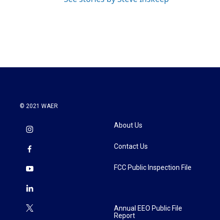
© 2021 WAER
About Us
Contact Us
FCC Public Inspection File
Annual EEO Public File
Report