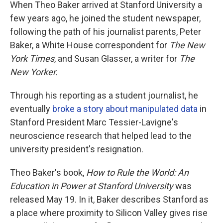
When Theo Baker arrived at Stanford University a
few years ago, he joined the student newspaper,
following the path of his journalist parents, Peter
Baker, a White House correspondent for
The New
York Times
, and Susan Glasser, a writer for
The
New Yorker.
Through his reporting as a student journalist, he
eventually
broke a story about manipulated data
in
Stanford President Marc Tessier-Lavigne's
neuroscience research that helped lead to the
university president's resignation.
Theo Baker's book,
How to Rule the World: An
Education in Power at Stanford University
was
released May 19. In it, Baker describes Stanford as
a place where proximity to Silicon Valley gives rise