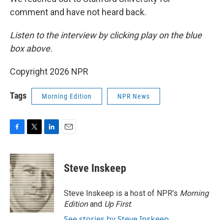
comment and have not heard back.
Listen to the interview by clicking play on the blue
box above.
Copyright 2026 NPR
Tags
Morning Edition
NPR News
F
T
L
E
a
w
i
m
c
i
n
a
e
t
k
i
Steve Inskeep
b
t
e
l
o
e
d
o
r
I
Steve Inskeep is a host of NPR's
Morning
k
n
Edition
and
Up First
.
See stories by Steve Inskeep