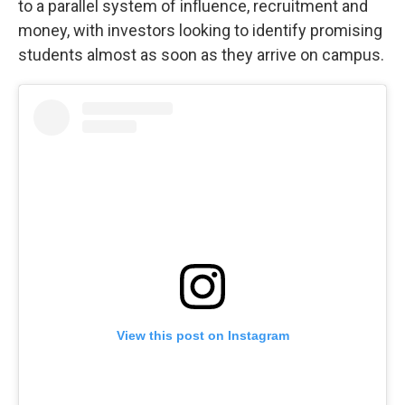
to a parallel system of influence, recruitment and
money, with investors looking to identify promising
students almost as soon as they arrive on campus.
View this post on Instagram