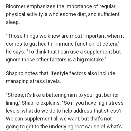
Bloomer emphasizes the importance of regular
physical activity, a wholesome diet, and sufficient
sleep.
"Those things we know are most important when it
comes to gut health, immune function, et cetera,"
he says. "To think that I can use a supplement but
ignore those other factors is a big mistake."
Shapiro notes that lifestyle factors also include
managing stress levels.
"Stress, it's like a battering ram to your gut barrier
lining," Shapiro explains. "So if you have high stress
levels, what do we do to help address that stress?
We can supplement all we want, but that's not
going to get to the underlying root cause of what's