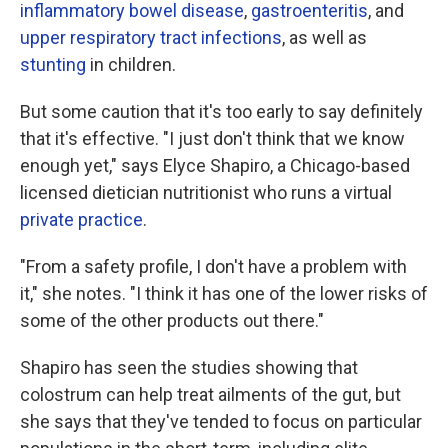
inflammatory bowel disease
,
gastroenteritis
, and
upper respiratory tract infections
, as well as
stunting
in children.
But some caution that it's too early to say definitely
that it's effective. "I just don't think that we know
enough yet," says Elyce Shapiro, a Chicago-based
licensed dietician nutritionist who runs a virtual
private practice
.
"From a safety profile, I don't have a problem with
it," she notes. "I think it has one of the lower risks of
some of the other products out there."
Shapiro has seen the studies showing that
colostrum can help treat ailments of the gut, but
she says that they've tended to focus on particular