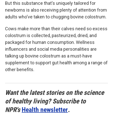
But this substance that's uniquely tailored for
newborns is also receiving plenty of attention from
adults who've taken to chugging bovine colostrum.
Cows make more than their calves need so excess
colostrum is collected, pasteurized, dried, and
packaged for human consumption. Wellness
influencers and social media personalities are
talking up bovine colostrum as a must-have
supplement to support gut health among a range of
other benefits.
Want the latest stories on the science
of healthy living? Subscribe to
NPR's
Health newsletter
.