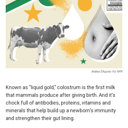
Andrea D’Aquino For NPR
Known as "liquid gold," colostrum is the first milk
that mammals produce after giving birth. And it's
chock full of antibodies, proteins, vitamins and
minerals that help build up a newborn's immunity
and strengthen their gut lining.