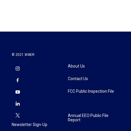
© 2021 WAER
About Us
Contact Us
FCC Public Inspection File
Annual EEO Public File
Report
Newsletter Sign-Up