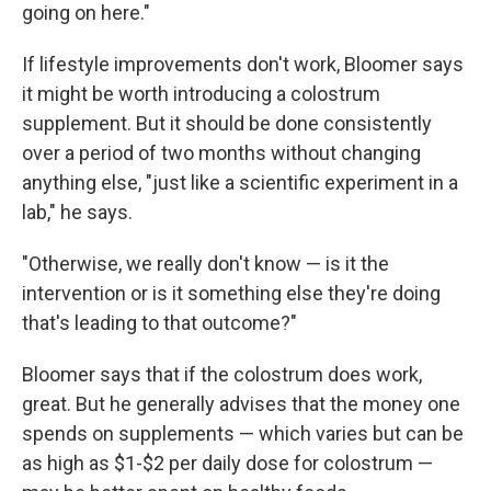
going on here."
If lifestyle improvements don't work, Bloomer says
it might be worth introducing a colostrum
supplement. But it should be done consistently
over a period of two months without changing
anything else, "just like a scientific experiment in a
lab," he says.
"Otherwise, we really don't know — is it the
intervention or is it something else they're doing
that's leading to that outcome?"
Bloomer says that if the colostrum does work,
great. But he generally advises that the money one
spends on supplements — which varies but can be
as high as $1-$2 per daily dose for colostrum —