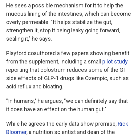
He sees a possible mechanism for it to help the
mucous lining of the intestines, which can become
overly permeable. "It helps stabilize the gut,
strengthen it, stop it being leaky going forward,
sealing it," he says.
Playford coauthored a few papers showing benefit
from the supplement, including a small
pilot study
reporting that colostrum reduces some of the GI
side effects of GLP-1 drugs like Ozempic, such as
acid reflux and bloating.
"In humans," he argues, "we can definitely say that
it does have an effect on the human gut."
While he agrees the early data show promise,
Rick
Bloomer
, a nutrition scientist and dean of the