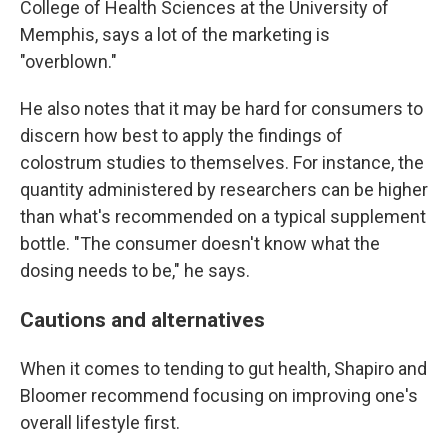
College of Health Sciences at the University of
Memphis, says a lot of the marketing is
"overblown."
He also notes that it may be hard for consumers to
discern how best to apply the findings of
colostrum studies to themselves. For instance, the
quantity administered by researchers can be higher
than what's recommended on a typical supplement
bottle. "The consumer doesn't know what the
dosing needs to be," he says.
Cautions and alternatives
When it comes to tending to gut health, Shapiro and
Bloomer recommend focusing on improving one's
overall lifestyle first.