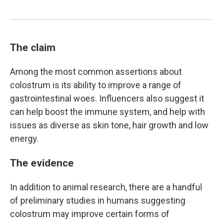
The claim
Among the most common assertions about
colostrum is its ability to improve a range of
gastrointestinal woes. Influencers also suggest it
can help boost the immune system, and help with
issues as diverse as skin tone, hair growth and low
energy.
The evidence
In addition to animal research, there are a handful
of preliminary studies in humans suggesting
colostrum may improve certain forms of