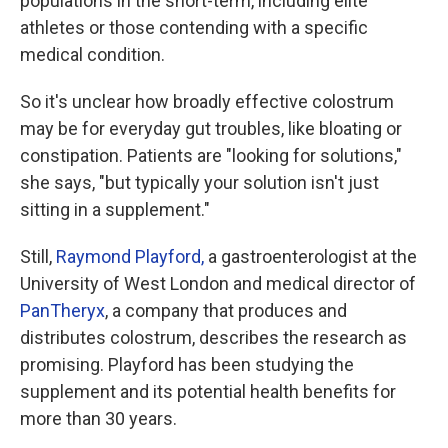
populations in the short-term, including elite
athletes or those contending with a specific
medical condition.
So it's unclear how broadly effective colostrum
may be for everyday gut troubles, like bloating or
constipation. Patients are "looking for solutions,"
she says, "but typically your solution isn't just
sitting in a supplement."
Still,
Raymond Playford,
a gastroenterologist at the
University of West London and medical director of
PanTheryx
, a company that produces and
distributes colostrum, describes the research as
promising. Playford has been studying the
supplement and its potential health benefits for
more than 30 years.