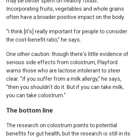
may be better spent on healthy foods.
Incorporating fruits, vegetables and whole grains
often have a broader positive impact on the body.
"I think [it's] really important for people to consider
the cost-benefit ratio," he says.
One other caution: though there's little evidence of
serious side effects from colostrum, Playford
warns those who are lactose intolerant to steer
clear. "If you suffer from a milk allergy," he says,
"then you shouldn't do it. But if you can take milk,
you can take colostrum."
The bottom line
The research on colostrum points to potential
benefits for gut health, but the research is still in its