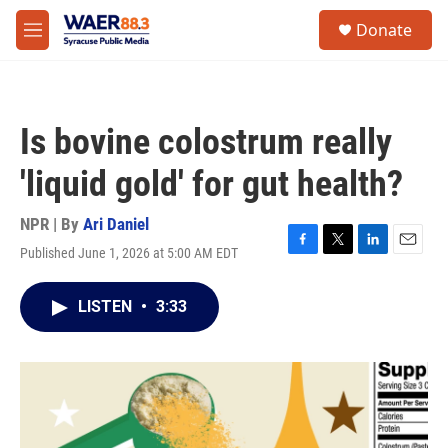
Skip to main content
instagram
facebook
youtube
linkedin
twitter
S
Donate
e
M
a
e
r
n
c
u
h
Is bovine colostrum really
u
e
'liquid gold' for gut health?
r
y
NPR | By
Ari Daniel
Published June 1, 2026 at 5:00 AM EDT
F
T
L
E
a
w
i
m
c
i
n
a
LISTEN
•
3:33
e
t
k
i
b
t
e
l
o
e
d
o
r
I
k
n