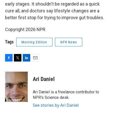
early stages. It shouldn't be regarded as a quick
cure all, and doctors say lifestyle changes are a
better first stop for trying to improve gut troubles.
Copyright 2026 NPR
Tags
Morning Edition
NPR News
F
T
L
E
a
w
i
m
c
i
n
a
e
t
k
i
Ari Daniel
b
t
e
l
o
e
d
o
r
I
Ari Daniel is a freelance contributor to
k
n
NPR's Science desk.
See stories by Ari Daniel