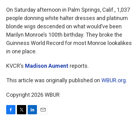
o
r
I
k
n
On Saturday afternoon in Palm Springs, Calif., 1,037
people donning white halter dresses and platinum
blonde wigs descended on what would’ve been
Marilyn Monroe’s 100th birthday. They broke the
Guinness World Record for most Monroe lookalikes
in one place.
KVCR’s
Madison Aument
reports.
This article was originally published on
WBUR.org.
Copyright 2026 WBUR
F
T
L
E
a
w
i
m
c
i
n
a
e
t
k
i