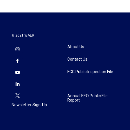
b
t
e
l
o
e
d
o
r
I
k
n
© 2021 WAER
About Us
Contact Us
FCC Public Inspection File
Annual EEO Public File
Report
Newsletter Sign-Up