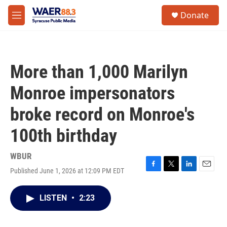
Skip to main content
instagram
facebook
youtube
linkedin
twitter
S
Donate
e
M
a
e
r
n
c
u
h
More than 1,000 Marilyn
u
e
Monroe impersonators
r
y
broke record on Monroe's
100th birthday
WBUR
Published June 1, 2026 at 12:09 PM EDT
F
T
L
E
a
w
i
m
c
i
n
a
LISTEN
•
2:23
e
t
k
i
b
t
e
l
o
e
d