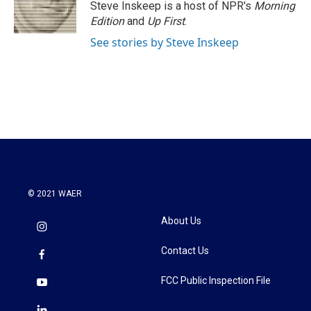
Steve Inskeep is a host of NPR's
Morning
Edition
and
Up First
.
See stories by Steve Inskeep
© 2021 WAER
About Us
Contact Us
FCC Public Inspection File