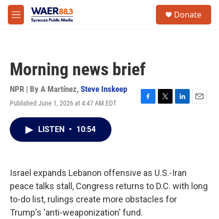
Skip to main content
instagram
facebook
youtube
linkedin
twitter
S
Donate
e
M
a
e
r
n
c
u
h
Morning news brief
u
e
r
NPR | By
A Martínez
,
Steve Inskeep
y
Published June 1, 2026 at 4:47 AM EDT
F
T
L
E
a
w
i
m
c
i
n
a
LISTEN
•
10:54
e
t
k
i
b
t
e
l
o
e
d
o
r
I
k
n
Israel expands Lebanon offensive as U.S.-Iran
peace talks stall, Congress returns to D.C. with long
to-do list, rulings create more obstacles for
Trump's 'anti-weaponization' fund.