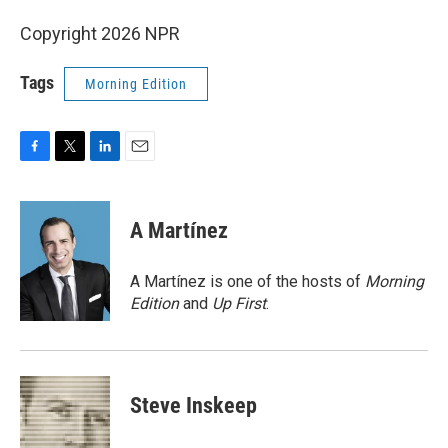
Copyright 2026 NPR
Tags
Morning Edition
F
T
L
E
a
w
i
m
c
i
n
a
e
t
k
i
A Martínez
b
t
e
l
o
e
d
o
r
I
A Martínez is one of the hosts of
Morning
k
n
Edition
and
Up First
.
Steve Inskeep