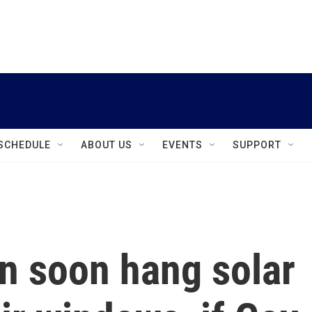
instagram
facebook
youtube
linkedin
twitter
SCHEDULE
ABOUT US
EVENTS
SUPPORT
n soon hang solar