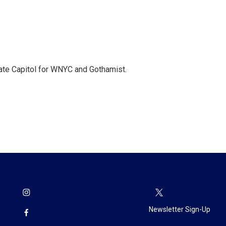
te Capitol for WNYC and Gothamist.
Newsletter Sign-Up