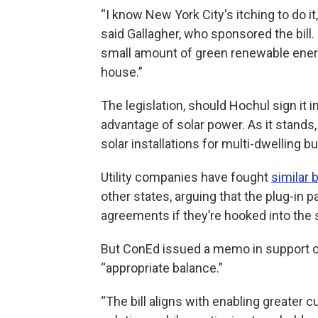
“I know New York City's itching to do it,
said Gallagher, who sponsored the bill. 
small amount of green renewable energ
house.”
The legislation, should Hochul sign it 
advantage of solar power. As it stands, 
solar installations for multi-dwelling 
Utility companies have fought
similar b
other states, arguing that the plug-in 
agreements if they’re hooked into the s
But ConEd issued a memo in support of
“appropriate balance.”
“The bill aligns with enabling greater