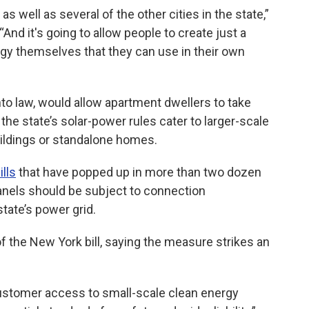
 as well as several of the other cities in the state,”
“And it's going to allow people to create just a
y themselves that they can use in their own
into law, would allow apartment dwellers to take
the state’s solar-power rules cater to larger-scale
buildings or standalone homes.
ills
that have popped up in more than two dozen
panels should be subject to connection
tate’s power grid.
 the New York bill, saying the measure strikes an
 customer access to small-scale clean energy