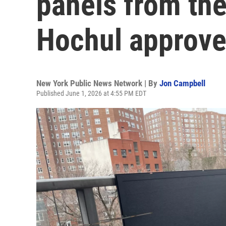
panels from the
Hochul approv
New York Public News Network | By
Jon Campbell
Published June 1, 2026 at 4:55 PM EDT