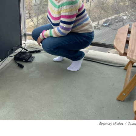
Rosemary Misdary
/
Gotha