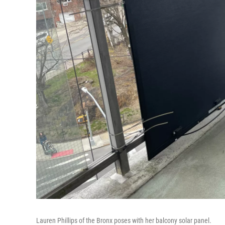
Lauren Phillips of the Bronx poses with her balcony solar panel.