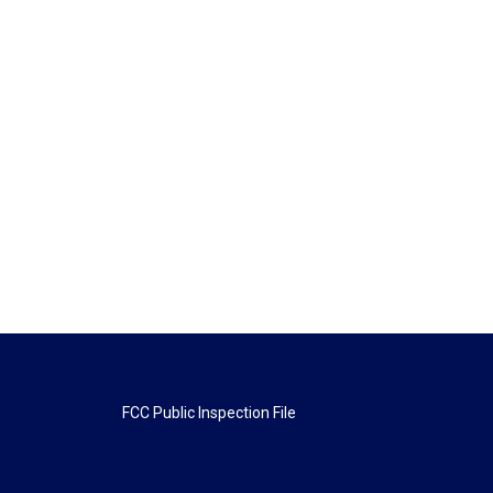
FCC Public Inspection File