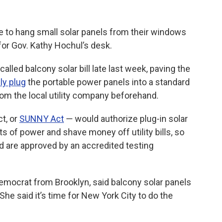
 to hang small solar panels from their windows
or Gov. Kathy Hochul’s desk.
alled balcony solar bill late last week, paving the
lly plug
the portable power panels into a standard
rom the local utility company beforehand.
ct, or
SUNNY Act
— would authorize plug-in solar
ts of power and shave money off utility bills, so
d are approved by an accredited testing
mocrat from Brooklyn, said balcony solar panels
he said it’s time for New York City to do the