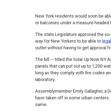
New York residents would soon be able
or balconies under a measure headed f
The state Legislature approved the so-c
way for New Yorkers to be able to
lega
outlet without having to get approval f
The bill — titled the Solar Up Now NY A
panels that can put out up to 1,200 wat
long as they comply with fire codes an
laboratory.
Assemblymember Emily Gallagher, a De
have taken off in some urban centers. S
same.