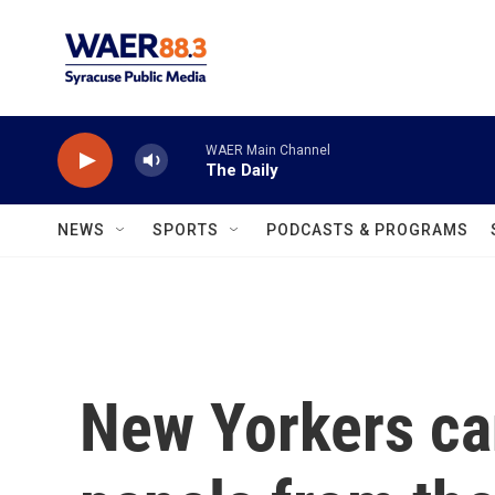
Skip to main content
WAER Main Channel
The Daily
NEWS
SPORTS
PODCASTS & PROGRAMS
New Yorkers ca