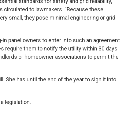
ential standards for safety and grid reliability,”
 circulated to lawmakers. “Because these
very small, they pose minimal engineering or grid
g-in panel owners to enter into such an agreement
es require them to notify the utility within 30 days
e landlords or homeowner associations to permit the
l. She has until the end of the year to sign it into
 legislation.