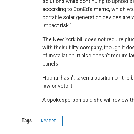
solutions while continuing to uphold ess
according to ConEd’s memo, which was
portable solar generation devices are 
impact risk.”
The New York bill does not require plu
with their utility company, though it do
of installation. It also doesn’t requir
panels.
Hochul hasn’t taken a position on the bil
law or veto it.
A spokesperson said she will review the
Tags
NYSPRE