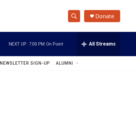
Donate
S
S
e
h
a
r
All Streams
NEXT UP:
7:00 PM
On Point
o
c
h
w
Q
NEWSLETTER SIGN-UP
ALUMNI
u
S
e
r
e
y
a
r
c
h