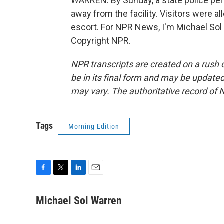
WARREN: By Sunday, a state police per
away from the facility. Visitors were al
escort. For NPR News, I'm Michael Sol
Copyright NPR.
NPR transcripts are created on a rush 
be in its final form and may be updated 
may vary. The authoritative record of 
Tags
Morning Edition
F
T
L
E
a
w
i
m
c
i
n
a
Michael Sol Warren
e
t
k
i
b
t
e
l