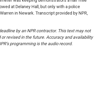
imeter was keeping demonstrators a half mile
lowed at Delaney Hall, but only with a police
 Warren in Newark. Transcript provided by NPR,
deadline by an NPR contractor. This text may not
or revised in the future. Accuracy and availability
NPR’s programming is the audio record.