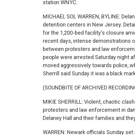
station WNYC.
MICHAEL SOL WARREN, BYLINE: Delaney H
detention centers in New Jersey. Det
for the 1,200-bed facility's closure am
recent days, intense demonstrations 
between protesters and law enforcement
people were arrested Saturday night af
moved aggressively towards police, wh
Sherrill said Sunday it was a black mar
(SOUNDBITE OF ARCHIVED RECORDIN
MIKIE SHERRILL: Violent, chaotic clash
protesters and law enforcement in dan
Delaney Hall and their families and the
WARREN: Newark officials Sunday set a 