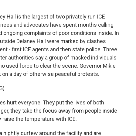
all is the largest of two privately run ICE
ainees and advocates have spent months calling
id ongoing complaints of poor conditions inside. In
outside Delaney Hall were marked by clashes
 - first ICE agents and then state police. Three
ter authorities say a group of masked individuals
o used force to clear the scene. Governor Mikie
k on a day of otherwise peaceful protests.
G)
es hurt everyone. They put the lives of both
ger, they take the focus away from people inside
y raise the temperature with ICE.
nightly curfew around the facility and are