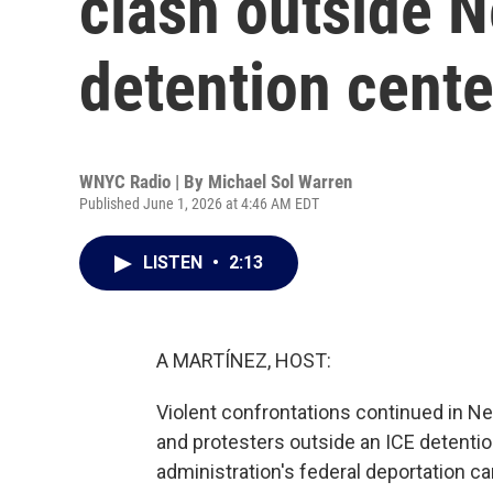
clash outside 
detention cente
WNYC Radio | By
Michael Sol Warren
Published June 1, 2026 at 4:46 AM EDT
LISTEN
•
2:13
A MARTÍNEZ, HOST:
Violent confrontations continued in N
and protesters outside an ICE detention 
administration's federal deportation 