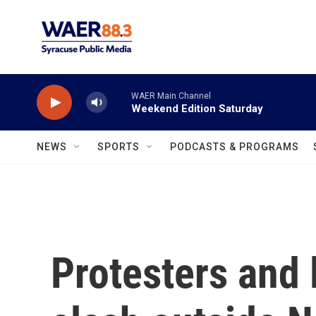
Skip to main content
WAER Main Channel
Weekend Edition Saturday
NEWS
SPORTS
PODCASTS & PROGRAMS
Protesters and