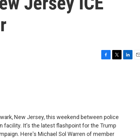
New Jersey ICE
r
F
T
L
E
a
w
i
m
c
i
n
a
e
t
k
i
b
t
e
l
o
e
d
o
r
I
k
n
ewark, New Jersey, this weekend between police
facility. It's the latest flashpoint for the Trump
campaign. Here's Michael Sol Warren of member