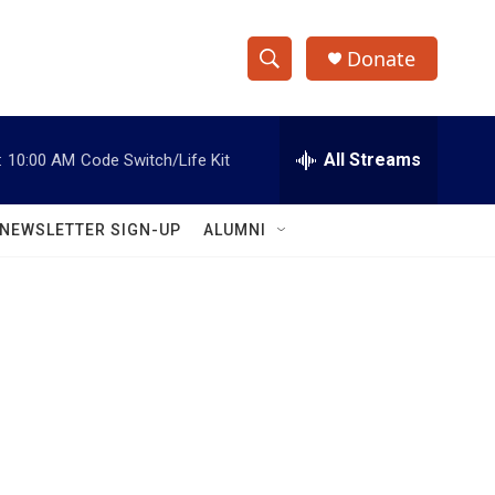
Donate
S
S
e
h
a
r
All Streams
:
10:00 AM
Code Switch/Life Kit
o
c
h
w
Q
NEWSLETTER SIGN-UP
ALUMNI
u
S
e
r
e
y
a
r
c
h