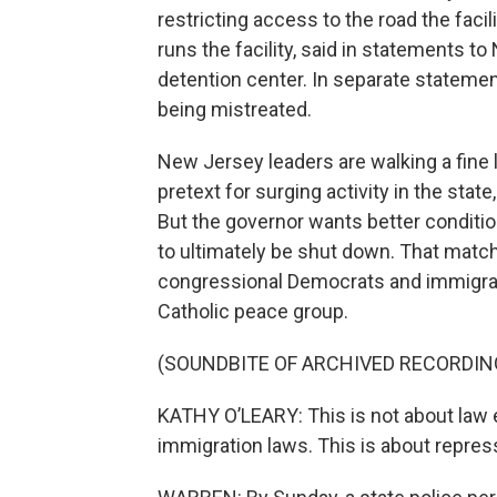
restricting access to the road the faci
runs the facility, said in statements to
detention center. In separate stateme
being mistreated.
New Jersey leaders are walking a fine l
pretext for surging activity in the sta
But the governor wants better conditio
to ultimately be shut down. That matc
congressional Democrats and immigrant
Catholic peace group.
(SOUNDBITE OF ARCHIVED RECORDIN
KATHY O’LEARY: This is not about law 
immigration laws. This is about repres