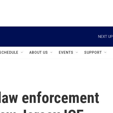
instagram
facebook
youtube
linkedin
twitter
NEXT UP
SCHEDULE
ABOUT US
EVENTS
SUPPORT
 law enforcement