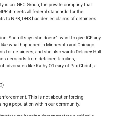
lity is on. GEO Group, the private company that
 NPR it meets all federal standards for the
nts to NPR, DHS has denied claims of detainees
ine. Sherrill says she doesn't want to give ICE any
te, like what happened in Minnesota and Chicago.
ns for detainees, and she also wants Delaney Hall
hes demands from detainee families,
 advocates like Kathy O'Leary of Pax Christi, a
G)
enforcement. This is not about enforcing
sing a population within our community.