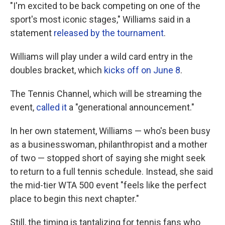
"I'm excited to be back competing on one of the
sport's most iconic stages," Williams said in a
statement
released by the tournament
.
Williams will play under a wild card entry in the
doubles bracket, which
kicks off on June 8
.
The Tennis Channel, which will be streaming the
event,
called it
a "generational announcement."
In her own statement, Williams — who's been busy
as a businesswoman, philanthropist and a mother
of two — stopped short of saying she might seek
to return to a full tennis schedule. Instead, she said
the mid-tier WTA 500 event "feels like the perfect
place to begin this next chapter."
Still, the timing is tantalizing for tennis fans who