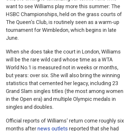
want to see Williams play more this summer: The
HSBC Championships, held on the grass courts of
The Queen's Club, is routinely seen as a warm-up
tournament for Wimbledon, which begins in late
June.
When she does take the court in London, Williams
will be the rare wild card whose time as a WTA
World No.1 is measured not in weeks or months,
but years: over six. She will also bring the winning
statistics that cemented her legacy, including 23
Grand Slam singles titles (the most among women
in the Open era) and multiple Olympic medals in
singles and doubles.
Official reports of Williams' return come roughly six
months after
news outlets
reported that she had