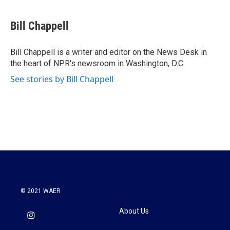
a
w
i
m
c
i
n
a
e
t
k
i
Bill Chappell
b
t
e
l
o
e
d
o
r
I
Bill Chappell is a writer and editor on the News Desk in
k
n
the heart of NPR's newsroom in Washington, D.C.
See stories by Bill Chappell
© 2021 WAER
About Us