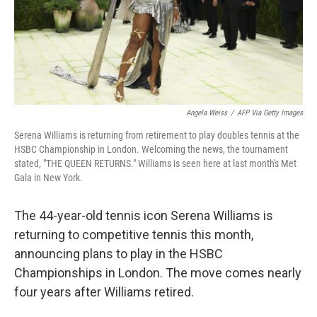
Angela Weiss
/
AFP Via Getty Images
Serena Williams is returning from retirement to play doubles tennis at the
HSBC Championship in London. Welcoming the news, the tournament
stated, "THE QUEEN RETURNS." Williams is seen here at last month's Met
Gala in New York.
The 44-year-old tennis icon Serena Williams is
returning to competitive tennis this month,
announcing plans to play in the HSBC
Championships in London. The move comes nearly
four years after Williams retired.