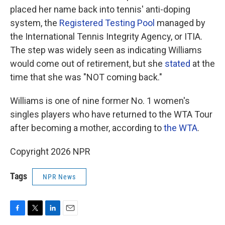
placed her name back into tennis' anti-doping
system, the
Registered Testing Pool
managed by
the International Tennis Integrity Agency, or ITIA.
The step was widely seen as indicating Williams
would come out of retirement, but she
stated
at the
time that she was "NOT coming back."
Williams is one of nine former No. 1 women's
singles players who have returned to the WTA Tour
after becoming a mother, according to
the WTA
.
Copyright 2026 NPR
Tags
NPR News
F
T
L
E