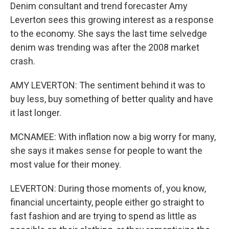
Denim consultant and trend forecaster Amy
Leverton sees this growing interest as a response
to the economy. She says the last time selvedge
denim was trending was after the 2008 market
crash.
AMY LEVERTON: The sentiment behind it was to
buy less, buy something of better quality and have
it last longer.
MCNAMEE: With inflation now a big worry for many,
she says it makes sense for people to want the
most value for their money.
LEVERTON: During those moments of, you know,
financial uncertainty, people either go straight to
fast fashion and are trying to spend as little as