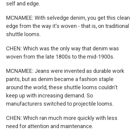
self and edge.
MCNAMEE: With selvedge denim, you get this clean
edge from the way it's woven - that is, on traditional
shuttle looms.
CHEN: Which was the only way that denim was
woven from the late 1800s to the mid-1900s.
MCNAMEE: Jeans were invented as durable work
pants, but as denim became a fashion staple
around the world, these shuttle looms couldn't
keep up with increasing demand. So
manufacturers switched to projectile looms.
CHEN: Which ran much more quickly with less
need for attention and maintenance.