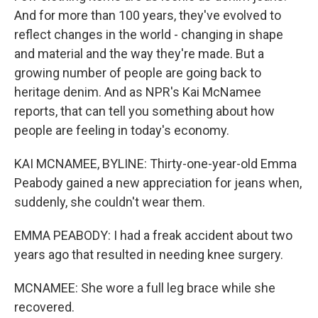
And for more than 100 years, they've evolved to
reflect changes in the world - changing in shape
and material and the way they're made. But a
growing number of people are going back to
heritage denim. And as NPR's Kai McNamee
reports, that can tell you something about how
people are feeling in today's economy.
KAI MCNAMEE, BYLINE: Thirty-one-year-old Emma
Peabody gained a new appreciation for jeans when,
suddenly, she couldn't wear them.
EMMA PEABODY: I had a freak accident about two
years ago that resulted in needing knee surgery.
MCNAMEE: She wore a full leg brace while she
recovered.