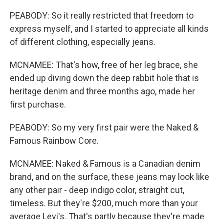
PEABODY: So it really restricted that freedom to
express myself, and I started to appreciate all kinds
of different clothing, especially jeans.
MCNAMEE: That's how, free of her leg brace, she
ended up diving down the deep rabbit hole that is
heritage denim and three months ago, made her
first purchase.
PEABODY: So my very first pair were the Naked &
Famous Rainbow Core.
MCNAMEE: Naked & Famous is a Canadian denim
brand, and on the surface, these jeans may look like
any other pair - deep indigo color, straight cut,
timeless. But they're $200, much more than your
average Levi's. That's partly because they're made