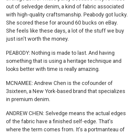
out of selvedge denim, a kind of fabric associated
with high-quality craftsmanship. Peabody got lucky.
She scored these for around 60 bucks on eBay.
She feels like these days, a lot of the stuff we buy
just isn't worth the money.
PEABODY: Nothing is made to last. And having
something that is using a heritage technique and
looks better with time is really amazing.
MCNAMEE: Andrew Chen is the cofounder of
3sixteen, a New York-based brand that specializes
in premium denim.
ANDREW CHEN: Selvedge means the actual edges
of the fabric have a finished self-edge. That's
where the term comes from. It's a portmanteau of