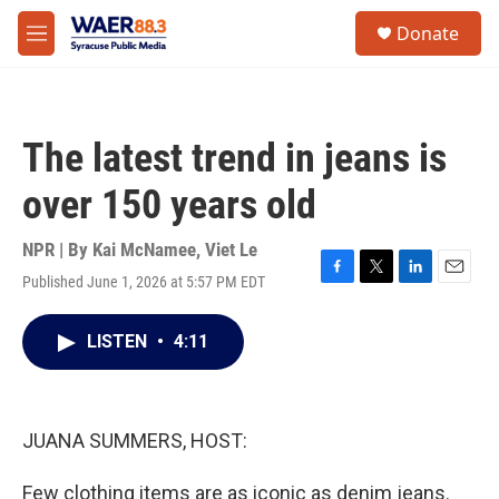
Skip to main content
instagram
facebook
youtube
linkedin
twitter
S
Donate
e
M
a
e
r
n
c
u
h
The latest trend in jeans is
u
e
over 150 years old
r
y
NPR | By
Kai McNamee
,
Viet Le
Published June 1, 2026 at 5:57 PM EDT
F
T
L
E
a
w
i
m
c
i
n
a
LISTEN
•
4:11
e
t
k
i
b
t
e
l
o
e
d
o
r
I
k
n
JUANA SUMMERS, HOST:
Few clothing items are as iconic as denim jeans.