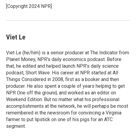
o
r
I
[Copyright 2024 NPR]
k
n
Viet Le
Viet Le (he/him) is a senior producer at The Indicator from
Planet Money, NPR's daily economics podcast. Before
that, he edited and helped launch NPR's daily science
podcast, Short Wave. His career at NPR started at All
Things Considered in 2008, first as a booker and then
producer. He also spent a couple of years helping to get
NPR One off the ground, and worked as an editor on
Weekend Edition. But no matter what his professional
accomplishments at the network, he will perhaps be most
remembered in the newsroom for convincing a Virginia
farmer to put lipstick on one of his pigs for an ATC
segment.