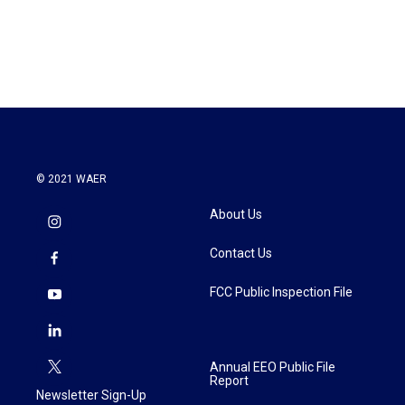
© 2021 WAER
About Us
Contact Us
FCC Public Inspection File
Annual EEO Public File
Report
Newsletter Sign-Up