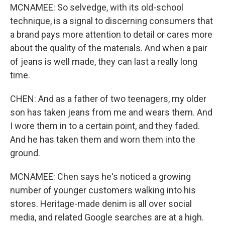
MCNAMEE: So selvedge, with its old-school
technique, is a signal to discerning consumers that
a brand pays more attention to detail or cares more
about the quality of the materials. And when a pair
of jeans is well made, they can last a really long
time.
CHEN: And as a father of two teenagers, my older
son has taken jeans from me and wears them. And
I wore them in to a certain point, and they faded.
And he has taken them and worn them into the
ground.
MCNAMEE: Chen says he's noticed a growing
number of younger customers walking into his
stores. Heritage-made denim is all over social
media, and related Google searches are at a high.