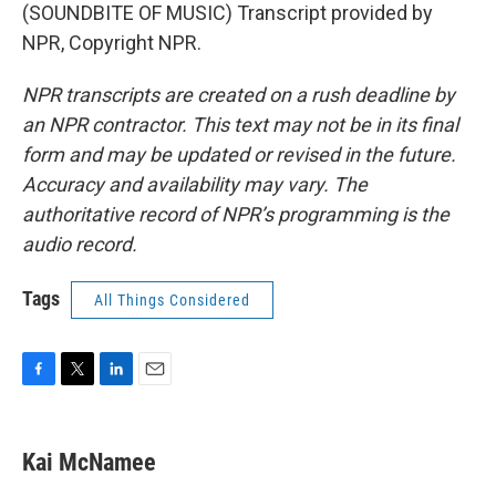
(SOUNDBITE OF MUSIC) Transcript provided by
NPR, Copyright NPR.
NPR transcripts are created on a rush deadline by
an NPR contractor. This text may not be in its final
form and may be updated or revised in the future.
Accuracy and availability may vary. The
authoritative record of NPR’s programming is the
audio record.
Tags
All Things Considered
F
T
L
E
a
w
i
m
c
i
n
a
e
t
k
i
Kai McNamee
b
t
e
l
o
e
d