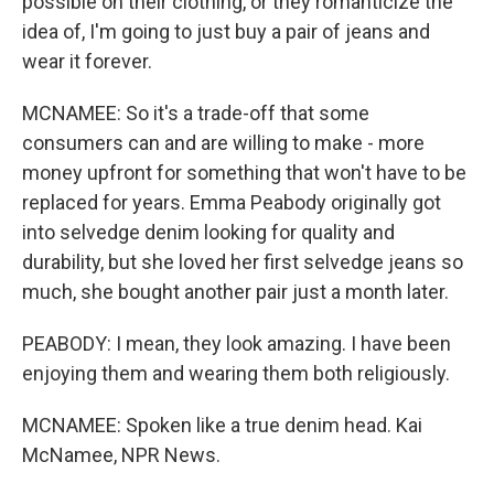
possible on their clothing, or they romanticize the
idea of, I'm going to just buy a pair of jeans and
wear it forever.
MCNAMEE: So it's a trade-off that some
consumers can and are willing to make - more
money upfront for something that won't have to be
replaced for years. Emma Peabody originally got
into selvedge denim looking for quality and
durability, but she loved her first selvedge jeans so
much, she bought another pair just a month later.
PEABODY: I mean, they look amazing. I have been
enjoying them and wearing them both religiously.
MCNAMEE: Spoken like a true denim head. Kai
McNamee, NPR News.