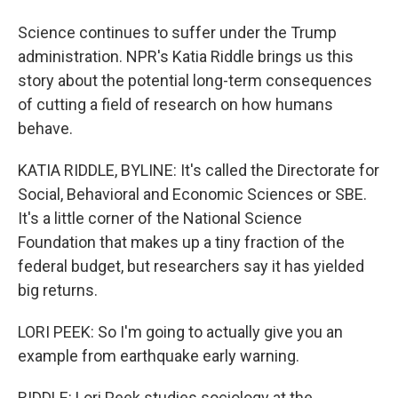
Science continues to suffer under the Trump
administration. NPR's Katia Riddle brings us this
story about the potential long-term consequences
of cutting a field of research on how humans
behave.
KATIA RIDDLE, BYLINE: It's called the Directorate for
Social, Behavioral and Economic Sciences or SBE.
It's a little corner of the National Science
Foundation that makes up a tiny fraction of the
federal budget, but researchers say it has yielded
big returns.
LORI PEEK: So I'm going to actually give you an
example from earthquake early warning.
RIDDLE: Lori Peek studies sociology at the