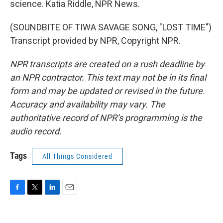
science. Katia Riddle, NPR News.
(SOUNDBITE OF TIWA SAVAGE SONG, "LOST TIME")
Transcript provided by NPR, Copyright NPR.
NPR transcripts are created on a rush deadline by
an NPR contractor. This text may not be in its final
form and may be updated or revised in the future.
Accuracy and availability may vary. The
authoritative record of NPR’s programming is the
audio record.
Tags
All Things Considered
F
T
L
E
a
w
i
m
c
i
n
a