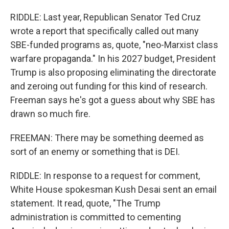
RIDDLE: Last year, Republican Senator Ted Cruz
wrote a report that specifically called out many
SBE-funded programs as, quote, "neo-Marxist class
warfare propaganda." In his 2027 budget, President
Trump is also proposing eliminating the directorate
and zeroing out funding for this kind of research.
Freeman says he's got a guess about why SBE has
drawn so much fire.
FREEMAN: There may be something deemed as
sort of an enemy or something that is DEI.
RIDDLE: In response to a request for comment,
White House spokesman Kush Desai sent an email
statement. It read, quote, "The Trump
administration is committed to cementing