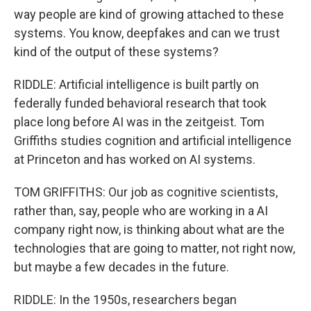
way people are kind of growing attached to these
systems. You know, deepfakes and can we trust
kind of the output of these systems?
RIDDLE: Artificial intelligence is built partly on
federally funded behavioral research that took
place long before AI was in the zeitgeist. Tom
Griffiths studies cognition and artificial intelligence
at Princeton and has worked on AI systems.
TOM GRIFFITHS: Our job as cognitive scientists,
rather than, say, people who are working in a AI
company right now, is thinking about what are the
technologies that are going to matter, not right now,
but maybe a few decades in the future.
RIDDLE: In the 1950s, researchers began