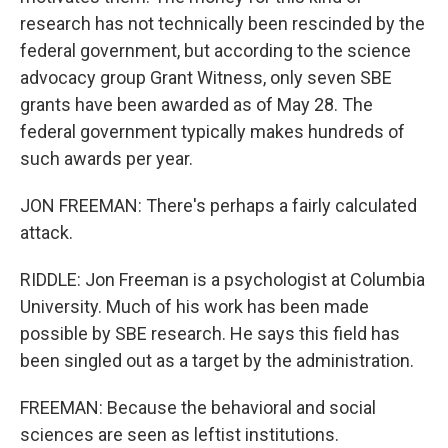
research has not technically been rescinded by the
federal government, but according to the science
advocacy group Grant Witness, only seven SBE
grants have been awarded as of May 28. The
federal government typically makes hundreds of
such awards per year.
JON FREEMAN: There's perhaps a fairly calculated
attack.
RIDDLE: Jon Freeman is a psychologist at Columbia
University. Much of his work has been made
possible by SBE research. He says this field has
been singled out as a target by the administration.
FREEMAN: Because the behavioral and social
sciences are seen as leftist institutions.