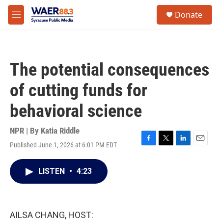
Skip to main content
instagram
facebook
youtube
linkedin
twitter
S
Donate
e
M
a
e
r
n
c
u
h
The potential consequences
u
e
of cutting funds for
r
y
behavioral science
NPR | By
Katia Riddle
Published June 1, 2026 at 6:01 PM EDT
F
T
L
E
a
w
i
m
c
i
n
a
LISTEN
•
4:23
e
t
k
i
b
t
e
l
o
e
d
o
r
I
k
n
AILSA CHANG, HOST: