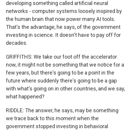
developing something called artificial neural
networks - computer systems loosely inspired by
the human brain that now power many AI tools.
That's the advantage, he says, of the government
investing in science. It doesn't have to pay off for
decades.
GRIFFITHS: We take our foot off the accelerator
now, it might not be something that we notice for a
few years, but there's going to be a point in the
future where suddenly there's going to be a gap
with what's going on in other countries, and we say,
what happened?
RIDDLE: The answer, he says, may be something
we trace back to this moment when the
government stopped investing in behavioral