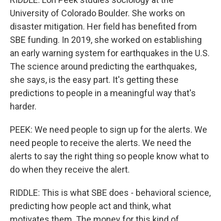
University of Colorado Boulder. She works on
disaster mitigation. Her field has benefited from
SBE funding. In 2019, she worked on establishing
an early warning system for earthquakes in the U.S.
The science around predicting the earthquakes,
she says, is the easy part. It's getting these
predictions to people in a meaningful way that's
harder.
PEEK: We need people to sign up for the alerts. We
need people to receive the alerts. We need the
alerts to say the right thing so people know what to
do when they receive the alert.
RIDDLE: This is what SBE does - behavioral science,
predicting how people act and think, what
motivates them. The money for this kind of