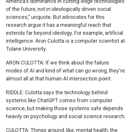
America's dominance in cutting-edge technologies
of the future, not in ideologically driven social
sciences," unquote. But advocates for this
research argue it has a meaningful reach that
extends far beyond ideology. For example, artificial
intelligence. Aron Culotta is a computer scientist at
Tulane University.
ARON CULOTTA: If we think about the failure
modes of AI and kind of what can go wrong, they're
almost all at that human-AI intersection point.
RIDDLE: Culotta says the technology behind
systems like ChatGPT comes from computer
science, but making those systems safe depends
heavily on psychology and social science research.
CULOTTA: Things around, like, mental health, the