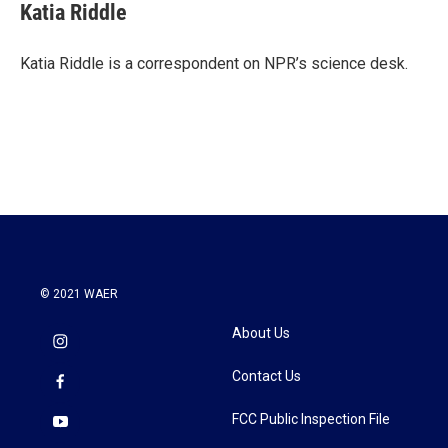
e
t
k
i
Katia Riddle
b
t
e
l
o
e
d
o
r
I
Katia Riddle is a correspondent on NPR’s science desk.
k
n
© 2021 WAER
About Us
Contact Us
FCC Public Inspection File