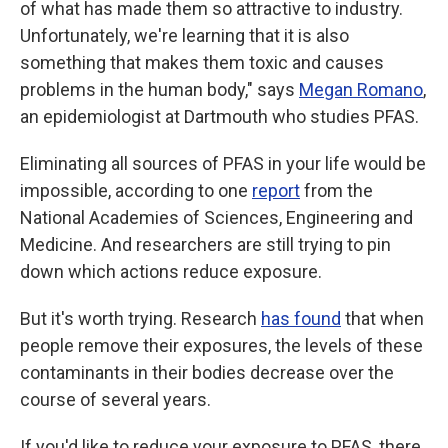
of what has made them so attractive to industry.
Unfortunately, we're learning that it
is also
something that makes them toxic and causes
problems in the human body," says
Megan Romano
,
an epidemiologist at Dartmouth who studies PFAS.
Eliminating all sources of PFAS in your life would be
impossible, according to one
report
from the
National Academies of Sciences, Engineering and
Medicine. And researchers are still trying to pin
down which actions reduce exposure.
But it's worth trying. Research
has found
that when
people remove their exposures, the levels of these
contaminants in their bodies decrease over the
course of several years.
If you'd like to reduce your exposure to PFAS, there