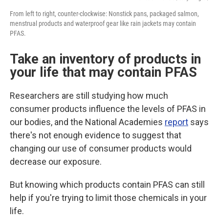
From left to right, counter-clockwise: Nonstick pans, packaged salmon,
menstrual products and waterproof gear like rain jackets may contain
PFAS.
Take an inventory of products in
your life that may contain PFAS
Researchers are still studying how much
consumer products influence the levels of PFAS in
our bodies, and the National Academies
report
says
there's not enough evidence to suggest that
changing our use of consumer products would
decrease our exposure.
But knowing which products contain PFAS can still
help if you're trying to limit those chemicals in your
life.