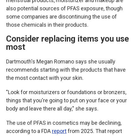
menstrual products, moisturizer and makeup are
also potential sources of PFAS exposure, though
some companies are discontinuing the use of
those chemicals in their products.
Consider replacing items you use
most
Dartmouth's Megan Romano says she usually
recommends starting with the products that have
the most contact with your skin.
"Look for moisturizers or foundations or bronzers,
things that you're going to put on your face or your
body and leave there all day," she says.
The use of PFAS in cosmetics may be declining,
according to a FDA
report
from 2025. That report