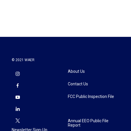
o
r
I
k
n
© 2021 WAER
About Us
Contact Us
FCC Public Inspection File
Annual EEO Public File
Report
Newsletter Sign-Up