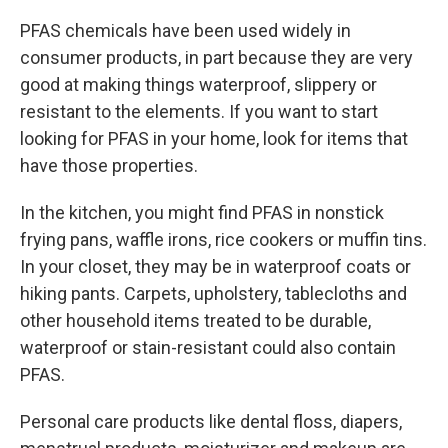
PFAS chemicals have been used widely in
consumer products, in part because they are very
good at making things waterproof, slippery or
resistant to the elements. If you want to start
looking for PFAS in your home, look for items that
have those properties.
In the kitchen, you might find PFAS in nonstick
frying pans, waffle irons, rice cookers or muffin tins.
In your closet, they may be in waterproof coats or
hiking pants. Carpets, upholstery, tablecloths and
other household items treated to be durable,
waterproof or stain-resistant could also contain
PFAS.
Personal care products like dental floss, diapers,