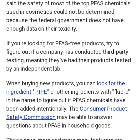
said the safety of most of the top PFAS chemicals
used in cosmetics could not be determined,
because the federal government does not have
enough data on their toxicity.
If you're looking for PFAS-free products, try to
figure out if a company has conducted third-party
testing, meaning they've had their products tested
by an independent lab.
When buying new products, you can
look for the
ingredient "PTFE"
or other ingredients with "fluoro"
in the name to figure out if PFAS chemicals have
been added intentionally. The
Consumer Product
Safety Commission
may be able to answer
questions about PFAS in household goods.