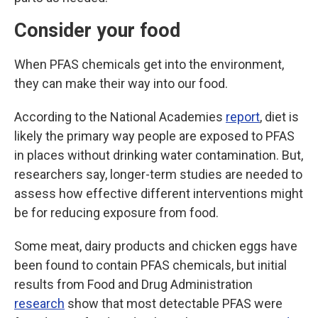
Consider your food
When PFAS chemicals get into the environment,
they can make their way into our food.
According to the National Academies
report
, diet is
likely the primary way people are exposed to PFAS
in places without drinking water contamination. But,
researchers say, longer-term studies are needed to
assess how effective different interventions might
be for reducing exposure from food.
Some meat, dairy products and chicken eggs have
been found to contain PFAS chemicals, but initial
results from Food and Drug Administration
research
show that most detectable PFAS were