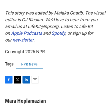
This story was edited by Malaka Gharib. The visual
editor is CJ Riculan. We'd love to hear from you.
Email us at LifeKit@npr.org. Listen to Life Kit
on
Apple Podcasts
and
Spotify
, or sign up for
our
newsletter
.
Copyright 2026 NPR
Tags
NPR News
F
T
L
E
a
w
i
m
c
i
n
a
e
t
k
i
Mara Hoplamazian
b
t
e
l
o
e
d