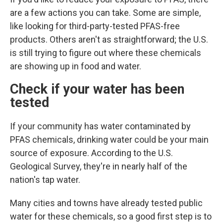
are a few actions you can take. Some are simple,
like looking for third-party-tested PFAS-free
products. Others aren't as straightforward; the U.S.
is still trying to figure out where these chemicals
are showing up in food and water.
Check if your water has been
tested
If your community has water contaminated by
PFAS chemicals, drinking water could
be your main
source of exposure. According to the U.S.
Geological Survey, they're in nearly half of the
nation's tap water.
Many cities and towns have already tested public
water for these chemicals, so a good first step is to