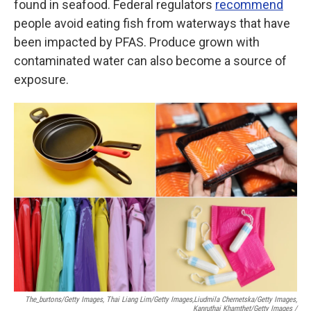
found in seafood. Federal regulators
recommend
people avoid eating fish from waterways that have
been impacted by PFAS. Produce grown with
contaminated water can also become a source of
exposure.
The_burtons/Getty Images, Thai Liang Lim/Getty Images,
Liudmila Chernetska/Getty Images,
Kanruthai Khamthet/Getty Images /