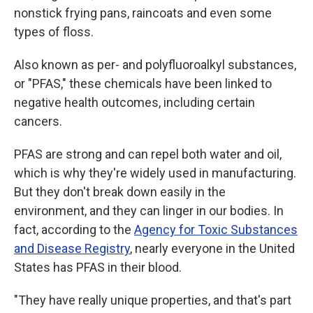
nonstick frying pans, raincoats and even some
types of floss.
Also known as per- and polyfluoroalkyl substances,
or "PFAS," these chemicals have been linked to
negative health outcomes, including certain
cancers.
PFAS are strong and can repel both water and oil,
which is why they're widely used in manufacturing.
But they don't break down easily in the
environment, and they can linger in our bodies. In
fact, according to the
Agency for Toxic Substances
and Disease Registry
, nearly everyone in the United
States has PFAS in their blood.
"They have really unique properties, and that's part