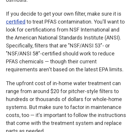
If you decide to get your own filter, make sure it is
certified
to treat PFAS contamination. You'll want to
look for certifications from NSF International and
the American National Standards Institute (ANSI).
Specifically, filters that are "NSF/ANSI 53"- or
"NSF/ANSI 58"-certified should work to reduce
PFAS chemicals — though their current
requirements aren't based on the latest EPA limits.
The upfront
cost of in-home water treatment can
range from around $20 for pitcher-style filters to
hundreds or thousands of dollars for whole-home
systems. But make sure to factor in maintenance
costs, too — it's important to follow the instructions
that come with the treatment system and replace
parts as needed.