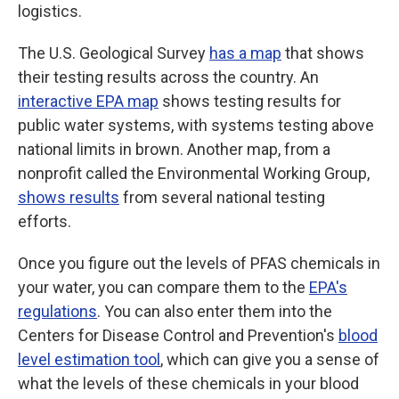
logistics.
The U.S. Geological Survey
has a map
that shows
their testing results across the country. An
interactive EPA map
shows testing results for
public water systems, with systems testing above
national limits in brown. Another map, from a
nonprofit called the Environmental Working Group,
shows results
from several national testing
efforts.
Once you figure out the levels of PFAS chemicals in
your water, you can compare them to the
EPA's
regulations
. You can also enter them into the
Centers for Disease Control and Prevention's
blood
level estimation tool
, which can give you a sense of
what the levels of these chemicals in your blood