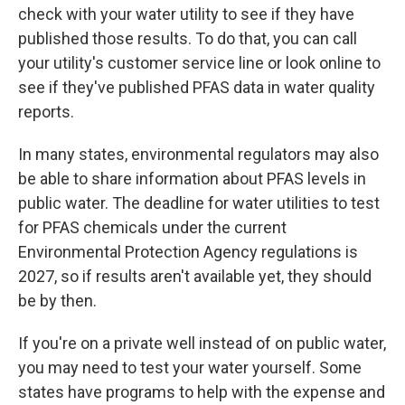
check with your water utility to see if they have
published those results. To do that, you can call
your utility's customer service line or look online to
see if they've published PFAS data in water quality
reports.
In many states, environmental regulators may also
be able to share information about PFAS levels in
public water. The deadline for water utilities to test
for PFAS chemicals under the current
Environmental Protection Agency regulations is
2027, so if results aren't available yet, they should
be by then.
If you're on a private well instead of on public water,
you may need to test your water yourself. Some
states have programs to help with the expense and