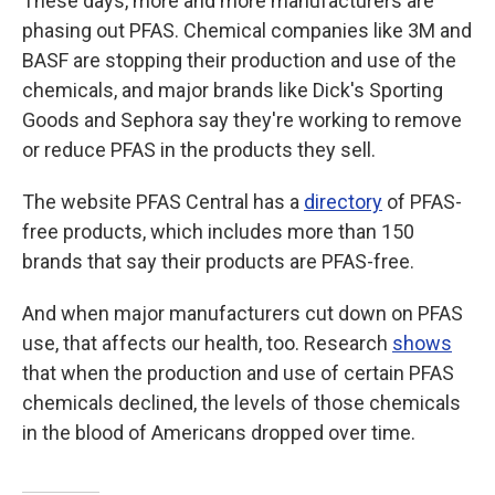
These days, more and more manufacturers are
phasing out PFAS. Chemical companies like 3M and
BASF are stopping their production and use of the
chemicals, and major brands like Dick's Sporting
Goods and Sephora say they're working to remove
or reduce PFAS in the products they sell.
The website PFAS Central has a
directory
of PFAS-
free products, which includes more than 150
brands that say their products are PFAS-free.
And when major manufacturers cut down on PFAS
use, that affects our health, too. Research
shows
that when the production and use of certain PFAS
chemicals declined, the levels of those chemicals
in the blood of Americans dropped over time.