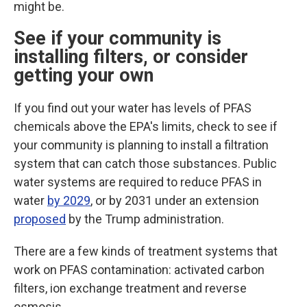
might be.
See if your community is
installing filters, or consider
getting your own
If you find out your water has levels of PFAS
chemicals above the EPA's limits, check to see if
your community is planning to install a filtration
system that can catch those substances.
Public
water systems are required to reduce PFAS in
water
by 2029
, or by 2031 under an extension
proposed
by the Trump administration.
There are a few kinds of treatment systems that
work on PFAS contamination: activated carbon
filters, ion exchange treatment and reverse
osmosis.