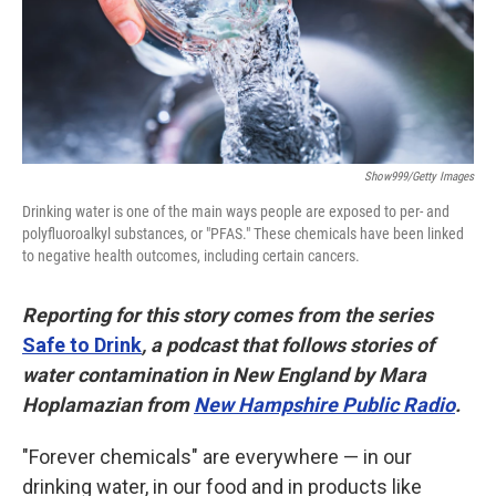
Show999/Getty Images
Drinking water is one of the main ways people are exposed to per- and
polyfluoroalkyl substances, or "PFAS." These chemicals have been linked
to negative health outcomes, including certain cancers.
Reporting for this story comes from the series
Safe to Drink
, a podcast that follows stories of
water contamination in New England by Mara
Hoplamazian from
New Hampshire Public Radio
.
"Forever chemicals" are everywhere — in our
drinking water, in our food and in products like