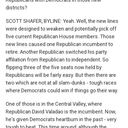
districts?
SCOTT SHAFER, BYLINE: Yeah. Well, the new lines
were designed to weaken and potentially pick off
five current Republican House members. Those
new lines caused one Republican incumbent to
retire. Another Republican switched his party
affiliation from Republican to independent. So
flipping three of the five seats now held by
Republicans will be fairly easy. But then there are
two which are not at all slam-dunks - tough races
where Democrats could win if things go their way.
One of those is in the Central Valley, where
Republican David Valadao is the incumbent. Now,
he's given Democrats heartburn in the past - very
tough to beat. This time around, although the