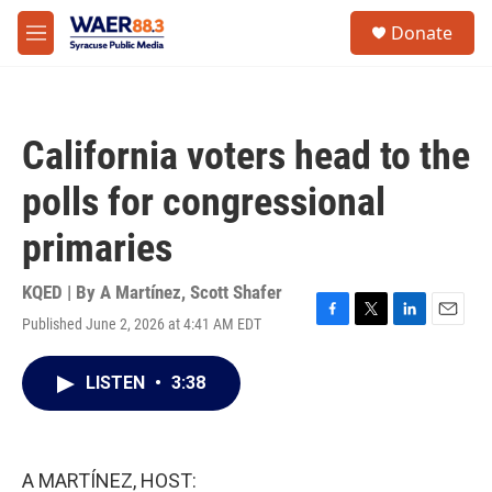
Skip to main content
instagram
facebook
youtube
linkedin
twitter
S
Donate
e
M
a
e
r
n
c
u
h
California voters head to the
u
e
polls for congressional
r
y
primaries
KQED | By
A Martínez
,
Scott Shafer
Published June 2, 2026 at 4:41 AM EDT
F
T
L
E
a
w
i
m
c
i
n
a
LISTEN
•
3:38
e
t
k
i
b
t
e
l
o
e
d
o
r
I
k
n
A MARTÍNEZ, HOST: