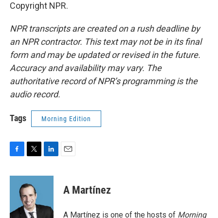
Copyright NPR.
NPR transcripts are created on a rush deadline by
an NPR contractor. This text may not be in its final
form and may be updated or revised in the future.
Accuracy and availability may vary. The
authoritative record of NPR’s programming is the
audio record.
Tags
Morning Edition
F
T
L
E
a
w
i
m
c
i
n
a
e
t
k
i
A Martínez
b
t
e
l
o
e
d
o
r
I
A Martínez is one of the hosts of
Morning