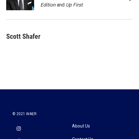
k
n
Edition
and
Up First
.
Scott Shafer
© 2021 WAER
About Us