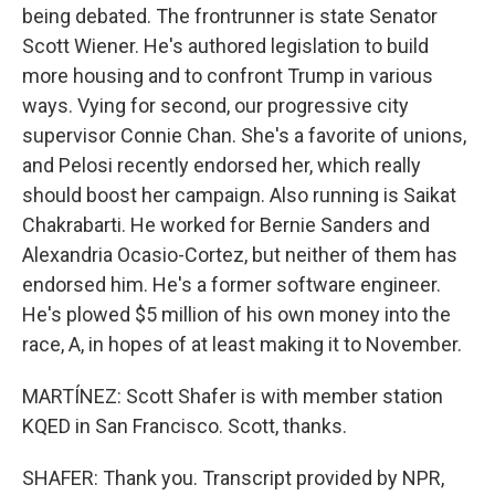
being debated. The frontrunner is state Senator
Scott Wiener. He's authored legislation to build
more housing and to confront Trump in various
ways. Vying for second, our progressive city
supervisor Connie Chan. She's a favorite of unions,
and Pelosi recently endorsed her, which really
should boost her campaign. Also running is Saikat
Chakrabarti. He worked for Bernie Sanders and
Alexandria Ocasio-Cortez, but neither of them has
endorsed him. He's a former software engineer.
He's plowed $5 million of his own money into the
race, A, in hopes of at least making it to November.
MARTÍNEZ: Scott Shafer is with member station
KQED in San Francisco. Scott, thanks.
SHAFER: Thank you. Transcript provided by NPR,