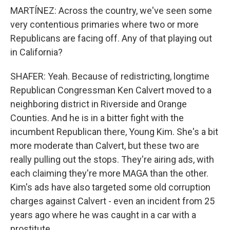
MARTÍNEZ: Across the country, we've seen some
very contentious primaries where two or more
Republicans are facing off. Any of that playing out
in California?
SHAFER: Yeah. Because of redistricting, longtime
Republican Congressman Ken Calvert moved to a
neighboring district in Riverside and Orange
Counties. And he is in a bitter fight with the
incumbent Republican there, Young Kim. She's a bit
more moderate than Calvert, but these two are
really pulling out the stops. They're airing ads, with
each claiming they're more MAGA than the other.
Kim's ads have also targeted some old corruption
charges against Calvert - even an incident from 25
years ago where he was caught in a car with a
prostitute.