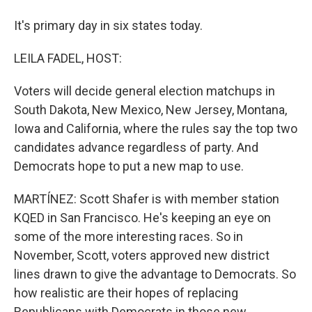
It's primary day in six states today.
LEILA FADEL, HOST:
Voters will decide general election matchups in
South Dakota, New Mexico, New Jersey, Montana,
Iowa and California, where the rules say the top two
candidates advance regardless of party. And
Democrats hope to put a new map to use.
MARTÍNEZ: Scott Shafer is with member station
KQED in San Francisco. He's keeping an eye on
some of the more interesting races. So in
November, Scott, voters approved new district
lines drawn to give the advantage to Democrats. So
how realistic are their hopes of replacing
Republicans with Democrats in those new