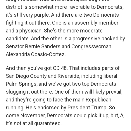
district is somewhat more favorable to Democrats,
it's still very purple. And there are two Democrats
fighting it out there. One is an assembly member
and a physician. She's the more moderate
candidate. And the other is a progressive backed by
Senator Bernie Sanders and Congresswoman
Alexandria Ocasio-Cortez.
And then you've got CD 48. That includes parts of
San Diego County and Riverside, including liberal
Palm Springs, and we've got two top Democrats
slugging it out there. One of them will likely prevail,
and they're going to face the main Republican
running. He's endorsed by President Trump. So
come November, Democrats could pick it up, but, A,
it's not at all guaranteed.