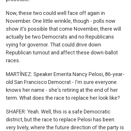
Now, these two could well face off again in
November. One little wrinkle, though - polls now
show it's possible that come November, there will
actually be two Democrats and no Republicans
vying for governor. That could drive down
Republican turnout and affect these down-ballot
races.
MARTÍNEZ: Speaker Emerita Nancy Pelosi, 86-year-
old San Francisco Democrat - I'm sure everyone
knows her name - she's retiring at the end of her
term. What does the race to replace her look like?
SHAFER: Yeah. Well, this is a safe Democratic
district, but the race to replace Pelosi has been
very lively, where the future direction of the party is