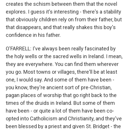
creates the schism between them that the novel
explores. I guess it's interesting - there's a stability
that obviously children rely on from their father, but
that disappears, and that really shakes this boy's
confidence in his father.
O'FARRELL: I've always been really fascinated by
the holy wells or the sacred wells in Ireland. I mean,
they are everywhere. You can find them wherever
you go. Most towns or villages, there'll be at least
one, I would say. And some of them have been -
you know, they're ancient sort of pre-Christian,
pagan places of worship that go right back to the
times of the druids in Ireland. But some of them
have been - or quite a lot of them have been co-
opted into Catholicism and Christianity, and they've
been blessed by a priest and given St. Bridget - the