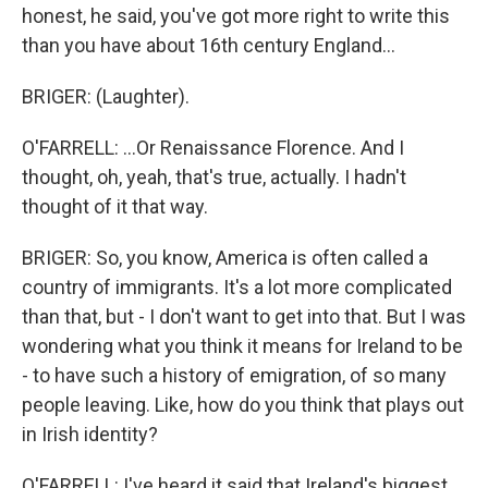
honest, he said, you've got more right to write this
than you have about 16th century England...
BRIGER: (Laughter).
O'FARRELL: ...Or Renaissance Florence. And I
thought, oh, yeah, that's true, actually. I hadn't
thought of it that way.
BRIGER: So, you know, America is often called a
country of immigrants. It's a lot more complicated
than that, but - I don't want to get into that. But I was
wondering what you think it means for Ireland to be
- to have such a history of emigration, of so many
people leaving. Like, how do you think that plays out
in Irish identity?
O'FARRELL: I've heard it said that Ireland's biggest