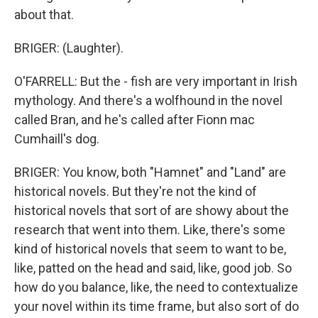
about that.
BRIGER: (Laughter).
O'FARRELL: But the - fish are very important in Irish
mythology. And there's a wolfhound in the novel
called Bran, and he's called after Fionn mac
Cumhaill's dog.
BRIGER: You know, both "Hamnet" and "Land" are
historical novels. But they're not the kind of
historical novels that sort of are showy about the
research that went into them. Like, there's some
kind of historical novels that seem to want to be,
like, patted on the head and said, like, good job. So
how do you balance, like, the need to contextualize
your novel within its time frame, but also sort of do