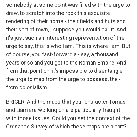
somebody at some point was filled with the urge to
draw, to scratch into the rock this exquisite
rendering of their home - their fields and huts and
their sort of town, I suppose you would call it. And
it's just such an interesting representation of the
urge to say, this is who I am. This is where I am. But
of course, you fast-forward a - say, a thousand
years or so and you get to the Roman Empire. And
from that point on, it's impossible to disentangle
the urge to map from the urge to possess, the -
from colonialism.
BRIGER: And the maps that your character Tomas
and Liam are working on are particularly fraught
with those issues. Could you set the context of the
Ordnance Survey of which these maps are a part?