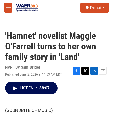
Skip to main content
instagram
facebook
youtube
linkedin
twitter
S
Donate
e
M
a
e
r
n
c
u
h
'Hamnet' novelist Maggie
u
e
O'Farrell turns to her own
r
y
family story in 'Land'
NPR | By
Sam Briger
Published June 2, 2026 at 11:53 AM EDT
F
T
L
E
a
w
i
m
c
i
n
a
LISTEN
•
38:07
e
t
k
i
b
t
e
l
o
e
d
o
r
I
k
n
(SOUNDBITE OF MUSIC)