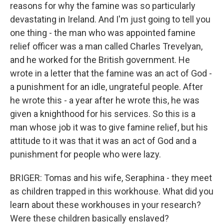
reasons for why the famine was so particularly
devastating in Ireland. And I'm just going to tell you
one thing - the man who was appointed famine
relief officer was a man called Charles Trevelyan,
and he worked for the British government. He
wrote in a letter that the famine was an act of God -
a punishment for an idle, ungrateful people. After
he wrote this - a year after he wrote this, he was
given a knighthood for his services. So this is a
man whose job it was to give famine relief, but his
attitude to it was that it was an act of God and a
punishment for people who were lazy.
BRIGER: Tomas and his wife, Seraphina - they meet
as children trapped in this workhouse. What did you
learn about these workhouses in your research?
Were these children basically enslaved?