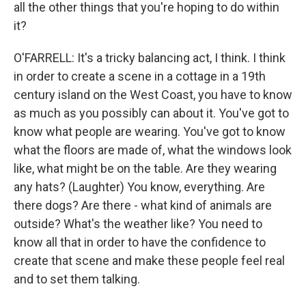
all the other things that you're hoping to do within
it?
O'FARRELL: It's a tricky balancing act, I think. I think
in order to create a scene in a cottage in a 19th
century island on the West Coast, you have to know
as much as you possibly can about it. You've got to
know what people are wearing. You've got to know
what the floors are made of, what the windows look
like, what might be on the table. Are they wearing
any hats? (Laughter) You know, everything. Are
there dogs? Are there - what kind of animals are
outside? What's the weather like? You need to
know all that in order to have the confidence to
create that scene and make these people feel real
and to set them talking.