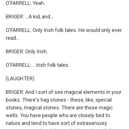
O'FARRELL: Yeah.
BRIGER: ...A kid, and...
O'FARRELL: Only Irish folk tales. He would only ever
read...
BRIGER: Only Irish.
O'FARRELL: ...Irish folk tales.
(LAUGHTER)
BRIGER: And I sort of see magical elements in your
books. There's hag stones - these, like, special
stones, magical stones. There are these magic
wells. You have people who are closely tied to
nature and tend to have sort of extrasensory