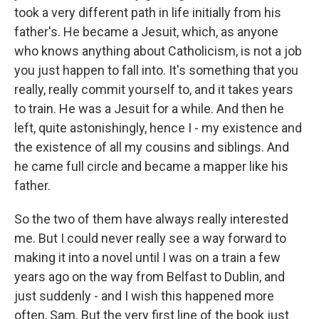
took a very different path in life initially from his
father's. He became a Jesuit, which, as anyone
who knows anything about Catholicism, is not a job
you just happen to fall into. It's something that you
really, really commit yourself to, and it takes years
to train. He was a Jesuit for a while. And then he
left, quite astonishingly, hence I - my existence and
the existence of all my cousins and siblings. And
he came full circle and became a mapper like his
father.
So the two of them have always really interested
me. But I could never really see a way forward to
making it into a novel until I was on a train a few
years ago on the way from Belfast to Dublin, and
just suddenly - and I wish this happened more
often, Sam. But the very first line of the book just