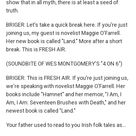
show that in all myth, there is at least a seed of
truth.
BRIGER: Let's take a quick break here. If you're just
joining us, my guest is novelist Maggie O'Farrell.
Her new book is called "Land." More after a short
break. This is FRESH AIR.
(SOUNDBITE OF WES MONTGOMERY'S "4 ON 6")
BRIGER: This is FRESH AIR. If you're just joining us,
we're speaking with novelist Maggie O'Farrell. Her
books include "Hamnet" and her memoir, "I Am, I
Am, I Am: Seventeen Brushes with Death," and her
newest book is called "Land."
Your father used to read to you Irish folk tales as...