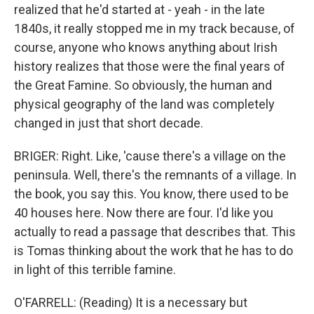
realized that he'd started at - yeah - in the late
1840s, it really stopped me in my track because, of
course, anyone who knows anything about Irish
history realizes that those were the final years of
the Great Famine. So obviously, the human and
physical geography of the land was completely
changed in just that short decade.
BRIGER: Right. Like, 'cause there's a village on the
peninsula. Well, there's the remnants of a village. In
the book, you say this. You know, there used to be
40 houses here. Now there are four. I'd like you
actually to read a passage that describes that. This
is Tomas thinking about the work that he has to do
in light of this terrible famine.
O'FARRELL: (Reading) It is a necessary but