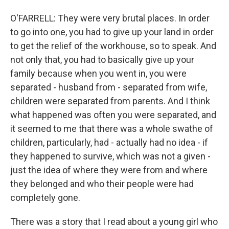
O'FARRELL: They were very brutal places. In order
to go into one, you had to give up your land in order
to get the relief of the workhouse, so to speak. And
not only that, you had to basically give up your
family because when you went in, you were
separated - husband from - separated from wife,
children were separated from parents. And I think
what happened was often you were separated, and
it seemed to me that there was a whole swathe of
children, particularly, had - actually had no idea - if
they happened to survive, which was not a given -
just the idea of where they were from and where
they belonged and who their people were had
completely gone.
There was a story that I read about a young girl who