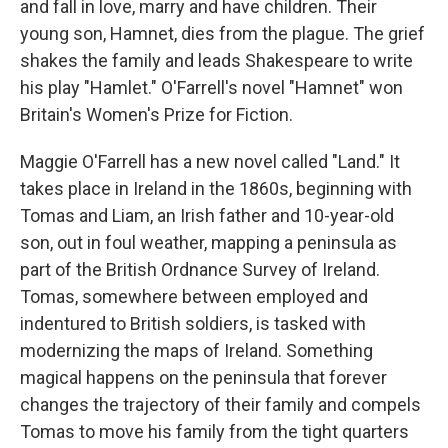
and fall in love, marry and have children. Their
young son, Hamnet, dies from the plague. The grief
shakes the family and leads Shakespeare to write
his play "Hamlet." O'Farrell's novel "Hamnet" won
Britain's Women's Prize for Fiction.
Maggie O'Farrell has a new novel called "Land." It
takes place in Ireland in the 1860s, beginning with
Tomas and Liam, an Irish father and 10-year-old
son, out in foul weather, mapping a peninsula as
part of the British Ordnance Survey of Ireland.
Tomas, somewhere between employed and
indentured to British soldiers, is tasked with
modernizing the maps of Ireland. Something
magical happens on the peninsula that forever
changes the trajectory of their family and compels
Tomas to move his family from the tight quarters