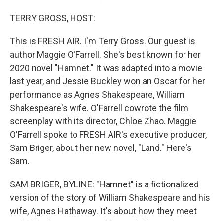
TERRY GROSS, HOST:
This is FRESH AIR. I'm Terry Gross. Our guest is
author Maggie O'Farrell. She's best known for her
2020 novel "Hamnet." It was adapted into a movie
last year, and Jessie Buckley won an Oscar for her
performance as Agnes Shakespeare, William
Shakespeare's wife. O'Farrell cowrote the film
screenplay with its director, Chloe Zhao. Maggie
O'Farrell spoke to FRESH AIR's executive producer,
Sam Briger, about her new novel, "Land." Here's
Sam.
SAM BRIGER, BYLINE: "Hamnet" is a fictionalized
version of the story of William Shakespeare and his
wife, Agnes Hathaway. It's about how they meet