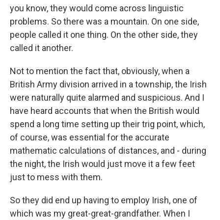
you know, they would come across linguistic
problems. So there was a mountain. On one side,
people called it one thing. On the other side, they
called it another.
Not to mention the fact that, obviously, when a
British Army division arrived in a township, the Irish
were naturally quite alarmed and suspicious. And I
have heard accounts that when the British would
spend a long time setting up their trig point, which,
of course, was essential for the accurate
mathematic calculations of distances, and - during
the night, the Irish would just move it a few feet
just to mess with them.
So they did end up having to employ Irish, one of
which was my great-great-grandfather. When I