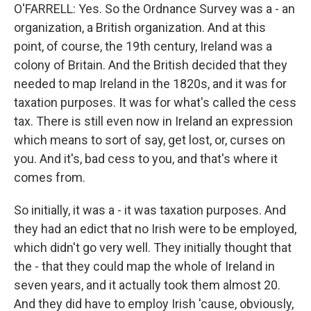
O'FARRELL: Yes. So the Ordnance Survey was a - an
organization, a British organization. And at this
point, of course, the 19th century, Ireland was a
colony of Britain. And the British decided that they
needed to map Ireland in the 1820s, and it was for
taxation purposes. It was for what's called the cess
tax. There is still even now in Ireland an expression
which means to sort of say, get lost, or, curses on
you. And it's, bad cess to you, and that's where it
comes from.
So initially, it was a - it was taxation purposes. And
they had an edict that no Irish were to be employed,
which didn't go very well. They initially thought that
the - that they could map the whole of Ireland in
seven years, and it actually took them almost 20.
And they did have to employ Irish 'cause, obviously,