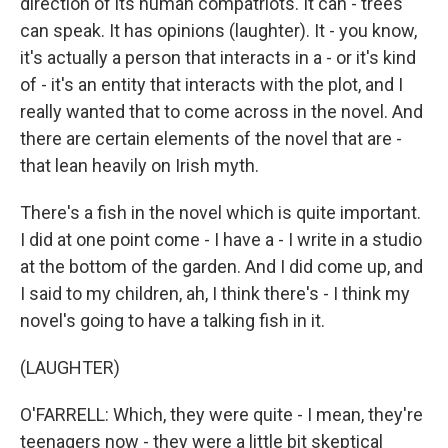
direction of its human compatriots. It can - trees
can speak. It has opinions (laughter). It - you know,
it's actually a person that interacts in a - or it's kind
of - it's an entity that interacts with the plot, and I
really wanted that to come across in the novel. And
there are certain elements of the novel that are -
that lean heavily on Irish myth.
There's a fish in the novel which is quite important.
I did at one point come - I have a - I write in a studio
at the bottom of the garden. And I did come up, and
I said to my children, ah, I think there's - I think my
novel's going to have a talking fish in it.
(LAUGHTER)
O'FARRELL: Which, they were quite - I mean, they're
teenagers now - they were a little bit skeptical