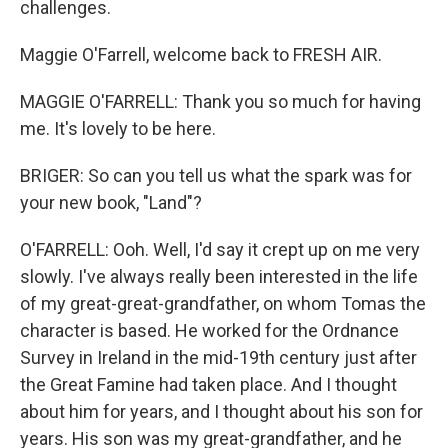
challenges.
Maggie O'Farrell, welcome back to FRESH AIR.
MAGGIE O'FARRELL: Thank you so much for having
me. It's lovely to be here.
BRIGER: So can you tell us what the spark was for
your new book, "Land"?
O'FARRELL: Ooh. Well, I'd say it crept up on me very
slowly. I've always really been interested in the life
of my great-great-grandfather, on whom Tomas the
character is based. He worked for the Ordnance
Survey in Ireland in the mid-19th century just after
the Great Famine had taken place. And I thought
about him for years, and I thought about his son for
years. His son was my great-grandfather, and he