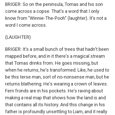
BRIGER: So on the peninsula, Tomas and his son
come across a copse. That's a word that I only
know from "Winnie-The-Pooh" (laughter). It's not a
word I come across.
(LAUGHTER)
BRIGER: It's a small bunch of trees that hadn't been
mapped before, and in it there's a magical stream
that Tomas drinks from. He goes missing, but
when he returns, he's transformed. Like, he used to
be this terse man, sort of no-nonsense man, but he
returns blathering. He's wearing a crown of leaves.
Fern fronds are in his pockets. He's raving about
making a real map that shows how the land is and
that contains all its history. And this change in his
father is profoundly unsettling to Liam, and it really