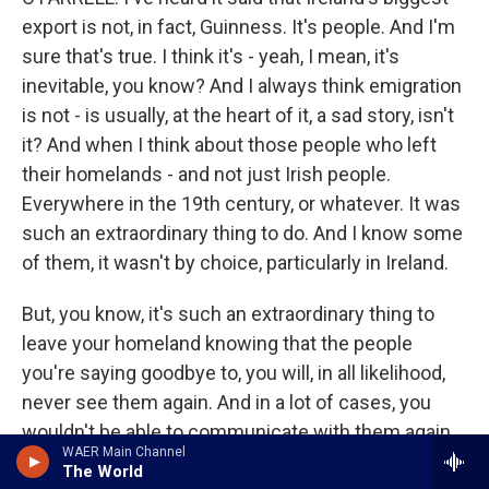
export is not, in fact, Guinness. It's people. And I'm
sure that's true. I think it's - yeah, I mean, it's
inevitable, you know? And I always think emigration
is not - is usually, at the heart of it, a sad story, isn't
it? And when I think about those people who left
their homelands - and not just Irish people.
Everywhere in the 19th century, or whatever. It was
such an extraordinary thing to do. And I know some
of them, it wasn't by choice, particularly in Ireland.
But, you know, it's such an extraordinary thing to
leave your homeland knowing that the people
you're saying goodbye to, you will, in all likelihood,
never see them again. And in a lot of cases, you
wouldn't be able to communicate with them again.
WAER Main Channel
You know, if you happen to be literate or if your
The World