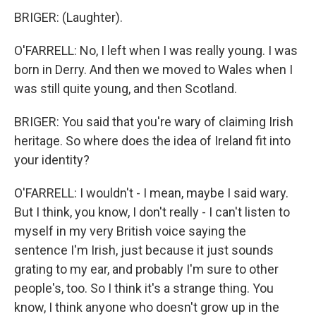
BRIGER: (Laughter).
O'FARRELL: No, I left when I was really young. I was
born in Derry. And then we moved to Wales when I
was still quite young, and then Scotland.
BRIGER: You said that you're wary of claiming Irish
heritage. So where does the idea of Ireland fit into
your identity?
O'FARRELL: I wouldn't - I mean, maybe I said wary.
But I think, you know, I don't really - I can't listen to
myself in my very British voice saying the
sentence I'm Irish, just because it just sounds
grating to my ear, and probably I'm sure to other
people's, too. So I think it's a strange thing. You
know, I think anyone who doesn't grow up in the