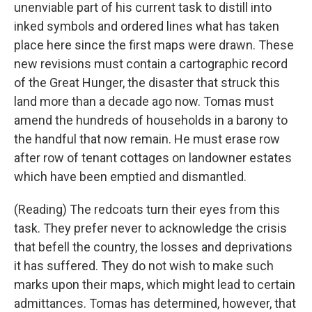
unenviable part of his current task to distill into
inked symbols and ordered lines what has taken
place here since the first maps were drawn. These
new revisions must contain a cartographic record
of the Great Hunger, the disaster that struck this
land more than a decade ago now. Tomas must
amend the hundreds of households in a barony to
the handful that now remain. He must erase row
after row of tenant cottages on landowner estates
which have been emptied and dismantled.
(Reading) The redcoats turn their eyes from this
task. They prefer never to acknowledge the crisis
that befell the country, the losses and deprivations
it has suffered. They do not wish to make such
marks upon their maps, which might lead to certain
admittances. Tomas has determined, however, that