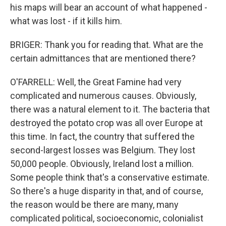
his maps will bear an account of what happened -
what was lost - if it kills him.
BRIGER: Thank you for reading that. What are the
certain admittances that are mentioned there?
O'FARRELL: Well, the Great Famine had very
complicated and numerous causes. Obviously,
there was a natural element to it. The bacteria that
destroyed the potato crop was all over Europe at
this time. In fact, the country that suffered the
second-largest losses was Belgium. They lost
50,000 people. Obviously, Ireland lost a million.
Some people think that's a conservative estimate.
So there's a huge disparity in that, and of course,
the reason would be there are many, many
complicated political, socioeconomic, colonialist