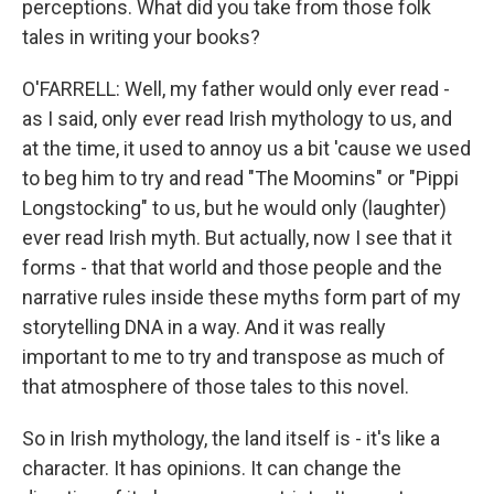
perceptions. What did you take from those folk
tales in writing your books?
O'FARRELL: Well, my father would only ever read -
as I said, only ever read Irish mythology to us, and
at the time, it used to annoy us a bit 'cause we used
to beg him to try and read "The Moomins" or "Pippi
Longstocking" to us, but he would only (laughter)
ever read Irish myth. But actually, now I see that it
forms - that that world and those people and the
narrative rules inside these myths form part of my
storytelling DNA in a way. And it was really
important to me to try and transpose as much of
that atmosphere of those tales to this novel.
So in Irish mythology, the land itself is - it's like a
character. It has opinions. It can change the