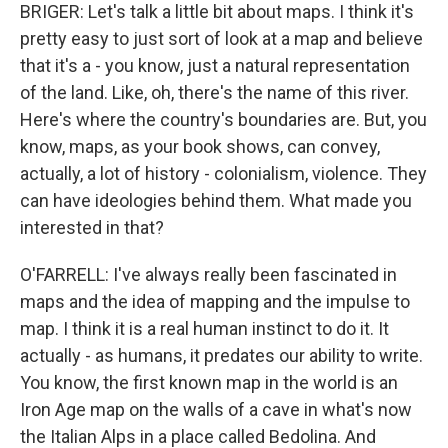
BRIGER: Let's talk a little bit about maps. I think it's
pretty easy to just sort of look at a map and believe
that it's a - you know, just a natural representation
of the land. Like, oh, there's the name of this river.
Here's where the country's boundaries are. But, you
know, maps, as your book shows, can convey,
actually, a lot of history - colonialism, violence. They
can have ideologies behind them. What made you
interested in that?
O'FARRELL: I've always really been fascinated in
maps and the idea of mapping and the impulse to
map. I think it is a real human instinct to do it. It
actually - as humans, it predates our ability to write.
You know, the first known map in the world is an
Iron Age map on the walls of a cave in what's now
the Italian Alps in a place called Bedolina. And