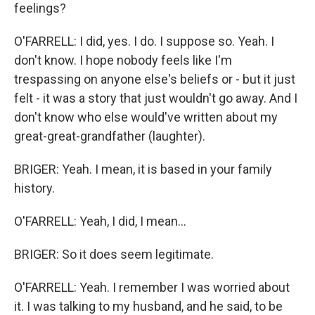
feelings?
O'FARRELL: I did, yes. I do. I suppose so. Yeah. I
don't know. I hope nobody feels like I'm
trespassing on anyone else's beliefs or - but it just
felt - it was a story that just wouldn't go away. And I
don't know who else would've written about my
great-great-grandfather (laughter).
BRIGER: Yeah. I mean, it is based in your family
history.
O'FARRELL: Yeah, I did, I mean...
BRIGER: So it does seem legitimate.
O'FARRELL: Yeah. I remember I was worried about
it. I was talking to my husband, and he said, to be