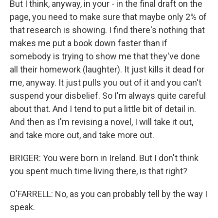
But I think, anyway, in your - in the final draft on the
page, you need to make sure that maybe only 2% of
that research is showing. I find there's nothing that
makes me put a book down faster than if
somebody is trying to show me that they've done
all their homework (laughter). It just kills it dead for
me, anyway. It just pulls you out of it and you can't
suspend your disbelief. So I'm always quite careful
about that. And I tend to put a little bit of detail in.
And then as I'm revising a novel, I will take it out,
and take more out, and take more out.
BRIGER: You were born in Ireland. But I don't think
you spent much time living there, is that right?
O'FARRELL: No, as you can probably tell by the way I
speak.