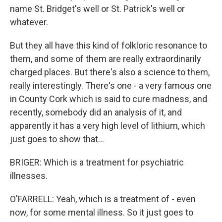
name St. Bridget's well or St. Patrick's well or
whatever.
But they all have this kind of folkloric resonance to
them, and some of them are really extraordinarily
charged places. But there's also a science to them,
really interestingly. There's one - a very famous one
in County Cork which is said to cure madness, and
recently, somebody did an analysis of it, and
apparently it has a very high level of lithium, which
just goes to show that...
BRIGER: Which is a treatment for psychiatric
illnesses.
O'FARRELL: Yeah, which is a treatment of - even
now, for some mental illness. So it just goes to