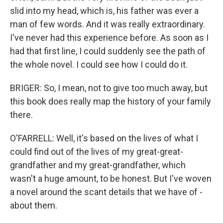
slid into my head, which is, his father was ever a
man of few words. And it was really extraordinary.
I've never had this experience before. As soon as I
had that first line, I could suddenly see the path of
the whole novel. I could see how I could do it.
BRIGER: So, I mean, not to give too much away, but
this book does really map the history of your family
there.
O'FARRELL: Well, it's based on the lives of what I
could find out of the lives of my great-great-
grandfather and my great-grandfather, which
wasn't a huge amount, to be honest. But I've woven
a novel around the scant details that we have of -
about them.