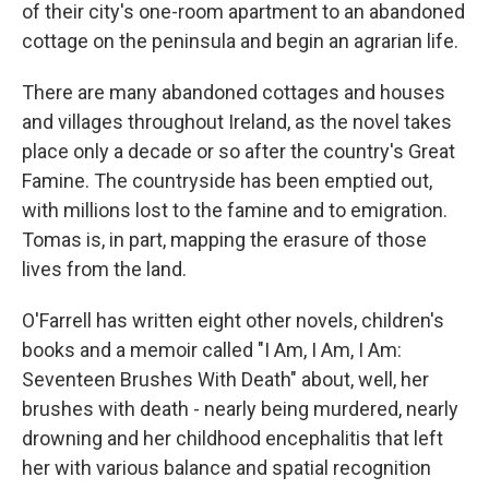
of their city's one-room apartment to an abandoned
cottage on the peninsula and begin an agrarian life.
There are many abandoned cottages and houses
and villages throughout Ireland, as the novel takes
place only a decade or so after the country's Great
Famine. The countryside has been emptied out,
with millions lost to the famine and to emigration.
Tomas is, in part, mapping the erasure of those
lives from the land.
O'Farrell has written eight other novels, children's
books and a memoir called "I Am, I Am, I Am:
Seventeen Brushes With Death" about, well, her
brushes with death - nearly being murdered, nearly
drowning and her childhood encephalitis that left
her with various balance and spatial recognition