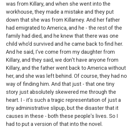
was from Killary, and when she went into the
workhouse, they made a mistake and they put
down that she was from Killarney. And her father
had emigrated to America, and he - the rest of the
family had died, and he knew that there was one
child who'd survived and he came back to find her.
And he said, I've come from my daughter from
Killary, and they said, we don't have anyone from
Killary, and the father went back to America without
her, and she was left behind. Of course, they had no
way of finding him. And that just - that one tiny
story just absolutely skewered me through the
heart. I - it's such a tragic representation of just a
tiny administrative slipup, but the disaster that it
causes in these - both these people's lives. So I
had to put a version of that into the novel.