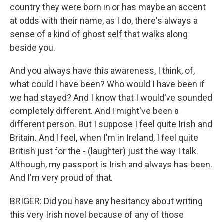
country they were born in or has maybe an accent
at odds with their name, as I do, there's always a
sense of a kind of ghost self that walks along
beside you.
And you always have this awareness, I think, of,
what could I have been? Who would I have been if
we had stayed? And I know that I would've sounded
completely different. And I might've been a
different person. But I suppose I feel quite Irish and
Britain. And I feel, when I'm in Ireland, I feel quite
British just for the - (laughter) just the way I talk.
Although, my passport is Irish and always has been.
And I'm very proud of that.
BRIGER: Did you have any hesitancy about writing
this very Irish novel because of any of those