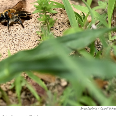
Bryan Danforth
/
Cornell Univer