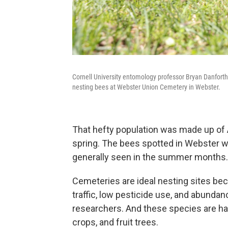
Cornell University entomology professor Bryan Danforth,
nesting bees at Webster Union Cemetery in Webster.
That hefty population was made up of A
spring. The bees spotted in Webster we
generally seen in the summer months.
Cemeteries are ideal nesting sites beca
traffic, low pesticide use, and abundan
researchers. And these species are har
crops, and fruit trees.