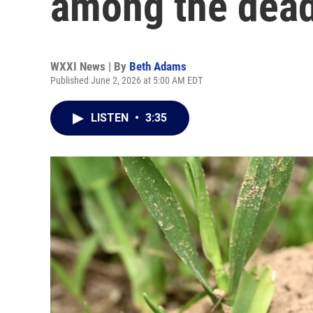
among the dea
WXXI News | By
Beth Adams
Published June 2, 2026 at 5:00 AM EDT
LISTEN
•
3:35