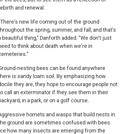
rebirth and renewal.
"There's new life coming out of the ground
throughout the spring, summer, and fall, and that's
a beautiful thing," Danforth added. "We don't just
need to think about death when we're in
cemeteries."
Ground-nesting bees can be found anywhere
there is sandy loam soil. By emphasizing how
docile they are, they hope to encourage people not
to call an exterminator if they see them in their
backyard, in a park, or on a golf course.
Aggressive hornets and wasps that build nests in
the ground are sometimes confused with bees.
otice how many insects are emerging from the