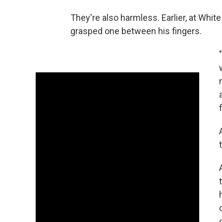
They're also harmless. Earlier, at Whit
grasped one between his fingers.