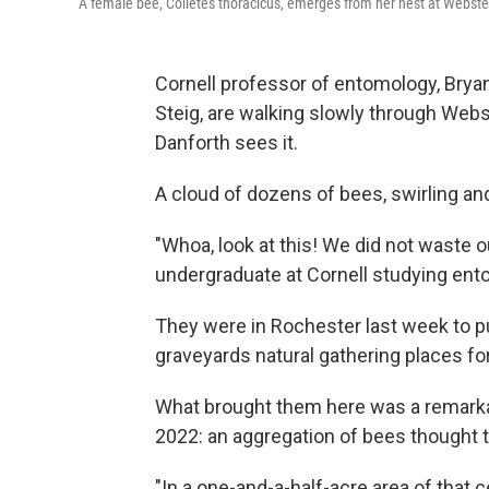
A female bee, Colletes thoracicus, emerges from her nest at Webst
Cornell professor of entomology, Bryan
Steig, are walking slowly through Web
Danforth sees it.
A cloud of dozens of bees, swirling and
"Whoa, look at this! We did not waste ou
undergraduate at Cornell studying ent
They were in Rochester last week to put
graveyards natural gathering places f
What brought them here was a remarkab
2022: an aggregation of bees thought t
"In a one-and-a-half-acre area of that