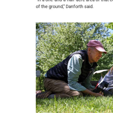
of the ground," Danforth said.