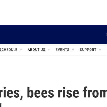
instagram
facebook
youtube
linkedin
twitter
SCHEDULE
ABOUT US
EVENTS
SUPPORT
ries, bees rise fro