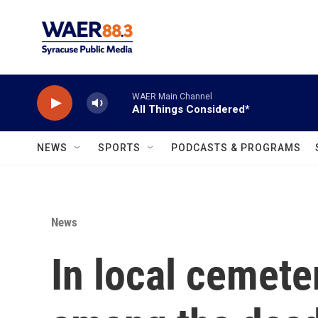
Skip to main content
WAER Main Channel
All Things Considered*
NEWS
SPORTS
PODCASTS & PROGRAMS
News
In local cemete