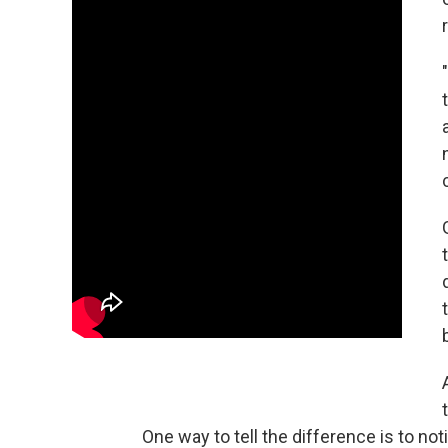
One way to tell the difference is to n