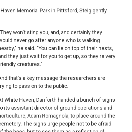
e Haven Memorial Park in Pittsford, Steig gently
"They won't sting you, and, and certainly they
would never go after anyone who is walking
nearby," he said. "You can lie on top of their nests,
and they just wait for you to get up, so they're very
friendly creatures."
And that's a key message the researchers are
trying to pass on to the public.
At White Haven, Danforth handed a bunch of signs
to its assistant director of ground operations and
horticulture, Adam Romagnola, to place around the
cemetery. The signs urge people not to be afraid
of the bees, but to see them as a reflection of