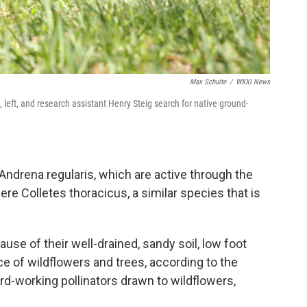
Max Schulte
/
WXXI News
 left, and research assistant Henry Steig search for native ground-
ndrena regularis, which are active through the
re Colletes thoracicus, a similar species that is
use of their well-drained, sandy soil, low foot
ce of wildflowers and trees, according to the
d-working pollinators drawn to wildflowers,