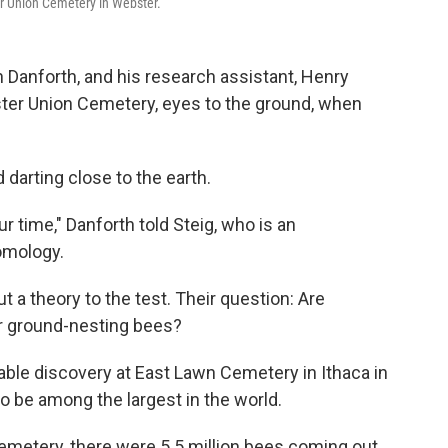
er Union Cemetery in Webster.
 Danforth, and his research assistant, Henry
ster Union Cemetery, eyes to the ground, when
 darting close to the earth.
r time," Danforth told Steig, who is an
omology.
 a theory to the test. Their question: Are
or ground-nesting bees?
le discovery at East Lawn Cemetery in Ithaca in
o be among the largest in the world.
 cemetery, there were 5.5 million bees coming out