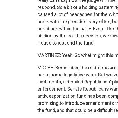
really can't say how the judge will rul
respond. So a bit of a holding pattern 
caused a lot of headaches for the Whi
break with the president very often, b
pushback within the party. Even after 
abiding by the court's decision, we sa
House to just end the fund.
MARTÍNEZ: Yeah. So what might this m
MOORE: Remember, the midterms are fa
score some legislative wins. But we've
Last month, it derailed Republicans' pl
enforcement. Senate Republicans want t
antiweaponization fund has been com
promising to introduce amendments th
the fund, and that could be a difficult 