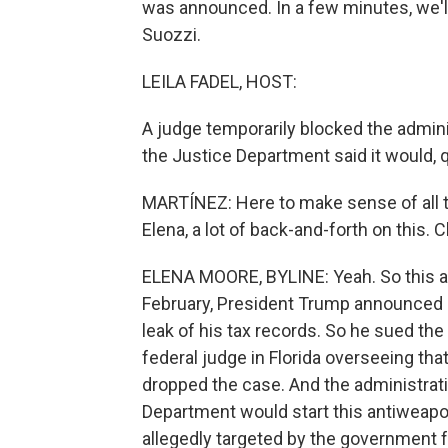
was announced. In a few minutes, we'l
Suozzi.
LEILA FADEL, HOST:
A judge temporarily blocked the admini
the Justice Department said it would, q
MARTÍNEZ: Here to make sense of all th
Elena, a lot of back-and-forth on this. C
ELENA MOORE, BYLINE: Yeah. So this all
February, President Trump announced
leak of his tax records. So he sued the 
federal judge in Florida overseeing tha
dropped the case. And the administra
Department would start this antiweap
allegedly targeted by the government for