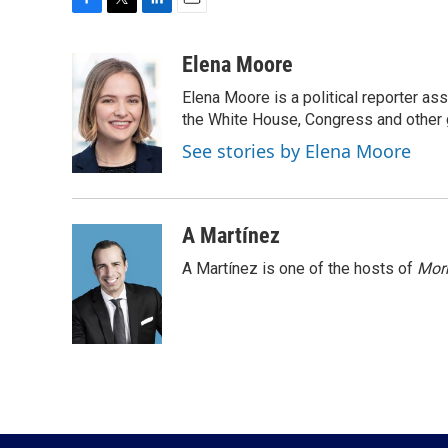
F
T
L
E
a
w
i
m
c
i
n
a
Elena Moore
e
t
k
i
Elena Moore is a political reporter 
b
t
e
l
o
e
d
the White House, Congress and other 
o
r
I
See stories by Elena Moore
k
n
A Martínez
A Martínez is one of the hosts of
Morn