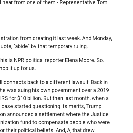
l hear from one of them - Representative Tom
stration from creating it last week. And Monday,
uote, "abide" by that temporary ruling.
is is NPR political reporter Elena Moore. So,
hop it up for us.
 connects back to a different lawsuit. Back in
 he was suing his own government over a 2019
IRS for $10 billion. But then last month, when a
t case started questioning its merits, Trump
tion announced a settlement where the Justice
onization fund to compensate people who were
 their political beliefs. And, A, that drew