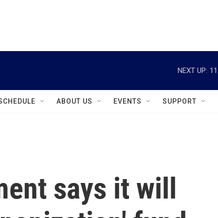
instagram
facebook
youtube
linkedin
twitter
NEXT UP:
11
SCHEDULE
ABOUT US
EVENTS
SUPPORT
ent says it will