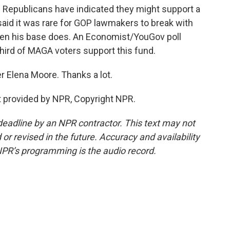
 Republicans have indicated they might support a
 said it was rare for GOP lawmakers to break with
hen his base does. An Economist/YouGov poll
third of MAGA voters support this fund.
r Elena Moore. Thanks a lot.
 provided by NPR, Copyright NPR.
deadline by an NPR contractor. This text may not
or revised in the future. Accuracy and availability
NPR’s programming is the audio record.