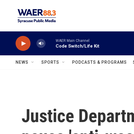
Skip to main content
WAER Main Channel
Code Switch/Life Kit
NEWS
SPORTS
PODCASTS & PROGRAMS
Justice Departm