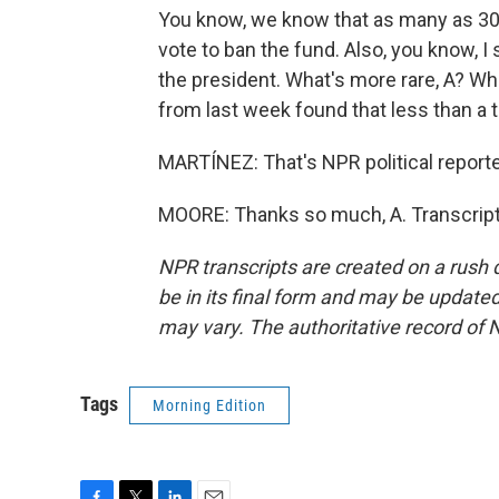
You know, we know that as many as 30
vote to ban the fund. Also, you know, I
the president. What's more rare, A? W
from last week found that less than a 
MARTÍNEZ: That's NPR political reporte
MOORE: Thanks so much, A. Transcript
NPR transcripts are created on a rush 
be in its final form and may be updated 
may vary. The authoritative record of 
Tags
Morning Edition