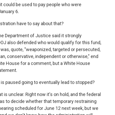
 it could be used to pay people who were
January 6.
ration have to say about that?
e Department of Justice said it strongly
 DOJ also defended who would qualify for this fund,
 was, quote, "weaponized, targeted or persecuted,
n, conservative, independent or otherwise," end
hite House for a comment, but a White House
atement.
t is paused going to eventually lead to stopped?
 is unclear. Right now it's on hold, and the federal
has to decide whether that temporary restraining
hearing scheduled for June 12 next week, but we