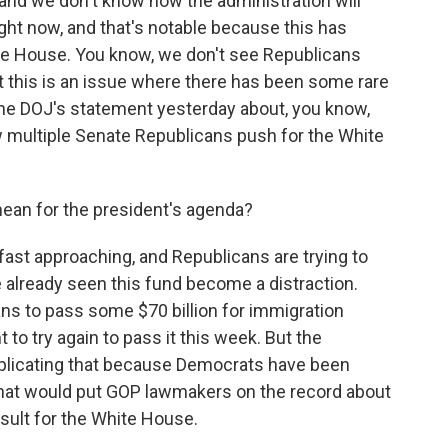
e, and we don't know how the administration will
right now, and that's notable because this has
te House. You know, we don't see Republicans
ut this is an issue where there has been some rare
the DOJ's statement yesterday about, you know,
w multiple Senate Republicans push for the White
ean for the president's agenda?
st approaching, and Republicans are trying to
 already seen this fund become a distraction.
ans to pass some $70 billion for immigration
o try again to pass it this week. But the
plicating that because Democrats have been
at would put GOP lawmakers on the record about
result for the White House.