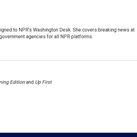
assigned to NPR’s Washington Desk. She covers breaking news at
government agencies for all NPR platforms.
ing Edition
and
Up First
.