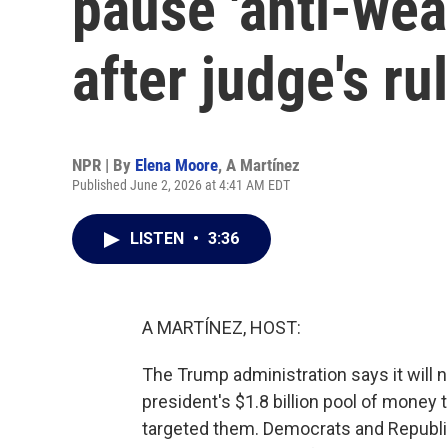
pause 'anti-wea
after judge's ru
NPR | By
Elena Moore
,
A Martínez
Published June 2, 2026 at 4:41 AM EDT
LISTEN
•
3:36
A MARTÍNEZ, HOST:
The Trump administration says it will no
president's $1.8 billion pool of money
targeted them. Democrats and Republi