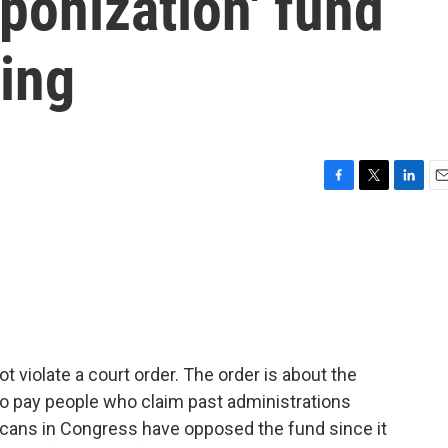
ponization' fund
ling
F
T
L
E
a
w
i
m
c
i
n
a
e
t
k
i
b
t
e
l
o
e
d
o
r
I
k
n
t violate a court order. The order is about the
 to pay people who claim past administrations
cans in Congress have opposed the fund since it