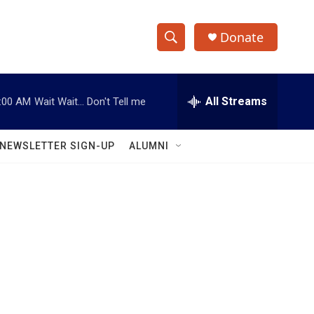
Donate
S
S
e
h
a
r
All Streams
:00 AM
Wait Wait... Don't Tell me
o
c
h
w
Q
NEWSLETTER SIGN-UP
ALUMNI
u
S
e
r
e
y
a
r
c
h