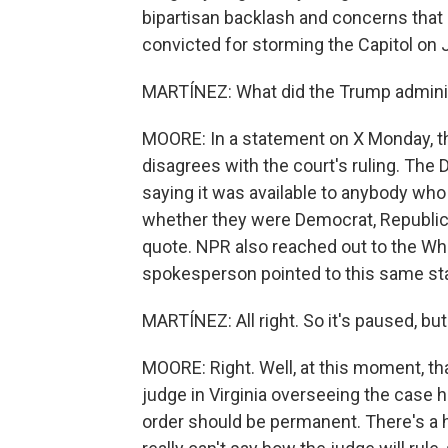
bipartisan backlash and concerns that
convicted for storming the Capitol on 
MARTÍNEZ: What did the Trump administ
MOORE: In a statement on X Monday, th
disagrees with the court's ruling. The
saying it was available to anybody who
whether they were Democrat, Republica
quote. NPR also reached out to the W
spokesperson pointed to this same st
MARTÍNEZ: All right. So it's paused, bu
MOORE: Right. Well, at this moment, that
judge in Virginia overseeing the case 
order should be permanent. There's a 