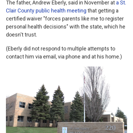
The father, Andrew Eberly, said in November at
a St.
Clair County public health meeting
that getting a
certified waiver "forces parents like me to register
personal health decisions" with the state, which he
doesn't trust.
(Eberly did not respond to multiple attempts to
contact him via email, via phone and at his home.)