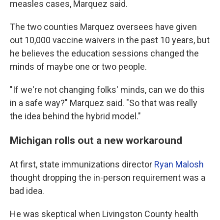
measles cases, Marquez said.
The two counties Marquez oversees have given
out 10,000 vaccine waivers in the past 10 years, but
he believes the education sessions changed the
minds of maybe one or two people.
"If we're not changing folks' minds, can we do this
in a safe way?" Marquez said. "So that was really
the idea behind the hybrid model."
Michigan rolls out a new workaround
At first, state immunizations director
Ryan Malosh
thought dropping the in-person requirement was a
bad idea.
He was skeptical when Livingston County health