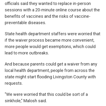
officials said they wanted to replace in-person
sessions with a 20-minute online course about the
benefits of vaccines and the risks of vaccine-
preventable diseases.
State health department staffers were worried that
if the waiver process became more convenient,
more people would get exemptions, which could
lead to more outbreaks.
And because parents could get a waiver from any
local health department, people from across the
state might start flooding Livingston County with
requests.
"We were worried that this could be sort of a
sinkhole," Malosh said.