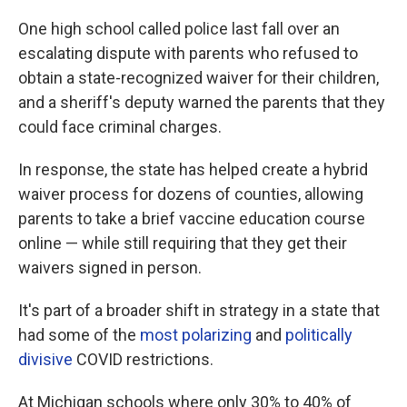
One high school called police last fall over an
escalating dispute with parents who refused to
obtain a state-recognized waiver for their children,
and a sheriff's deputy warned the parents that they
could face criminal charges.
In response, the state has helped create a hybrid
waiver process for dozens of counties, allowing
parents to take a brief vaccine education course
online — while still requiring that they get their
waivers signed in person.
It's part of a broader shift in strategy in a state that
had some of the
most polarizing
and
politically
divisive
COVID restrictions.
At Michigan schools where only 30% to 40% of