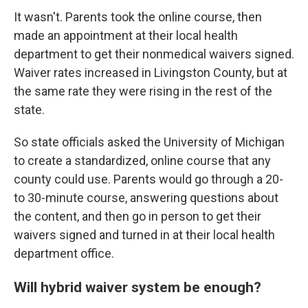
It wasn't. Parents took the online course, then
made an appointment at their local health
department to get their nonmedical waivers signed.
Waiver rates increased in Livingston County, but at
the same rate they were rising in the rest of the
state.
So state officials asked the University of Michigan
to create a standardized, online course that any
county could use. Parents would go through a 20-
to 30-minute course, answering questions about
the content, and then go in person to get their
waivers signed and turned in at their local health
department office.
Will hybrid waiver system be enough?