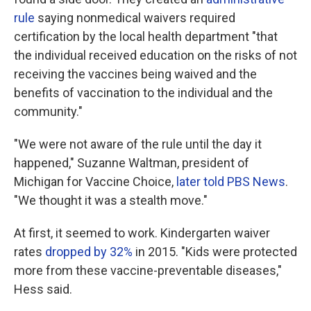
rule
saying nonmedical waivers required
certification by the local health department "that
the individual received education on the risks of not
receiving the vaccines being waived and the
benefits of vaccination to the individual and the
community."
"We were not aware of the rule until the day it
happened," Suzanne Waltman, president of
Michigan for Vaccine Choice,
later told PBS News
.
"We thought it was a stealth move."
At first, it seemed to work. Kindergarten waiver
rates
dropped by 32%
in 2015. "Kids were protected
more from these vaccine-preventable diseases,"
Hess said.