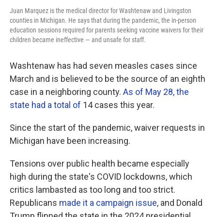
Juan Marquez is the medical director for Washtenaw and Livingston
counties in Michigan. He says that during the pandemic, the in-person
education sessions required for parents seeking vaccine waivers for their
children became ineffective — and unsafe for staff.
Washtenaw has had seven measles cases since
March and is believed to be the source of an eighth
case in a neighboring county.
As of May 28, the
state had a total of
14 cases this year.
Since the start of the pandemic, waiver requests in
Michigan have been increasing.
Tensions over public health became especially
high during the state's COVID lockdowns, which
critics lambasted as too long and too strict.
Republicans
made it a campaign issue
, and Donald
Trump flipped the state in the 2024 presidential