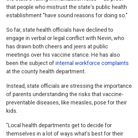
that people who mistrust the state's public health
establishment "have sound reasons for doing so."
So far, state health officials have declined to
engage in verbal or legal conflict with Nevin, who
has drawn both cheers and jeers at public
meetings over his vaccine stance. He has also
been the subject of
internal workforce complaints
at the county health department.
Instead, state officials are stressing the importance
of parents understanding the risks that vaccine-
preventable diseases, like measles, pose for their
kids.
"Local health departments get to decide for
themselves in a lot of ways what's best for their