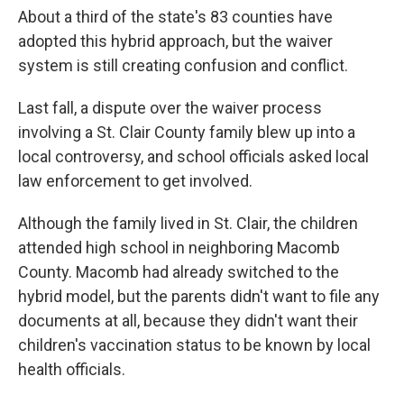
About a third of the state's 83 counties have
adopted this hybrid approach, but the waiver
system is still creating confusion and conflict.
Last fall, a dispute over the waiver process
involving a St. Clair County family blew up into a
local controversy, and school officials asked local
law enforcement to get involved.
Although the family lived in St. Clair, the children
attended high school in neighboring Macomb
County. Macomb had already switched to the
hybrid model, but the parents didn't want to file any
documents at all, because they didn't want their
children's vaccination status to be known by local
health officials.