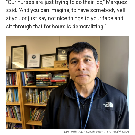
"Our nurses are just trying to do their job," Marquez
said. "And you can imagine, to have somebody yell
at you or just say not nice things to your face and
sit through that for hours is demoralizing."
Kate Wells / KFF Health News
/
KFF Health News