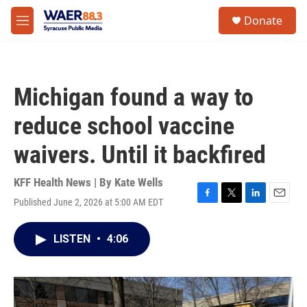
Skip to main content
instagram
facebook
youtube
linkedin
twitter
S
Donate
e
M
a
e
r
n
c
u
h
Michigan found a way to
u
e
reduce school vaccine
r
y
waivers. Until it backfired
KFF Health News | By
Kate Wells
Published June 2, 2026 at 5:00 AM EDT
F
T
L
E
a
w
i
m
c
i
n
a
LISTEN
•
4:06
e
t
k
i
b
t
e
l
o
e
d
o
r
I
k
n