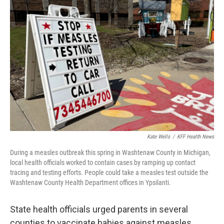
Kate Wells
/
KFF Health News
During a measles outbreak this spring in Washtenaw County in Michigan,
local health officials worked to contain cases by ramping up contact
tracing and testing efforts. People could take a measles test outside the
Washtenaw County Health Department offices in Ypsilanti.
State health officials urged parents in several
counties to vaccinate babies against measles