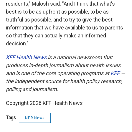
residents," Malosh said. "And I think that what's
best is to be as upfront as possible, to be as
truthful as possible, and to try to give the best
information that we have available to us to parents
so that they can actually make an informed
decision."
KFF Health News
is a national newsroom that
produces in-depth journalism about health issues
and is one of the core operating programs at
KFF
—
the independent source for health policy research,
polling and journalism.
Copyright 2026 KFF Health News
Tags
NPR News