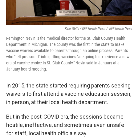
Kate Wells / KFF Health News
/
KFF Health News
Remington Nevin is the medical director for the St. Clair County Health
Department in Michigan. The county was the first in the state to make
vaccine waivers available to parents through an online process. Parents
who "felt pressured" into getting vaccines "are going to experience a new
era of vaccine choice in St. Clair County," Nevin said in January at a
January board meeting.
In 2015, the state started requiring parents seeking
waivers to first attend a vaccine education session,
in person, at their local health department.
But in the post-COVID era, the sessions became
hostile, ineffective, and sometimes even unsafe
for staff, local health officials say.