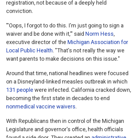
registration, not because of a deeply held
conviction.
"'Oops, I forgot to do this. I'm just going to sign a
waiver and be done with it,'" said
Norm Hess
,
executive director of the
Michigan Association for
Local Public Health
. "That's not really the way we
want parents to make decisions on this issue."
Around that time, national headlines were focused
on a Disneyland-linked measles outbreak in which
131 people
were infected. California cracked down,
becoming the first state in decades to end
nonmedical vaccine waivers
.
With Republicans then in control of the Michigan
Legislature and governor's office, health officials
found a side door. They created an
administrative