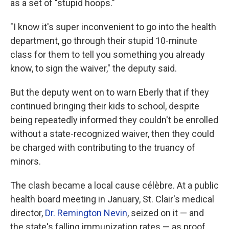
as a set of "stupid hoops."
"I know it's super inconvenient to go into the health
department, go through their stupid 10-minute
class for them to tell you something you already
know, to sign the waiver," the deputy said.
But the deputy went on to warn Eberly that if they
continued bringing their kids to school, despite
being repeatedly informed they couldn't be enrolled
without a state-recognized waiver, then they could
be charged with contributing to the truancy of
minors.
The clash became a local cause célèbre. At a public
health board meeting in January, St. Clair's medical
director,
Dr. Remington Nevin
, seized on it — and
the state's falling immunization rates — as proof