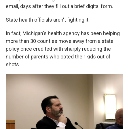
email, days after they fill out a brief digital form.
State health officials aren't fighting it.
In fact, Michigan's health agency has been helping
more than 30 counties move away from a state
policy once credited with sharply reducing the
number of parents who opted their kids out of
shots.