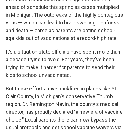
ahead of schedule this spring as cases multiplied
in Michigan. The outbreaks of the highly contagious
virus — which can lead to brain swelling, deafness
and death — came as parents are opting school-
age kids out of vaccinations at a record-high rate.
It's a situation state officials have spent more than
a decade trying to avoid. For years, they've been
trying to make it harder for parents to send their
kids to school unvaccinated.
But those efforts have backfired in places like St.
Clair County, in Michigan's conservative Thumb
region. Dr. Remington Nevin, the county's medical
director, has proudly declared "a new era of vaccine
choice." Local parents there can now bypass the
usual protocols and get school vaccine waivers via