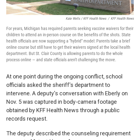
Kate Wells / KFF Health News
/
KFF Health News
For years, Michigan has required parents seeking vaccine waivers for their
children to attend an in-person course on the benefits of the shots. State
health officials are now supporting a "hybrid" model: Parents take a brief
online course but still have to get their waivers signed at the local health
department. But St. Clair County is allowing parents to do the whole
process online — and state officials aren't challenging the move.
At one point during the ongoing conflict, school
officials asked the sheriff's department to
intervene. A deputy's conversation with Eberly on
Nov. 5 was captured in body-camera footage
obtained by KFF Health News through a public
records request.
The deputy described the counseling requirement