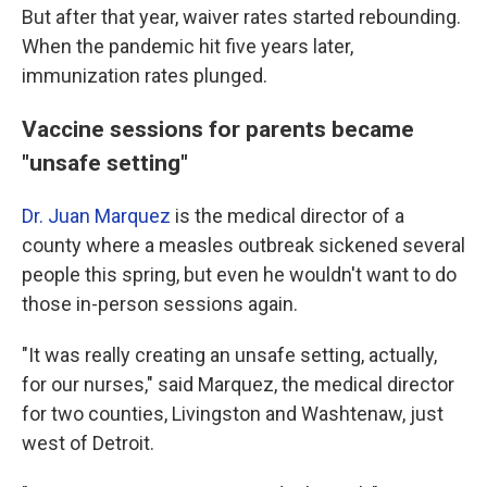
But after that year, waiver rates started rebounding.
When the pandemic hit five years later,
immunization rates plunged.
Vaccine sessions for parents became
"unsafe setting"
Dr. Juan Marquez
is the medical director of a
county where a measles outbreak sickened several
people this spring, but even he wouldn't want to do
those in-person sessions again.
"It was really creating an unsafe setting, actually,
for our nurses," said Marquez, the medical director
for two counties, Livingston and Washtenaw, just
west of Detroit.