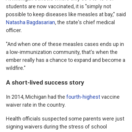
students are now vaccinated, it is "simply not
possible to keep diseases like measles at bay," said
Natasha Bagdasarian
, the state's chief medical
officer.
"And when one of these measles cases ends up in
a low-immunization community, that's when the
ember really has a chance to expand and become a
wildfire."
A short-lived success story
In 2014, Michigan had the
fourth-highest
vaccine
waiver rate in the country.
Health officials suspected some parents were just
signing waivers during the stress of school