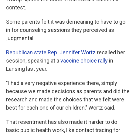
contest.
Some parents felt it was demeaning to have to go
in for counseling sessions they perceived as
judgmental.
Republican state Rep. Jennifer Wortz
recalled her
session, speaking at a
vaccine choice rally
in
Lansing last year.
"I had a very negative experience there, simply
because we made decisions as parents and did the
research and made the choices that we felt were
best for each one of our children," Wortz said.
That resentment has also made it harder to do
basic public health work, like contact tracing for