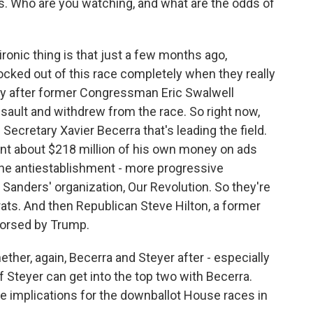
ns. Who are you watching, and what are the odds of
ironic thing is that just a few months ago,
cked out of this race completely when they really
lly after former Congressman Eric Swalwell
sault and withdrew from the race. So right now,
ecretary Xavier Becerra that's leading the field.
ent about $218 million of his own money on ads
the antiestablishment - more progressive
Sanders' organization, Our Revolution. So they're
ats. And then Republican Steve Hilton, a former
orsed by Trump.
ther, again, Becerra and Steyer after - especially
if Steyer can get into the top two with Becerra.
ave implications for the downballot House races in