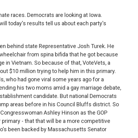
nate races. Democrats are looking at Iowa.
will today's results tell us about each party's
en behind state Representative Josh Turek. He
a wheelchair from spina bifida that he got because
ge in Vietnam. So because of that, VoteVets, a
ut $10 million trying to help him in this primary.
s, who had gone viral some years ago for a
fending his two moms amid a gay marriage debate,
 establishment candidate. But national Democrats
mp areas before in his Council Bluffs district. So
ainst Congresswoman Ashley Hinson as the GOP
 primary - that that will be a more competitive
who's been backed by Massachusetts Senator