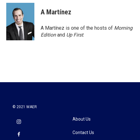
c
i
n
a
e
t
k
i
A Martínez
b
t
e
l
o
e
d
o
r
I
A Martínez is one of the hosts of
Morning
k
n
Edition
and
Up First
.
© 2021 WAER
About Us
Contact Us