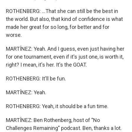
ROTHENBERG: ...That she can still be the best in
the world. But also, that kind of confidence is what
made her great for so long, for better and for
worse.
MARTÍNEZ: Yeah. And I guess, even just having her
for one tournament, even if it's just one, is worth it,
right? I mean, it's her. It's the GOAT.
ROTHENBERG: It'll be fun.
MARTÍNEZ: Yeah.
ROTHENBERG: Yeah, it should be a fun time.
MARTÍNEZ: Ben Rothenberg, host of "No
Challenges Remaining" podcast. Ben, thanks a lot.