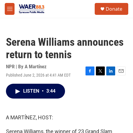
Skip to main content
instagram
facebook
youtube
linkedin
twitter
S
Donate
e
M
a
e
r
n
c
u
h
Serena Williams announces
u
e
return to tennis
r
y
NPR | By
A Martínez
Published June 2, 2026 at 4:41 AM EDT
F
T
L
E
a
w
i
m
c
i
n
a
LISTEN
•
3:44
e
t
k
i
b
t
e
l
o
e
d
o
r
I
k
n
A MARTÍNEZ, HOST:
Serena Williams, the winner of 23 Grand Slam