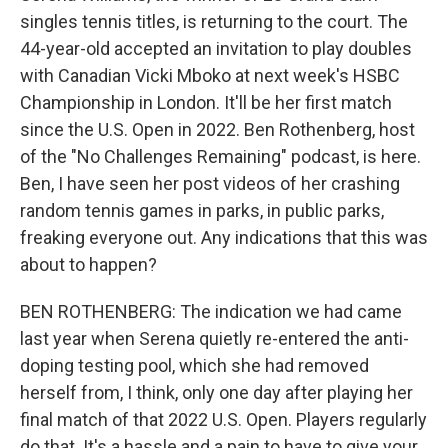
singles tennis titles, is returning to the court. The
44-year-old accepted an invitation to play doubles
with Canadian Vicki Mboko at next week's HSBC
Championship in London. It'll be her first match
since the U.S. Open in 2022. Ben Rothenberg, host
of the "No Challenges Remaining" podcast, is here.
Ben, I have seen her post videos of her crashing
random tennis games in parks, in public parks,
freaking everyone out. Any indications that this was
about to happen?
BEN ROTHENBERG: The indication we had came
last year when Serena quietly re-entered the anti-
doping testing pool, which she had removed
herself from, I think, only one day after playing her
final match of that 2022 U.S. Open. Players regularly
do that. It's a hassle and a pain to have to give your