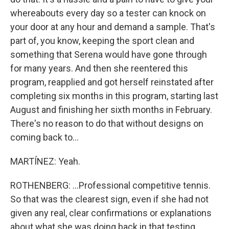
whereabouts every day so a tester can knock on
your door at any hour and demand a sample. That's
part of, you know, keeping the sport clean and
something that Serena would have gone through
for many years. And then she reentered this
program, reapplied and got herself reinstated after
completing six months in this program, starting last
August and finishing her sixth months in February.
There's no reason to do that without designs on
coming back to...
MARTÍNEZ: Yeah.
ROTHENBERG: ...Professional competitive tennis.
So that was the clearest sign, even if she had not
given any real, clear confirmations or explanations
about what she was doing back in that testing