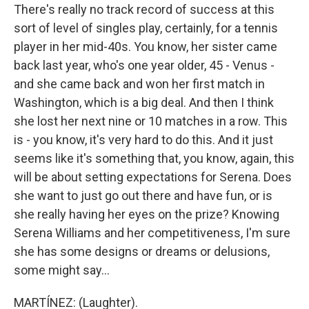
There's really no track record of success at this
sort of level of singles play, certainly, for a tennis
player in her mid-40s. You know, her sister came
back last year, who's one year older, 45 - Venus -
and she came back and won her first match in
Washington, which is a big deal. And then I think
she lost her next nine or 10 matches in a row. This
is - you know, it's very hard to do this. And it just
seems like it's something that, you know, again, this
will be about setting expectations for Serena. Does
she want to just go out there and have fun, or is
she really having her eyes on the prize? Knowing
Serena Williams and her competitiveness, I'm sure
she has some designs or dreams or delusions,
some might say...
MARTÍNEZ: (Laughter).