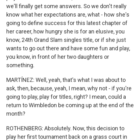
we'll finally get some answers. So we don't really
know what her expectations are, what - how she's
going to define success for this latest chapter of
her career, how hungry she is for an elusive, you
know, 24th Grand Slam singles title, or if she just
wants to go out there and have some fun and play,
you know, in front of her two daughters or
something.
MARTÍNEZ: Well, yeah, that's what I was about to
ask, then, because, yeah, I mean, why not - if you're
going to play, play for titles, right? I mean, could a
return to Wimbledon be coming up at the end of the
month?
ROTHENBERG: Absolutely. Now, this decision to
play her first tournament back on a grass court in