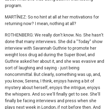
program.
MARTÍNEZ: So no hint at all at her motivations for
returning now? I mean, nothing at all?
ROTHENBERG: We really don't know. No. She hasn't
done that many interviews. She did a "Today" show
interview with Savannah Guthrie to promote her
weight loss drug ad during the Super Bowl, and
Guthrie asked her about it, and she was evasive and
sort of laughing and saying - just being
noncommittal. But clearly, something was up, and,
you know, Serena, I think, enjoys having a bit of
mystery about herself, enjoys the intrigue, enjoys
the whispers. And so we'll finally get to see. She'll
finally be facing interviews and press when she
plays next week in London, if not before then. And