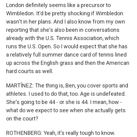
London definitely seems like a precursor to
Wimbledon. It'd be pretty shocking if Wimbledon
wasn't in her plans. And I also know from my own
reporting that she's also been in conversations
already with the U.S. Tennis Association, which
runs the U.S. Open. So I would expect that she has
a relatively full summer dance card of tennis lined
up across the English grass and then the American
hard courts as well.
MARTÍNEZ: The thing is, Ben, you cover sports and
athletes. I used to do that, too. Age is undefeated.
She's going to be 44 - or she is 44. I mean, how -
what do we expect to see when she actually gets
on the court?
ROTHENBERG: Yeah, it's really tough to know.