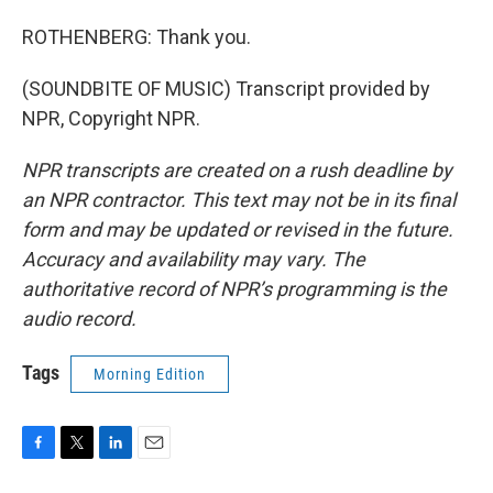
ROTHENBERG: Thank you.
(SOUNDBITE OF MUSIC) Transcript provided by
NPR, Copyright NPR.
NPR transcripts are created on a rush deadline by
an NPR contractor. This text may not be in its final
form and may be updated or revised in the future.
Accuracy and availability may vary. The
authoritative record of NPR’s programming is the
audio record.
Tags
Morning Edition
F
T
L
E
a
w
i
m